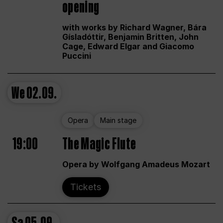
opening
with works by Richard Wagner, Bára
Gísladóttir, Benjamin Britten, John
Cage, Edward Elgar and Giacomo
Puccini
We
02.09.
Opera
Main stage
19:00
The Magic Flute
Opera by Wolfgang Amadeus Mozart
Tickets