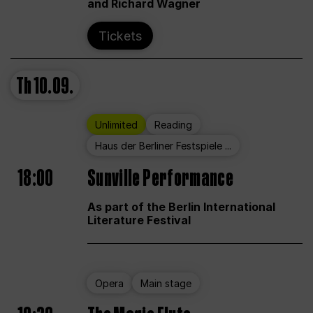
and Richard Wagner
Tickets
Th
10.09.
Unlimited
Reading
Haus der Berliner Festspiele ...
18:00
Sunville Performance
As part of the Berlin International
Literature Festival
Opera
Main stage