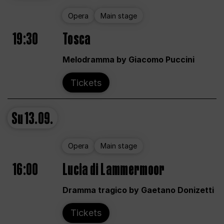
Opera
Main stage
19:30
Tosca
Melodramma by Giacomo Puccini
Tickets
Su
13.09.
Opera
Main stage
16:00
Lucia di Lammermoor
Dramma tragico by Gaetano Donizetti
Tickets