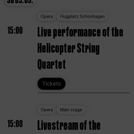
Sa
05.09.
Opera
Flugplatz Schönhagen
15:00
Live performance of the
Helicopter String
Quartet
Tickets
Opera
Main stage
15:00
Livestream of the