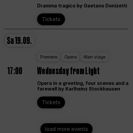
Dramma tragico by Gaetano Donizetti
Tickets
Sa
19.09.
Premiere
Opera
Main stage
17:00
Wednesday from Light
Opera in a greeting, four scenes and a
farewell by Karlheinz Stockhausen
Tickets
load more events