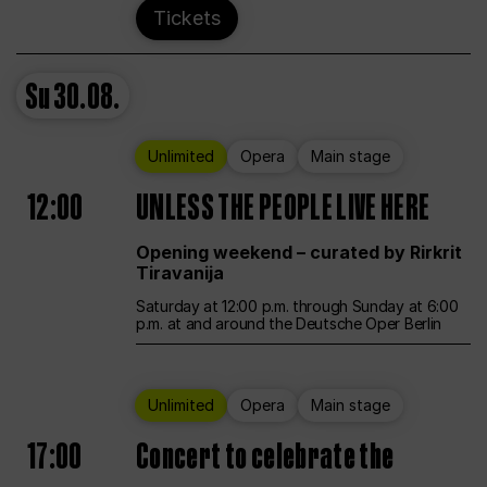
Tickets
Su
30.08.
Unlimited
Opera
Main stage
12:00
UNLESS THE PEOPLE LIVE HERE
Opening weekend – curated by Rirkrit
Tiravanija
Saturday at 12:00 p.m. through Sunday at 6:00
p.m. at and around the Deutsche Oper Berlin
Unlimited
Opera
Main stage
17:00
Concert to celebrate the