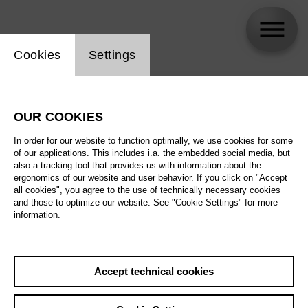
Website cookie setting
Cookies
Settings
skip_calendar_timeline
Search
OUR COOKIES
All artistic fields
In order for our website to function optimally, we use cookies for some
All locations
of our applications. This includes i.a. the embedded social media, but
also a tracking tool that provides us with information about the
ergonomics of our website and user behavior. If you click on "Accept
All features
all cookies", you agree to the use of technically necessary cookies
and those to optimize our website. See "Cookie Settings" for more
information.
August 2026
Accept technical cookies
Sa
29.08.