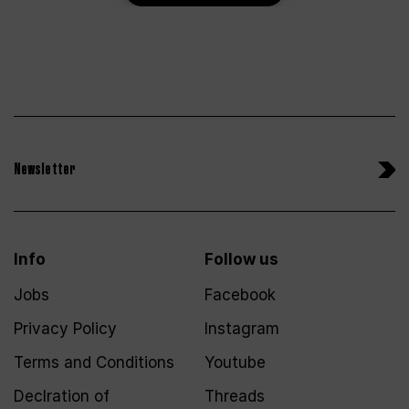
Newsletter
Info
Follow us
Jobs
Facebook
Privacy Policy
Instagram
Terms and Conditions
Youtube
Declration of
Threads