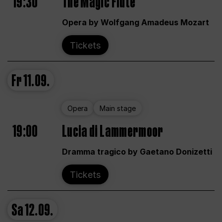
19:30
The Magic Flute
Opera by Wolfgang Amadeus Mozart
Tickets
Fr
11.09.
Opera
Main stage
19:00
Lucia di Lammermoor
Dramma tragico by Gaetano Donizetti
Tickets
Sa
12.09.