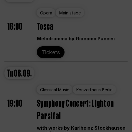
Opera
Main stage
16:00
Tosca
Melodramma by Giacomo Puccini
Tickets
Tu
08.09.
Classical Music
Konzerthaus Berlin
19:00
Symphony Concert: Light on
Parsifal
with works by Karlheinz Stockhausen