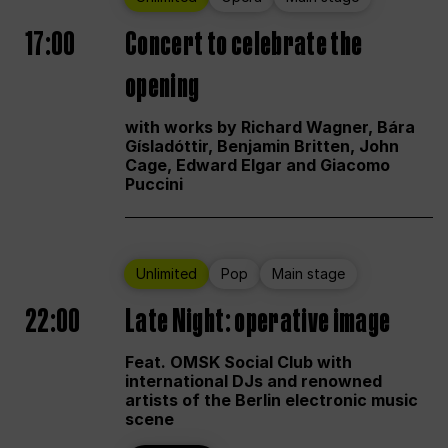
17:00
Concert to celebrate the
opening
with works by Richard Wagner, Bára
Gísladóttir, Benjamin Britten, John
Cage, Edward Elgar and Giacomo
Puccini
Unlimited
Pop
Main stage
22:00
Late Night: operative image
Feat. OMSK Social Club with
international DJs and renowned
artists of the Berlin electronic music
scene