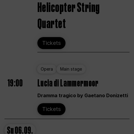
Helicopter String
Quartet
Tickets
Opera
Main stage
19:00
Lucia di Lammermoor
Dramma tragico by Gaetano Donizetti
Tickets
Su
06.09.