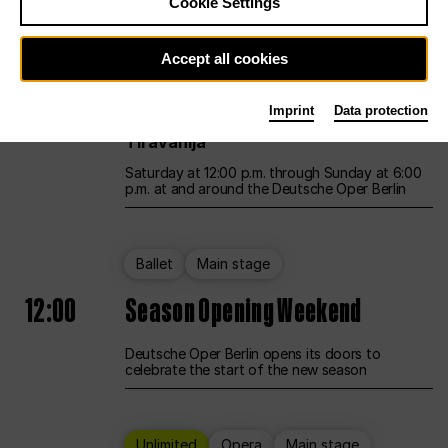
Cookie Settings
Unlimited
Opera
Main stage
Accept all cookies
12:00
UNLESS THE PEOPLE LIVE HERE
Imprint
Data protection
Opening weekend – curated by Rirkrit
Tiravanija
Saturday at 12:00 p.m. through Sunday at 6:00
p.m. at and around the Deutsche Oper Berlin
Ballet
Main stage
12:00
Season Opening Weekend
Deutsche Oper Berlin opens its doors to
celebrate the start of the new season
Unlimited
Opera
Main stage