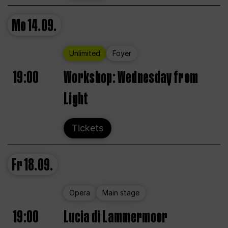
Mo
14.09.
Unlimited
Foyer
19:00
Workshop: Wednesday from
Light
Tickets
Fr
18.09.
Opera
Main stage
19:00
Lucia di Lammermoor