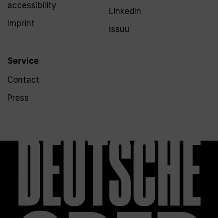
accessibility
LinkedIn
Imprint
Issuu
Service
Contact
Press