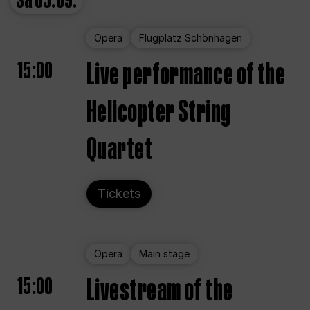
Sa
05.09.
Opera
Flugplatz Schönhagen
15:00
Live performance of the
Helicopter String
Quartet
Tickets
Opera
Main stage
15:00
Livestream of the