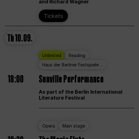
and Richard Wagner
Tickets
Th
10.09.
Unlimited
Reading
Haus der Berliner Festspiele ...
18:00
Sunville Performance
As part of the Berlin International
Literature Festival
Opera
Main stage