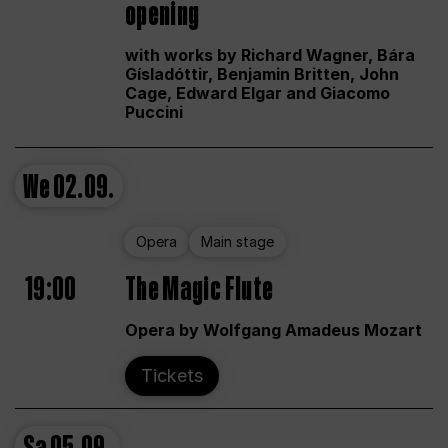
opening
with works by Richard Wagner, Bára
Gísladóttir, Benjamin Britten, John
Cage, Edward Elgar and Giacomo
Puccini
We
02.09.
Opera
Main stage
19:00
The Magic Flute
Opera by Wolfgang Amadeus Mozart
Tickets