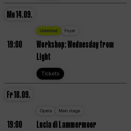
Mo
14.09.
Unlimited
Foyer
19:00
Workshop: Wednesday from
Light
Tickets
Fr
18.09.
Opera
Main stage
19:00
Lucia di Lammermoor