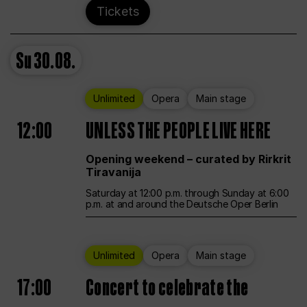
Tickets
Su
30.08.
Unlimited
Opera
Main stage
12:00
UNLESS THE PEOPLE LIVE HERE
Opening weekend – curated by Rirkrit
Tiravanija
Saturday at 12:00 p.m. through Sunday at 6:00
p.m. at and around the Deutsche Oper Berlin
Unlimited
Opera
Main stage
17:00
Concert to celebrate the