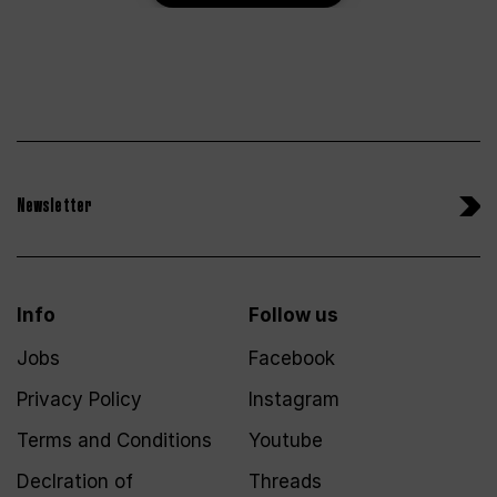
Newsletter
Info
Follow us
Jobs
Facebook
Privacy Policy
Instagram
Terms and Conditions
Youtube
Declration of
Threads