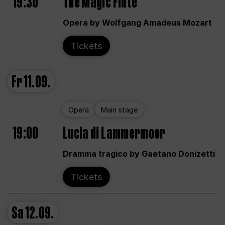
19:30
The Magic Flute
Opera by Wolfgang Amadeus Mozart
Tickets
Fr
11.09.
Opera
Main stage
19:00
Lucia di Lammermoor
Dramma tragico by Gaetano Donizetti
Tickets
Sa
12.09.