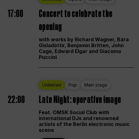
17:00
Concert to celebrate the
opening
with works by Richard Wagner, Bára
Gísladóttir, Benjamin Britten, John
Cage, Edward Elgar and Giacomo
Puccini
Unlimited
Pop
Main stage
22:00
Late Night: operative image
Feat. OMSK Social Club with
international DJs and renowned
artists of the Berlin electronic music
scene