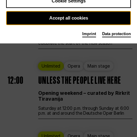
Cookie Settings
Ballet
Main stage
Accept all cookies
12:00
Season Opening Weekend
Imprint
Data protection
Deutsche Oper Berlin opens its doors to
celebrate the start of the new season
Unlimited
Opera
Main stage
12:00
UNLESS THE PEOPLE LIVE HERE
Opening weekend – curated by Rirkrit
Tiravanija
Saturday at 12:00 p.m. through Sunday at 6:00
p.m. at and around the Deutsche Oper Berlin
Unlimited
Opera
Main stage