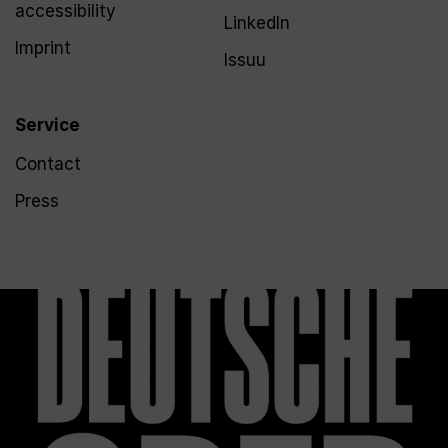
accessibility
LinkedIn
Imprint
Issuu
Service
Contact
Press