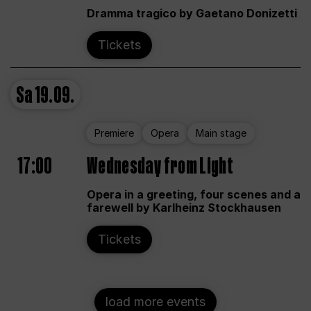
Dramma tragico by Gaetano Donizetti
Tickets
Sa
19.09.
Premiere
Opera
Main stage
17:00
Wednesday from Light
Opera in a greeting, four scenes and a
farewell by Karlheinz Stockhausen
Tickets
load more events