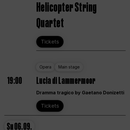
Helicopter String
Quartet
Tickets
Opera
Main stage
19:00
Lucia di Lammermoor
Dramma tragico by Gaetano Donizetti
Tickets
Su
06.09.