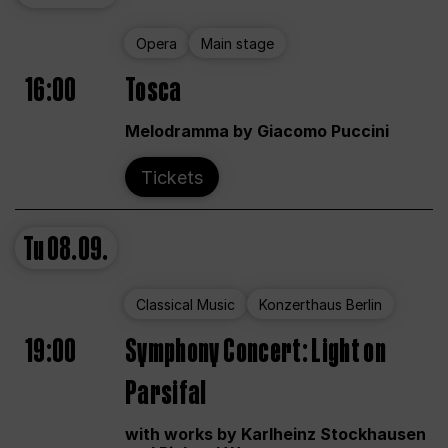
Opera
Main stage
16:00
Tosca
Melodramma by Giacomo Puccini
Tickets
Tu
08.09.
Classical Music
Konzerthaus Berlin
19:00
Symphony Concert: Light on
Parsifal
with works by Karlheinz Stockhausen