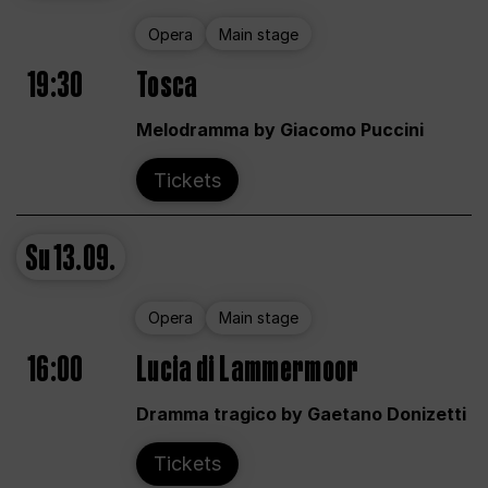
Opera
Main stage
19:30
Tosca
Melodramma by Giacomo Puccini
Tickets
Su
13.09.
Opera
Main stage
16:00
Lucia di Lammermoor
Dramma tragico by Gaetano Donizetti
Tickets