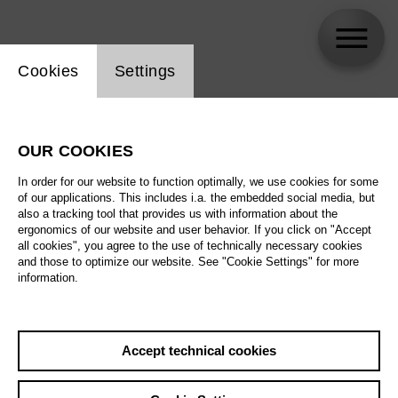
Website cookie setting
Cookies
Settings
skip_calendar_timeline
Search
OUR COOKIES
All artistic fields
In order for our website to function optimally, we use cookies for some
All locations
of our applications. This includes i.a. the embedded social media, but
also a tracking tool that provides us with information about the
ergonomics of our website and user behavior. If you click on "Accept
All features
all cookies", you agree to the use of technically necessary cookies
and those to optimize our website. See "Cookie Settings" for more
information.
August 2026
Accept technical cookies
Sa
29.08.