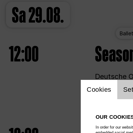
Sa
29.08.
Balle
12:00
Seaso
Deutsche Op
Website 
Cookies
Set
Unlim
OUR COOKIE
In order for our websi
embedded social media