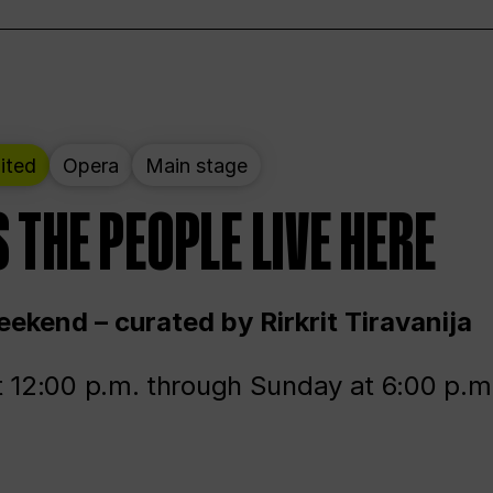
ited
Opera
Main stage
 THE PEOPLE LIVE HERE
ekend – curated by Rirkrit Tiravanija
t 12:00 p.m. through Sunday at 6:00 p.m