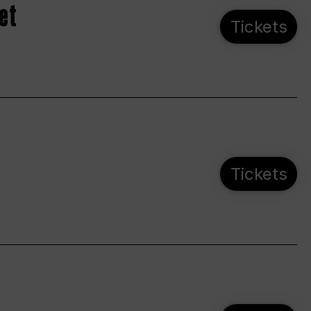
et
Tickets
Tickets