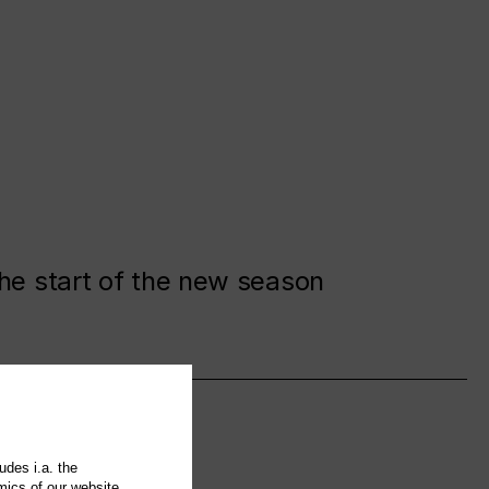
the start of the new season
udes i.a. the
mics of our website