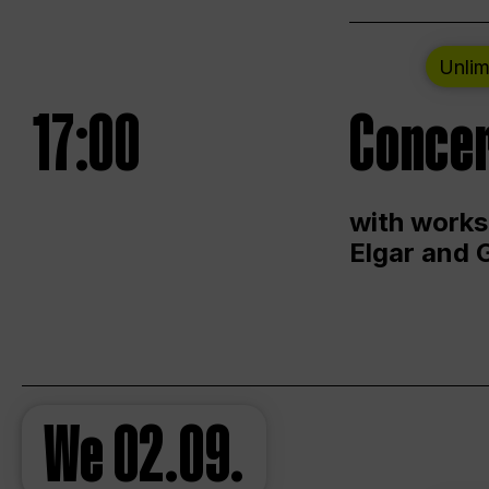
Unlim
17:00
Concer
with works
Elgar and 
We
02.09.