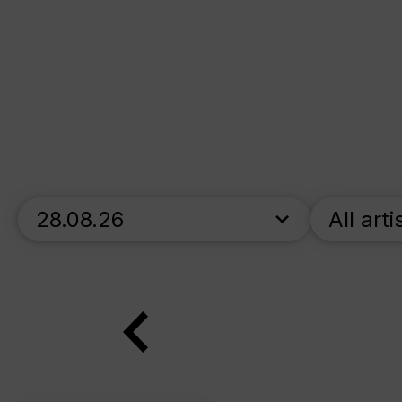
skip_calendar_timeline
All arti
Search