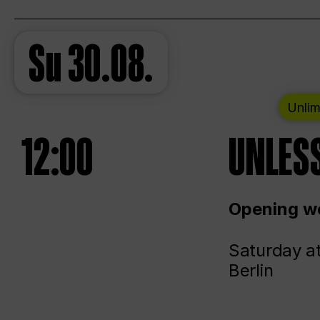
Su
30.08.
Unlim
12:00
UNLESS
Opening we
Saturday a
Berlin