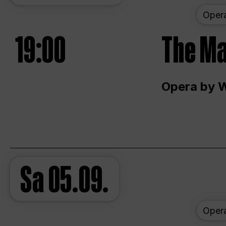
Oper
19:00
The Ma
Opera by 
Sa
05.09.
Oper