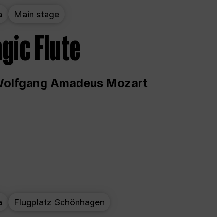
a
Main stage
gic Flute
Wolfgang Amadeus Mozart
a
Flugplatz Schönhagen