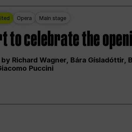
ited
Opera
Main stage
t to celebrate the open
 by Richard Wagner, Bára Gísladóttir,
Giacomo Puccini