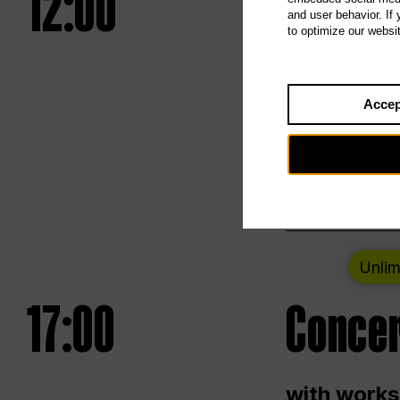
12:00
UNLESS
and user behavior. If
to optimize our websi
Opening we
Accep
Saturday a
Berlin
Unlim
17:00
Concer
with works