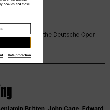
ary cookies and those
gs
. at and around the Deutsche Oper
nt
Data protection
ing
 Benjamin Britten, John Cage, Edward