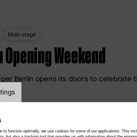
t
Main stage
n Opening Weekend
er Berlin opens its doors to celebrate 
cookie setting
tings
ited
Opera
Main stage
S
te to function optimally, we use cookies for some of our applications. This incl
, but also a tracking tool that provides us with information about the ergono