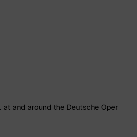
. at and around the Deutsche Oper