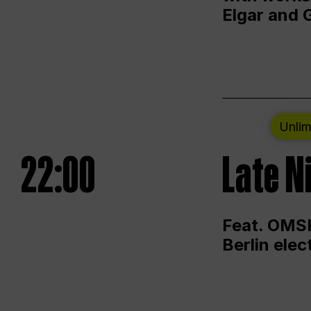
Elgar and 
Unlim
22:00
Late N
Feat. OMSK
Berlin ele