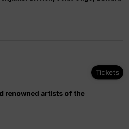
Tickets
d renowned artists of the