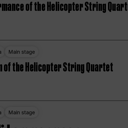
rmance of the Helicopter String Quart
a
Main stage
 of the Helicopter String Quartet
a
Main stage