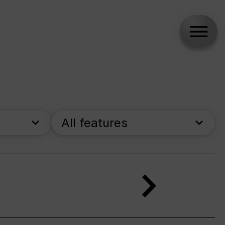
All features