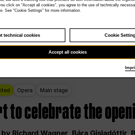
 THE PEOPLE LIVE HERE
 you click on "Accept all cookies", you agree to the use of technically necess
te. See "Cookie Settings" for more information.
ekend – curated by Rirkrit Tiravanija
t technical cookies
Cookie Settin
t 12:00 p.m. through Sunday at 6:00 p.m
Accept all cookies
Impri
ited
Opera
Main stage
t to celebrate the open
 by Richard Wagner, Bára Gísladóttir,