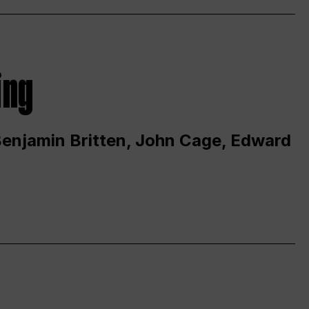
ing
 Benjamin Britten, John Cage, Edward