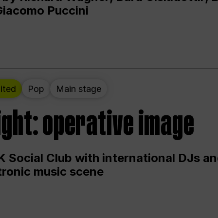
Giacomo Puccini
ited
Pop
Main stage
ight: operative image
 Social Club with international DJs an
ctronic music scene