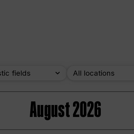
stic fields
All locations
August 2026