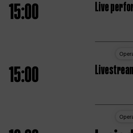
15:00
Live perfo
Oper
15:00
Livestream
Oper