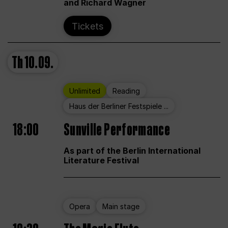
and Richard Wagner
Tickets
Th
10.09.
Unlimited
Reading
Haus der Berliner Festspiele ...
18:00
Sunville Performance
As part of the Berlin International
Literature Festival
Opera
Main stage