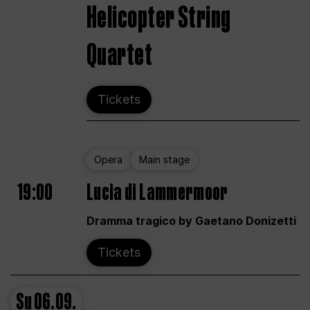
Helicopter String
Quartet
Tickets
Opera
Main stage
19:00
Lucia di Lammermoor
Dramma tragico by Gaetano Donizetti
Tickets
Su
06.09.