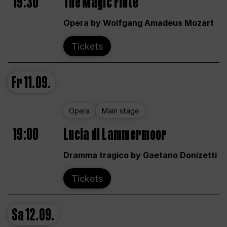
19:30
The Magic Flute
Opera by Wolfgang Amadeus Mozart
Tickets
Fr
11.09.
Opera
Main stage
19:00
Lucia di Lammermoor
Dramma tragico by Gaetano Donizetti
Tickets
Sa
12.09.