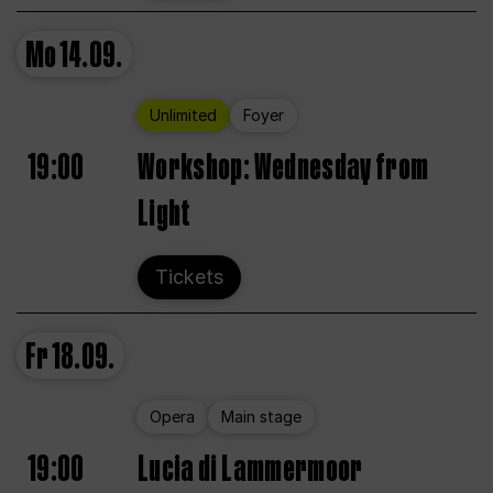
Mo
14.09.
Unlimited
Foyer
19:00
Workshop: Wednesday from
Light
Tickets
Fr
18.09.
Opera
Main stage
19:00
Lucia di Lammermoor