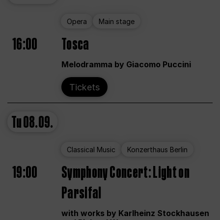
Opera
Main stage
16:00
Tosca
Melodramma by Giacomo Puccini
Tickets
Tu
08.09.
Classical Music
Konzerthaus Berlin
19:00
Symphony Concert: Light on
Parsifal
with works by Karlheinz Stockhausen