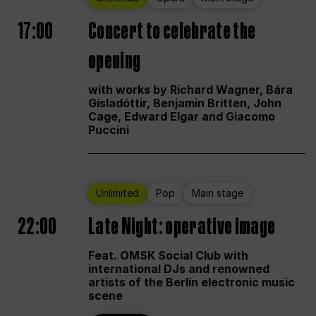
17:00
Concert to celebrate the
opening
with works by Richard Wagner, Bára
Gísladóttir, Benjamin Britten, John
Cage, Edward Elgar and Giacomo
Puccini
Unlimited
Pop
Main stage
22:00
Late Night: operative image
Feat. OMSK Social Club with
international DJs and renowned
artists of the Berlin electronic music
scene