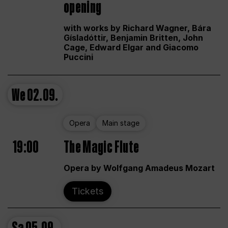
opening
with works by Richard Wagner, Bára
Gísladóttir, Benjamin Britten, John
Cage, Edward Elgar and Giacomo
Puccini
We
02.09.
Opera
Main stage
19:00
The Magic Flute
Opera by Wolfgang Amadeus Mozart
Tickets