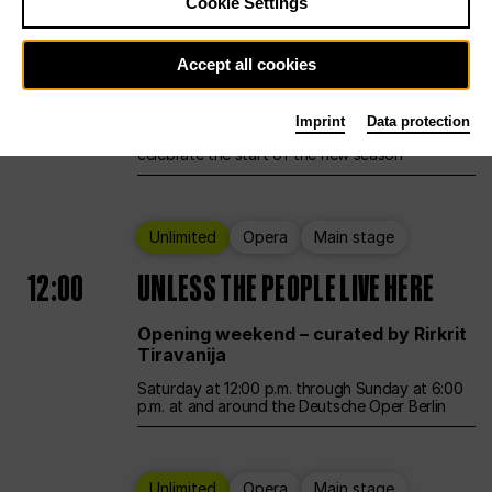
Cookie Settings
Ballet
Main stage
Accept all cookies
12:00
Season Opening Weekend
Imprint
Data protection
Deutsche Oper Berlin opens its doors to
celebrate the start of the new season
Unlimited
Opera
Main stage
12:00
UNLESS THE PEOPLE LIVE HERE
Opening weekend – curated by Rirkrit
Tiravanija
Saturday at 12:00 p.m. through Sunday at 6:00
p.m. at and around the Deutsche Oper Berlin
Unlimited
Opera
Main stage