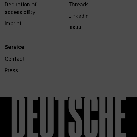
Declration of
Threads
accessibility
LinkedIn
Imprint
Issuu
Service
Contact
Press