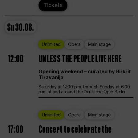
Tickets
Su
30.08.
Unlimited
Opera
Main stage
12:00
UNLESS THE PEOPLE LIVE HERE
Opening weekend – curated by Rirkrit
Tiravanija
Saturday at 12:00 p.m. through Sunday at 6:00
p.m. at and around the Deutsche Oper Berlin
Unlimited
Opera
Main stage
17:00
Concert to celebrate the