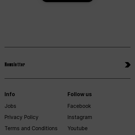
Newsletter
Info
Follow us
Jobs
Facebook
Privacy Policy
Instagram
Terms and Conditions
Youtube