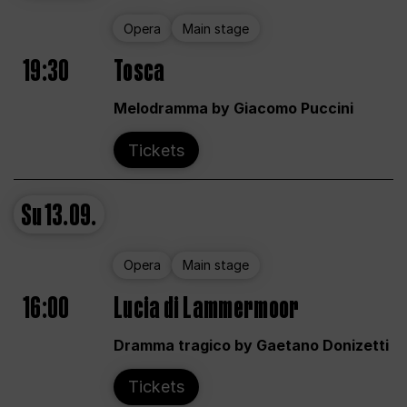
Opera
Main stage
19:30
Tosca
Melodramma by Giacomo Puccini
Tickets
Su
13.09.
Opera
Main stage
16:00
Lucia di Lammermoor
Dramma tragico by Gaetano Donizetti
Tickets