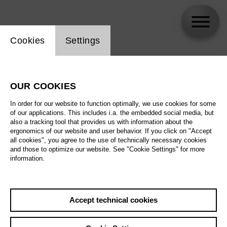
Website cookie setting
Cookies
Settings
skip_calendar_timeline
Search
OUR COOKIES
All artistic fields
In order for our website to function optimally, we use cookies for some
All locations
of our applications. This includes i.a. the embedded social media, but
also a tracking tool that provides us with information about the
ergonomics of our website and user behavior. If you click on "Accept
All features
all cookies", you agree to the use of technically necessary cookies
and those to optimize our website. See "Cookie Settings" for more
information.
August 2026
Accept technical cookies
Sa
29.08.