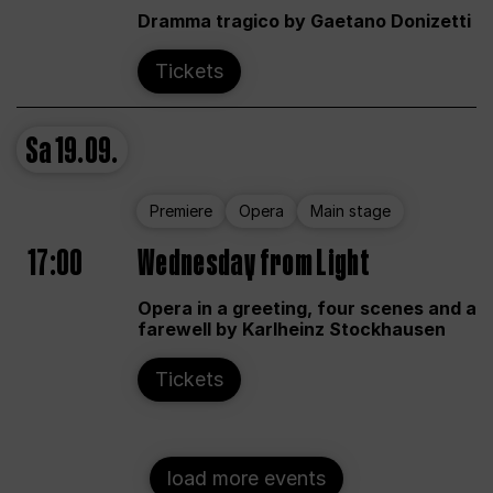
Dramma tragico by Gaetano Donizetti
Tickets
Sa
19.09.
Premiere
Opera
Main stage
17:00
Wednesday from Light
Opera in a greeting, four scenes and a
farewell by Karlheinz Stockhausen
Tickets
load more events