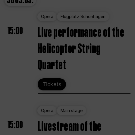
Sa
05.09.
Opera
Flugplatz Schönhagen
15:00
Live performance of the
Helicopter String
Quartet
Tickets
Opera
Main stage
15:00
Livestream of the