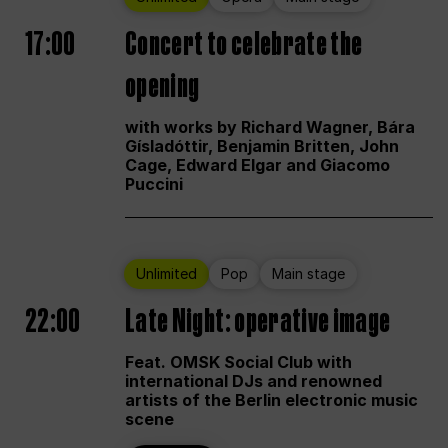
17:00
Concert to celebrate the
opening
with works by Richard Wagner, Bára
Gísladóttir, Benjamin Britten, John
Cage, Edward Elgar and Giacomo
Puccini
Unlimited
Pop
Main stage
22:00
Late Night: operative image
Feat. OMSK Social Club with
international DJs and renowned
artists of the Berlin electronic music
scene