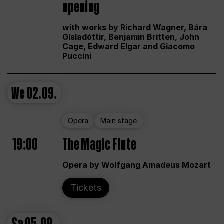
opening
with works by Richard Wagner, Bára
Gísladóttir, Benjamin Britten, John
Cage, Edward Elgar and Giacomo
Puccini
We
02.09.
Opera
Main stage
19:00
The Magic Flute
Opera by Wolfgang Amadeus Mozart
Tickets