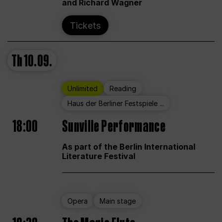
and Richard Wagner
Tickets
Th
10.09.
Unlimited
Reading
Haus der Berliner Festspiele ...
18:00
Sunville Performance
As part of the Berlin International
Literature Festival
Opera
Main stage