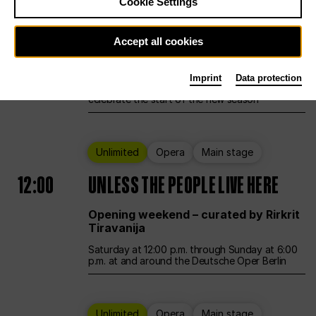
Cookie Settings
Ballet
Main stage
Accept all cookies
12:00
Season Opening Weekend
Imprint
Data protection
Deutsche Oper Berlin opens its doors to
celebrate the start of the new season
Unlimited
Opera
Main stage
12:00
UNLESS THE PEOPLE LIVE HERE
Opening weekend – curated by Rirkrit
Tiravanija
Saturday at 12:00 p.m. through Sunday at 6:00
p.m. at and around the Deutsche Oper Berlin
Unlimited
Opera
Main stage