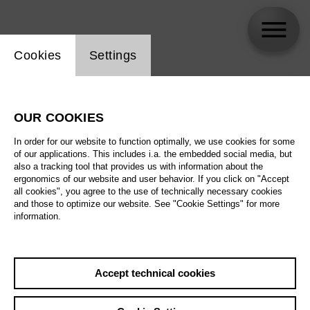
Website cookie setting
Cookies
Settings
skip_calendar_timeline
Search
OUR COOKIES
All artistic fields
In order for our website to function optimally, we use cookies for some
All locations
of our applications. This includes i.a. the embedded social media, but
also a tracking tool that provides us with information about the
ergonomics of our website and user behavior. If you click on "Accept
All features
all cookies", you agree to the use of technically necessary cookies
and those to optimize our website. See "Cookie Settings" for more
information.
August 2026
Accept technical cookies
Sa
29.08.