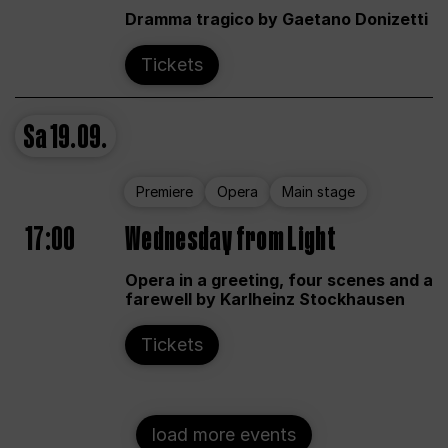
Dramma tragico by Gaetano Donizetti
Tickets
Sa
19.09.
Premiere
Opera
Main stage
17:00
Wednesday from Light
Opera in a greeting, four scenes and a
farewell by Karlheinz Stockhausen
Tickets
load more events