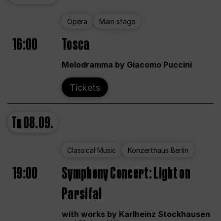
Opera
Main stage
16:00
Tosca
Melodramma by Giacomo Puccini
Tickets
Tu
08.09.
Classical Music
Konzerthaus Berlin
19:00
Symphony Concert: Light on
Parsifal
with works by Karlheinz Stockhausen