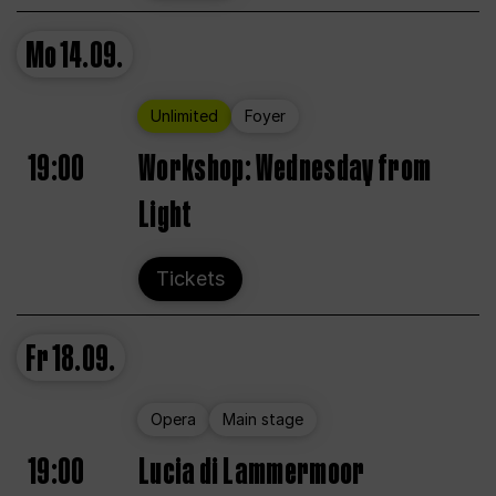
Mo
14.09.
Unlimited
Foyer
19:00
Workshop: Wednesday from
Light
Tickets
Fr
18.09.
Opera
Main stage
19:00
Lucia di Lammermoor