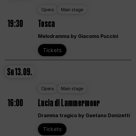
Opera
Main stage
19:30
Tosca
Melodramma by Giacomo Puccini
Tickets
Su
13.09.
Opera
Main stage
16:00
Lucia di Lammermoor
Dramma tragico by Gaetano Donizetti
Tickets