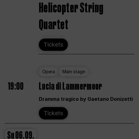
Helicopter String
Quartet
Tickets
Opera
Main stage
19:00
Lucia di Lammermoor
Dramma tragico by Gaetano Donizetti
Tickets
Su
06.09.