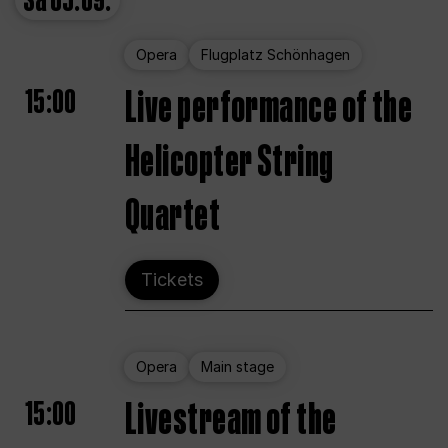
Sa
05.09.
Opera
Flugplatz Schönhagen
15:00
Live performance of the
Helicopter String
Quartet
Tickets
Opera
Main stage
15:00
Livestream of the