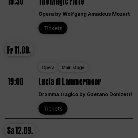
19:30
The Magic Flute
Opera by Wolfgang Amadeus Mozart
Tickets
Fr
11.09.
Opera
Main stage
19:00
Lucia di Lammermoor
Dramma tragico by Gaetano Donizetti
Tickets
Sa
12.09.