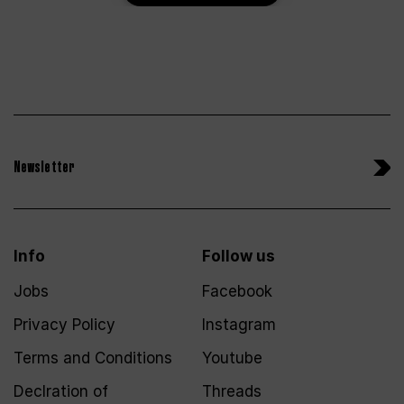
Newsletter
Info
Follow us
Jobs
Facebook
Privacy Policy
Instagram
Terms and Conditions
Youtube
Declration of
Threads