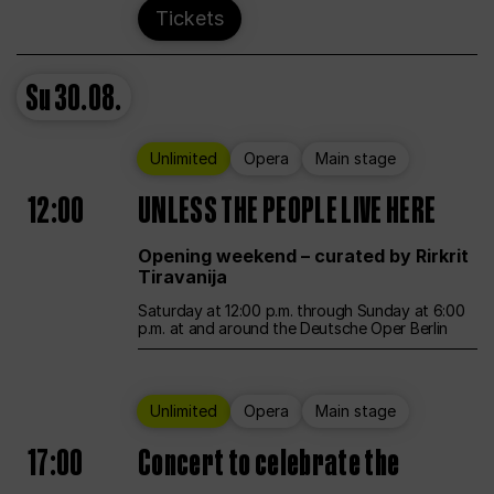
Tickets
Su
30.08.
Unlimited
Opera
Main stage
12:00
UNLESS THE PEOPLE LIVE HERE
Opening weekend – curated by Rirkrit
Tiravanija
Saturday at 12:00 p.m. through Sunday at 6:00
p.m. at and around the Deutsche Oper Berlin
Unlimited
Opera
Main stage
17:00
Concert to celebrate the