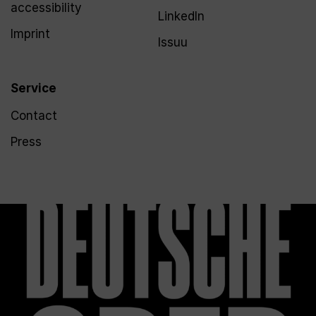
accessibility
LinkedIn
Imprint
Issuu
Service
Contact
Press