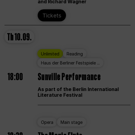
and Richard Wagner
Tickets
Th
10.09.
Unlimited
Reading
Haus der Berliner Festspiele ...
18:00
Sunville Performance
As part of the Berlin International
Literature Festival
Opera
Main stage