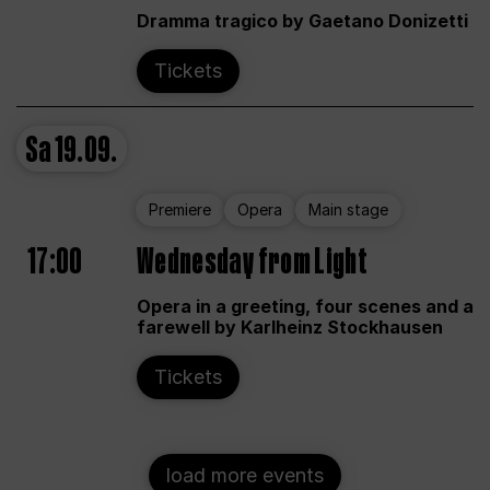
Dramma tragico by Gaetano Donizetti
Tickets
Sa
19.09.
Premiere
Opera
Main stage
17:00
Wednesday from Light
Opera in a greeting, four scenes and a
farewell by Karlheinz Stockhausen
Tickets
load more events