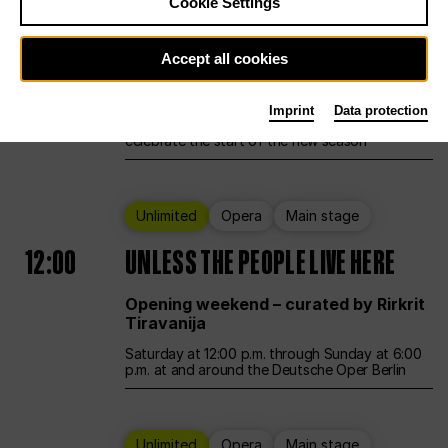
Cookie Settings
Ballet
Main stage
Accept all cookies
12:00
Season Opening Weekend
Imprint
Data protection
Deutsche Oper Berlin opens its doors to
celebrate the start of the new season
Unlimited
Opera
Main stage
12:00
UNLESS THE PEOPLE LIVE HERE
Opening weekend – curated by Rirkrit
Tiravanija
Saturday at 12:00 p.m. through Sunday at 6:00
p.m. at and around the Deutsche Oper Berlin
Unlimited
Opera
Main stage