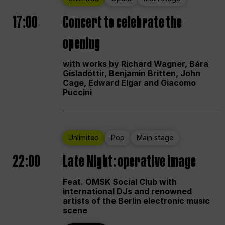
17:00
Concert to celebrate the
opening
with works by Richard Wagner, Bára
Gísladóttir, Benjamin Britten, John
Cage, Edward Elgar and Giacomo
Puccini
Unlimited
Pop
Main stage
22:00
Late Night: operative image
Feat. OMSK Social Club with
international DJs and renowned
artists of the Berlin electronic music
scene