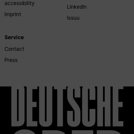
accessibility
LinkedIn
Imprint
Issuu
Service
Contact
Press