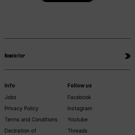
Newsletter
Info
Follow us
Jobs
Facebook
Privacy Policy
Instagram
Terms and Conditions
Youtube
Declration of
Threads