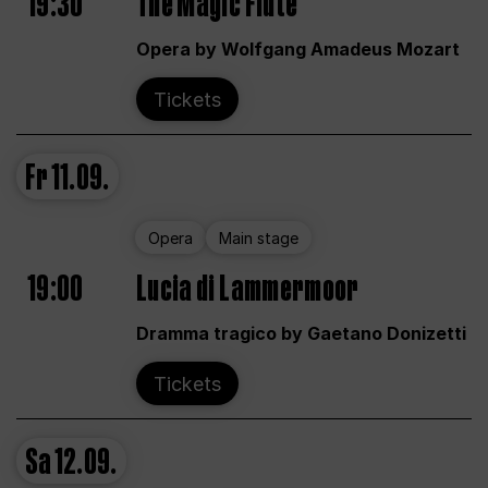
19:30
The Magic Flute
Opera by Wolfgang Amadeus Mozart
Tickets
Fr
11.09.
Opera
Main stage
19:00
Lucia di Lammermoor
Dramma tragico by Gaetano Donizetti
Tickets
Sa
12.09.