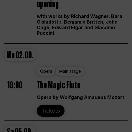
opening
with works by Richard Wagner, Bára
Gísladóttir, Benjamin Britten, John
Cage, Edward Elgar and Giacomo
Puccini
We
02.09.
Opera
Main stage
19:00
The Magic Flute
Opera by Wolfgang Amadeus Mozart
Tickets