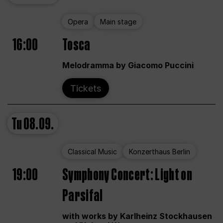
Opera
Main stage
16:00
Tosca
Melodramma by Giacomo Puccini
Tickets
Tu
08.09.
Classical Music
Konzerthaus Berlin
19:00
Symphony Concert: Light on
Parsifal
with works by Karlheinz Stockhausen