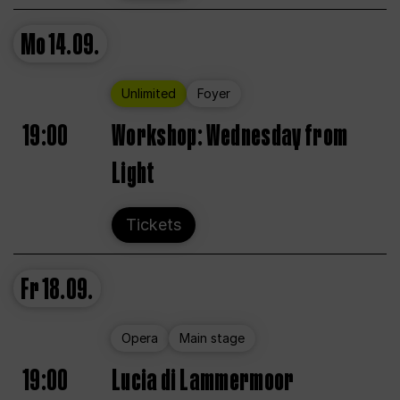
Mo
14.09.
Unlimited
Foyer
19:00
Workshop: Wednesday from
Light
Tickets
Fr
18.09.
Opera
Main stage
19:00
Lucia di Lammermoor