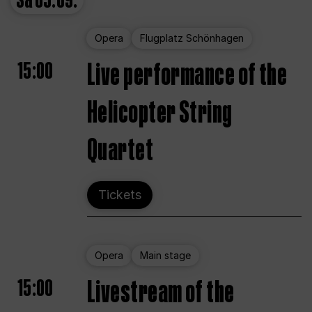
Sa
05.09.
Opera
Flugplatz Schönhagen
15:00
Live performance of the
Helicopter String
Quartet
Tickets
Opera
Main stage
15:00
Livestream of the