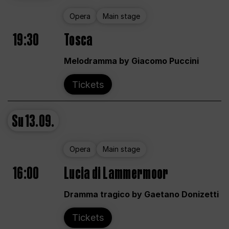
Opera
Main stage
19:30
Tosca
Melodramma by Giacomo Puccini
Tickets
Su
13.09.
Opera
Main stage
16:00
Lucia di Lammermoor
Dramma tragico by Gaetano Donizetti
Tickets