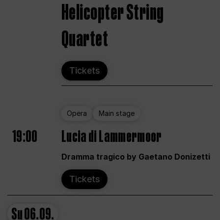
Helicopter String
Quartet
Tickets
Opera
Main stage
19:00
Lucia di Lammermoor
Dramma tragico by Gaetano Donizetti
Tickets
Su
06.09.