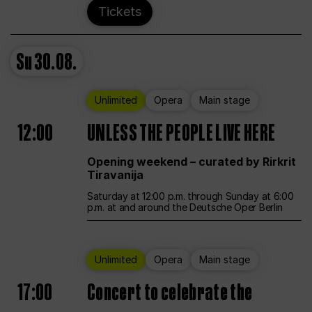
Tickets
Su
30.08.
Unlimited
Opera
Main stage
12:00
UNLESS THE PEOPLE LIVE HERE
Opening weekend – curated by Rirkrit
Tiravanija
Saturday at 12:00 p.m. through Sunday at 6:00
p.m. at and around the Deutsche Oper Berlin
Unlimited
Opera
Main stage
17:00
Concert to celebrate the