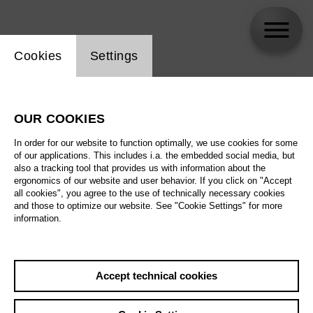
Website cookie setting
Cookies
Settings
skip_calendar_timeline
Search
OUR COOKIES
All artistic fields
In order for our website to function optimally, we use cookies for some
All locations
of our applications. This includes i.a. the embedded social media, but
also a tracking tool that provides us with information about the
ergonomics of our website and user behavior. If you click on "Accept
All features
all cookies", you agree to the use of technically necessary cookies
and those to optimize our website. See "Cookie Settings" for more
information.
August 2026
Accept technical cookies
Sa
29.08.