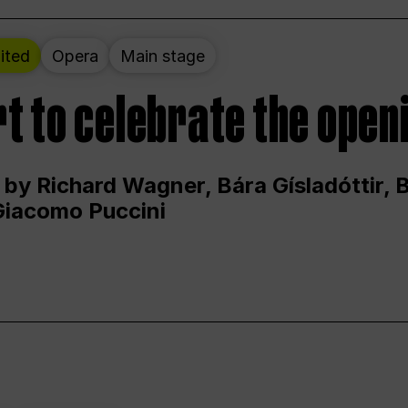
ited
Opera
Main stage
t to celebrate the open
 by Richard Wagner, Bára Gísladóttir,
Giacomo Puccini