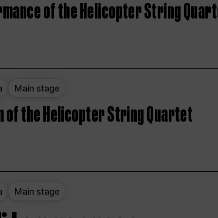
rmance of the Helicopter String Quart
a
Main stage
 of the Helicopter String Quartet
a
Main stage