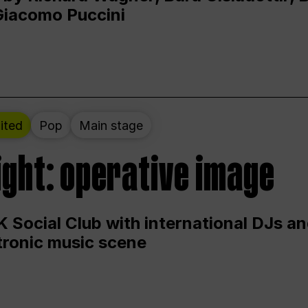
Giacomo Puccini
ited
Pop
Main stage
ight: operative image
 Social Club with international DJs an
ctronic music scene