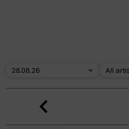
skip_calendar_timeline
All arti
Search