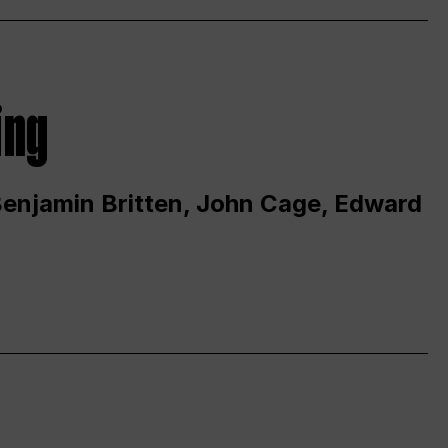
ing
 Benjamin Britten, John Cage, Edward