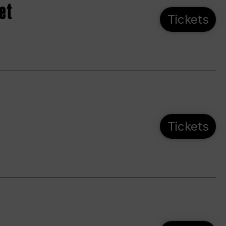
et
Tickets
Tickets