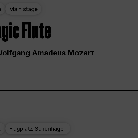
a
Main stage
gic Flute
Wolfgang Amadeus Mozart
a
Flugplatz Schönhagen