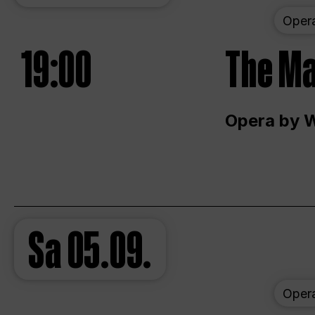
Oper
19:00
The Ma
Opera by 
Sa
05.09.
Oper