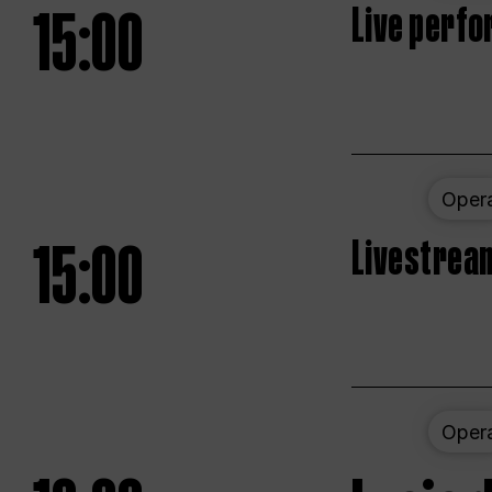
15:00
Live perfo
Oper
15:00
Livestream
Oper