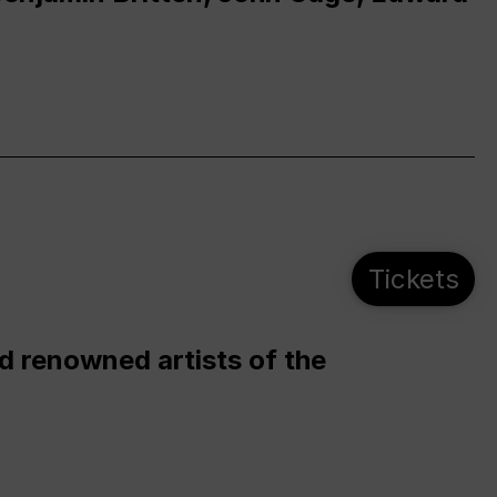
Tickets
d renowned artists of the