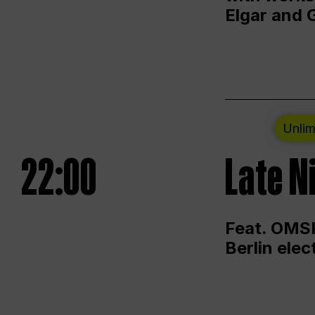
Elgar and 
Unlim
22:00
Late N
Feat. OMSK
Berlin ele