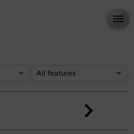
All features