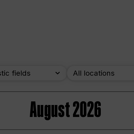
stic fields
All locations
August 2026