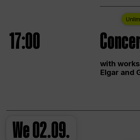
Unlim
17:00
Concer
with works
Elgar and 
We
02.09.