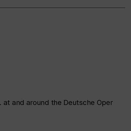
. at and around the Deutsche Oper