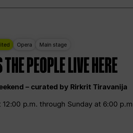
ited
Opera
Main stage
 THE PEOPLE LIVE HERE
ekend – curated by Rirkrit Tiravanija
t 12:00 p.m. through Sunday at 6:00 p.m