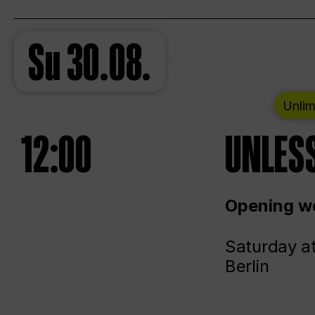
Su
30.08.
Unlim
12:00
UNLESS
Opening we
Saturday a
Berlin