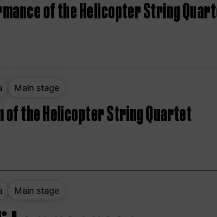
rmance of the Helicopter String Quart
a
Main stage
 of the Helicopter String Quartet
a
Main stage