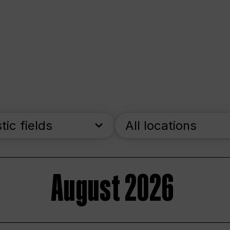
stic fields
All locations
August 2026