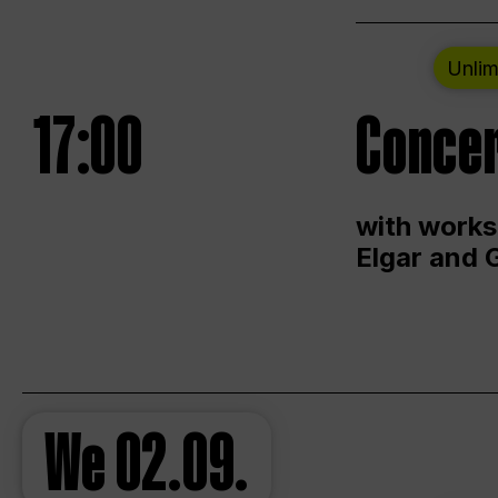
Unlim
17:00
Concer
with works
Elgar and 
We
02.09.