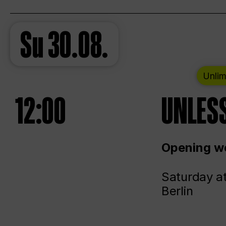
Su
30.08.
Unlim
12:00
UNLESS
Opening we
Saturday a
Berlin