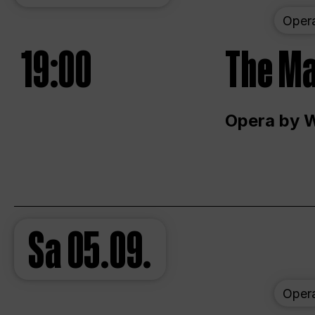
Oper
19:00
The Ma
Opera by 
Sa
05.09.
Oper