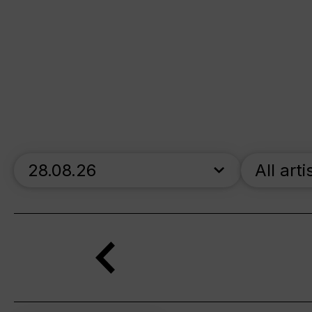
skip_calendar_timeline
All arti
Search