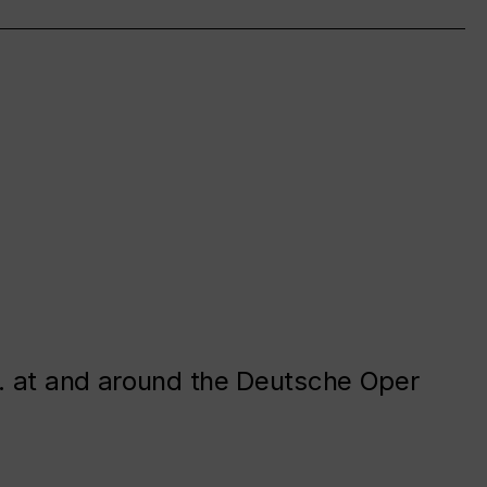
. at and around the Deutsche Oper