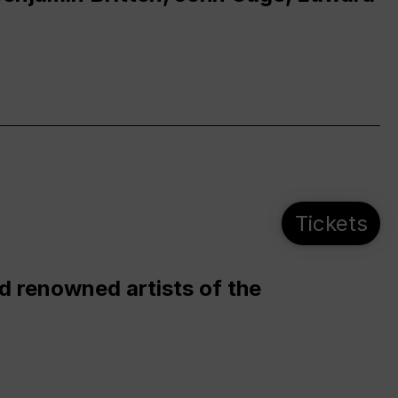
Tickets
d renowned artists of the