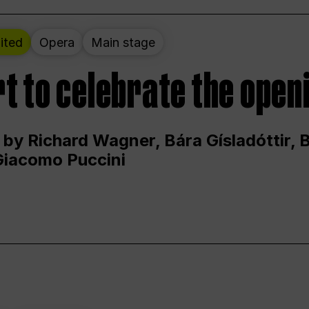
ited
Opera
Main stage
t to celebrate the open
 by Richard Wagner, Bára Gísladóttir,
Giacomo Puccini