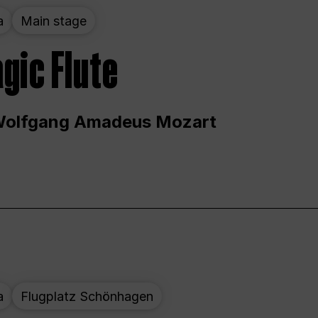
a
Main stage
gic Flute
Wolfgang Amadeus Mozart
a
Flugplatz Schönhagen