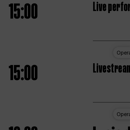
15:00
Live perfo
Oper
15:00
Livestream
Oper