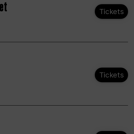
et
Tickets
Tickets