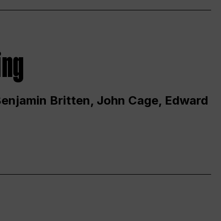
ing
 Benjamin Britten, John Cage, Edward