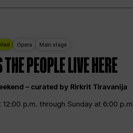
ited
Opera
Main stage
 THE PEOPLE LIVE HERE
ekend – curated by Rirkrit Tiravanija
t 12:00 p.m. through Sunday at 6:00 p.m