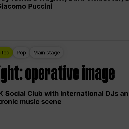
Giacomo Puccini
ited
Pop
Main stage
ight: operative image
 Social Club with international DJs an
ctronic music scene