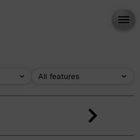
All features