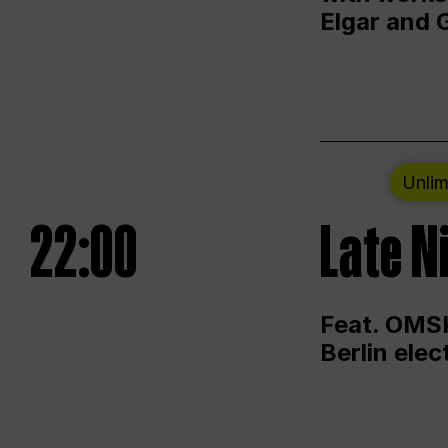
Elgar and 
Unlim
22:00
Late N
Feat. OMSK
Berlin ele