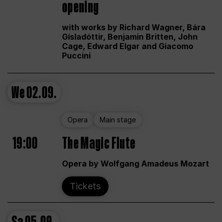
opening
with works by Richard Wagner, Bára
Gísladóttir, Benjamin Britten, John
Cage, Edward Elgar and Giacomo
Puccini
We
02.09.
Opera
Main stage
19:00
The Magic Flute
Opera by Wolfgang Amadeus Mozart
Tickets