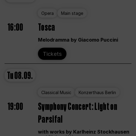
Opera
Main stage
16:00
Tosca
Melodramma by Giacomo Puccini
Tickets
Tu
08.09.
Classical Music
Konzerthaus Berlin
19:00
Symphony Concert: Light on
Parsifal
with works by Karlheinz Stockhausen