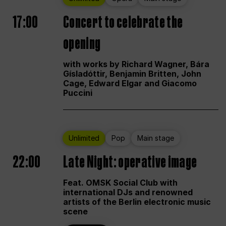
17:00
Concert to celebrate the
opening
with works by Richard Wagner, Bára
Gísladóttir, Benjamin Britten, John
Cage, Edward Elgar and Giacomo
Puccini
Unlimited
Pop
Main stage
22:00
Late Night: operative image
Feat. OMSK Social Club with
international DJs and renowned
artists of the Berlin electronic music
scene