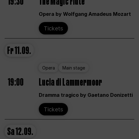
19:30
The Magic Flute
Opera by Wolfgang Amadeus Mozart
Tickets
Fr
11.09.
Opera
Main stage
19:00
Lucia di Lammermoor
Dramma tragico by Gaetano Donizetti
Tickets
Sa
12.09.