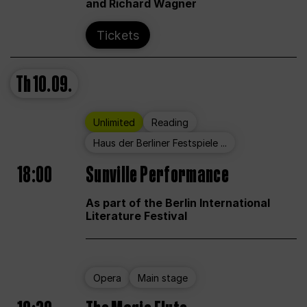
and Richard Wagner
Tickets
Th
10.09.
Unlimited
Reading
Haus der Berliner Festspiele ...
18:00
Sunville Performance
As part of the Berlin International
Literature Festival
Opera
Main stage