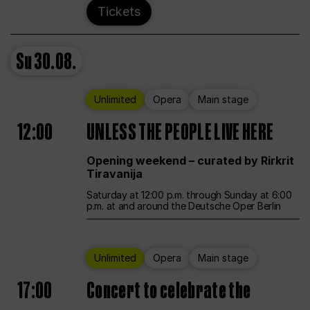
Tickets
Su
30.08.
Unlimited
Opera
Main stage
12:00
UNLESS THE PEOPLE LIVE HERE
Opening weekend – curated by Rirkrit
Tiravanija
Saturday at 12:00 p.m. through Sunday at 6:00
p.m. at and around the Deutsche Oper Berlin
Unlimited
Opera
Main stage
17:00
Concert to celebrate the