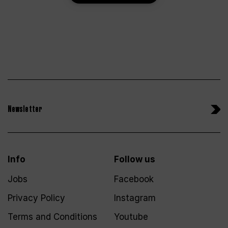
Newsletter
Info
Follow us
Jobs
Facebook
Privacy Policy
Instagram
Terms and Conditions
Youtube