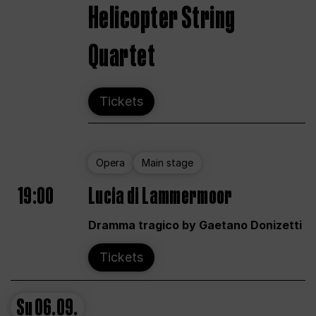
Helicopter String
Quartet
Tickets
Opera
Main stage
19:00
Lucia di Lammermoor
Dramma tragico by Gaetano Donizetti
Tickets
Su
06.09.