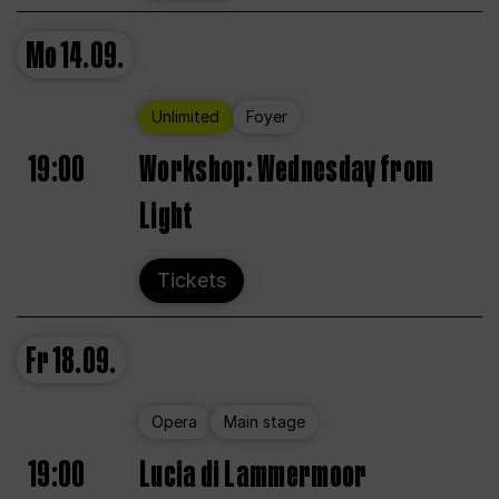
Mo
14.09.
Unlimited
Foyer
19:00
Workshop: Wednesday from
Light
Tickets
Fr
18.09.
Opera
Main stage
19:00
Lucia di Lammermoor