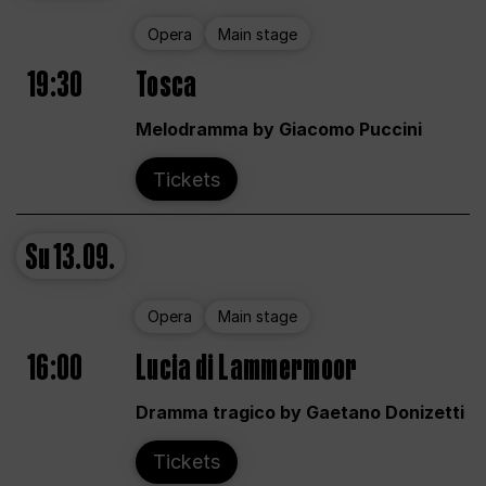
Opera
Main stage
19:30
Tosca
Melodramma by Giacomo Puccini
Tickets
Su
13.09.
Opera
Main stage
16:00
Lucia di Lammermoor
Dramma tragico by Gaetano Donizetti
Tickets