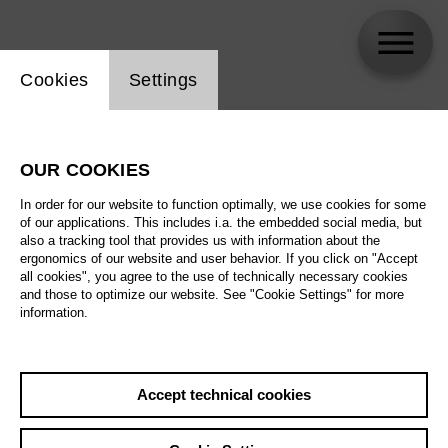
Website cookie setting
Cookies
Settings
skip_calendar_timeline
Search
OUR COOKIES
All artistic fields
In order for our website to function optimally, we use cookies for some
All locations
of our applications. This includes i.a. the embedded social media, but
also a tracking tool that provides us with information about the
ergonomics of our website and user behavior. If you click on "Accept
All features
all cookies", you agree to the use of technically necessary cookies
and those to optimize our website. See "Cookie Settings" for more
information.
August 2026
Accept technical cookies
Sa
29.08.