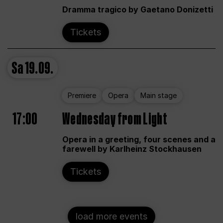
Dramma tragico by Gaetano Donizetti
Tickets
Sa
19.09.
Premiere
Opera
Main stage
17:00
Wednesday from Light
Opera in a greeting, four scenes and a
farewell by Karlheinz Stockhausen
Tickets
load more events