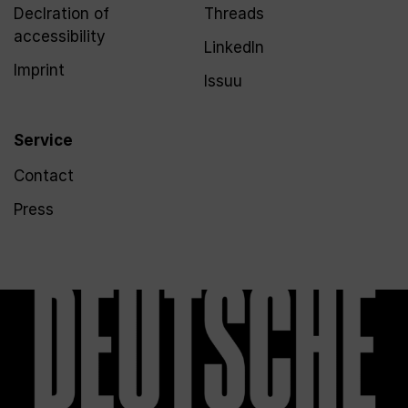
Declration of
Threads
accessibility
LinkedIn
Imprint
Issuu
Service
Contact
Press