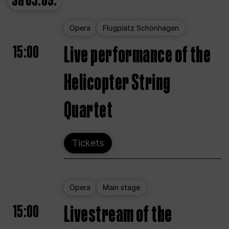
Sa
05.09.
Opera
Flugplatz Schönhagen
15:00
Live performance of the
Helicopter String
Quartet
Tickets
Opera
Main stage
15:00
Livestream of the