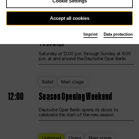
Cookie Settings
Unlimited
Opera
Main stage
Accept all cookies
12:00
UNLESS THE PEOPLE LIVE HERE
Imprint
Data protection
Opening weekend – curated by Rirkrit
Tiravanija
Saturday at 12:00 p.m. through Sunday at 6:00
p.m. at and around the Deutsche Oper Berlin
Ballet
Main stage
12:00
Season Opening Weekend
Deutsche Oper Berlin opens its doors to
celebrate the start of the new season
Unlimited
Opera
Main stage