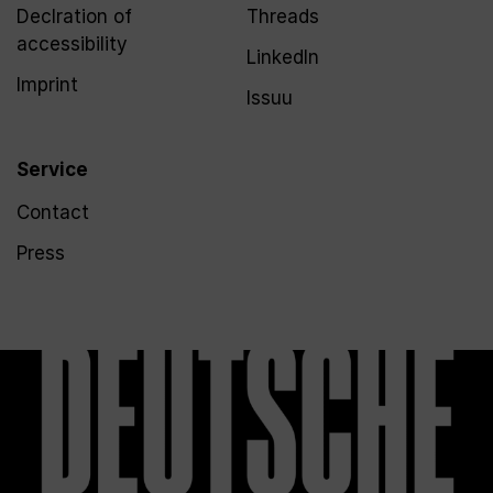
Declration of
Threads
accessibility
LinkedIn
Imprint
Issuu
Service
Contact
Press