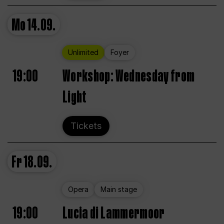
Mo
14.09.
Unlimited
Foyer
19:00
Workshop: Wednesday from
Light
Tickets
Fr
18.09.
Opera
Main stage
19:00
Lucia di Lammermoor