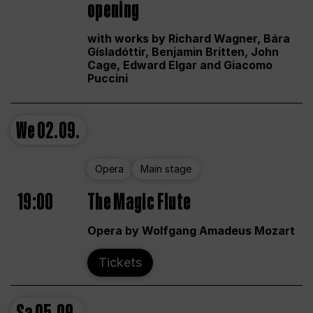
opening
with works by Richard Wagner, Bára
Gísladóttir, Benjamin Britten, John
Cage, Edward Elgar and Giacomo
Puccini
We
02.09.
Opera
Main stage
19:00
The Magic Flute
Opera by Wolfgang Amadeus Mozart
Tickets