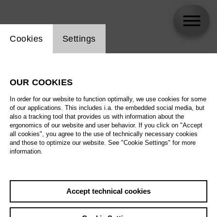
Website cookie setting
Cookies
Settings
skip_calendar_timeline
Search
OUR COOKIES
All artistic fields
In order for our website to function optimally, we use cookies for some
All locations
of our applications. This includes i.a. the embedded social media, but
also a tracking tool that provides us with information about the
ergonomics of our website and user behavior. If you click on "Accept
All features
all cookies", you agree to the use of technically necessary cookies
and those to optimize our website. See "Cookie Settings" for more
information.
August 2026
Accept technical cookies
Sa
29.08.