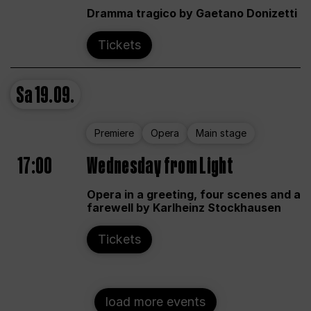
Dramma tragico by Gaetano Donizetti
Tickets
Sa
19.09.
Premiere
Opera
Main stage
17:00
Wednesday from Light
Opera in a greeting, four scenes and a
farewell by Karlheinz Stockhausen
Tickets
load more events