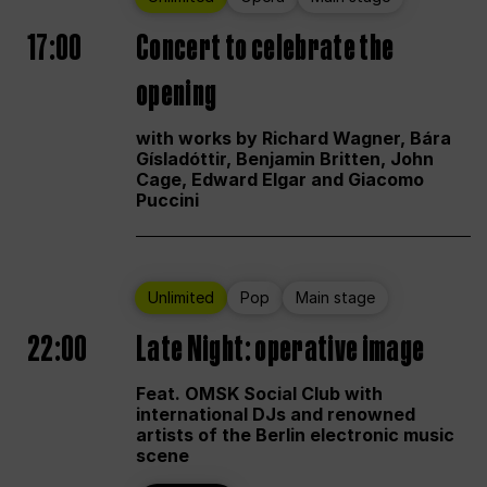
17:00
Concert to celebrate the
opening
with works by Richard Wagner, Bára
Gísladóttir, Benjamin Britten, John
Cage, Edward Elgar and Giacomo
Puccini
Unlimited
Pop
Main stage
22:00
Late Night: operative image
Feat. OMSK Social Club with
international DJs and renowned
artists of the Berlin electronic music
scene