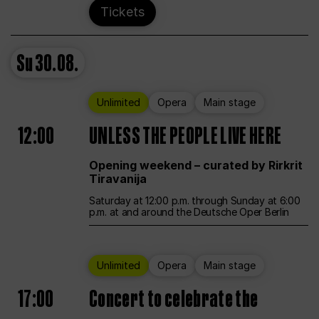
Tickets
Su
30.08.
Unlimited
Opera
Main stage
12:00
UNLESS THE PEOPLE LIVE HERE
Opening weekend – curated by Rirkrit
Tiravanija
Saturday at 12:00 p.m. through Sunday at 6:00
p.m. at and around the Deutsche Oper Berlin
Unlimited
Opera
Main stage
17:00
Concert to celebrate the