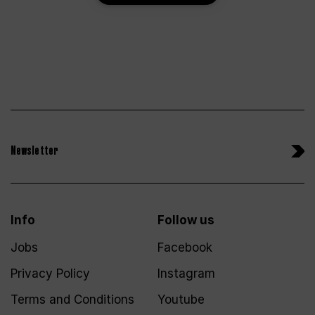
Newsletter
Info
Follow us
Jobs
Facebook
Privacy Policy
Instagram
Terms and Conditions
Youtube