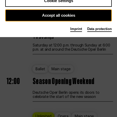
Cookie Settings
Unlimited
Opera
Main stage
Accept all cookies
12:00
UNLESS THE PEOPLE LIVE HERE
Imprint
Data protection
Opening weekend – curated by Rirkrit
Tiravanija
Saturday at 12:00 p.m. through Sunday at 6:00
p.m. at and around the Deutsche Oper Berlin
Ballet
Main stage
12:00
Season Opening Weekend
Deutsche Oper Berlin opens its doors to
celebrate the start of the new season
Unlimited
Opera
Main stage