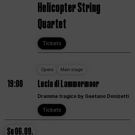
Helicopter String
Quartet
Tickets
Opera
Main stage
19:00
Lucia di Lammermoor
Dramma tragico by Gaetano Donizetti
Tickets
Su
06.09.