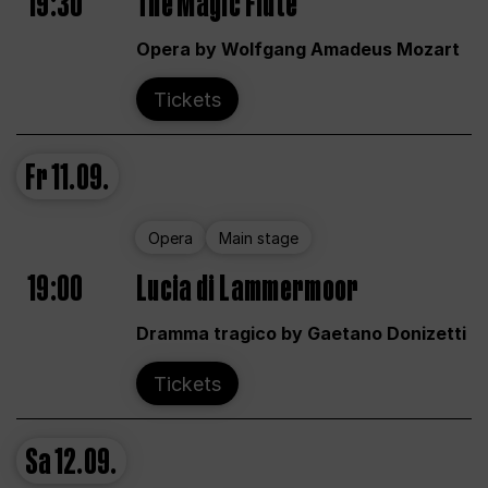
19:30
The Magic Flute
Opera by Wolfgang Amadeus Mozart
Tickets
Fr
11.09.
Opera
Main stage
19:00
Lucia di Lammermoor
Dramma tragico by Gaetano Donizetti
Tickets
Sa
12.09.