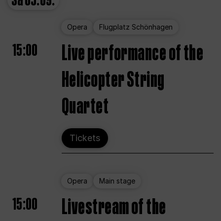
Sa
05.09.
Opera
Flugplatz Schönhagen
15:00
Live performance of the
Helicopter String
Quartet
Tickets
Opera
Main stage
15:00
Livestream of the