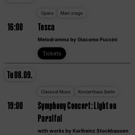
Opera
Main stage
16:00
Tosca
Melodramma by Giacomo Puccini
Tickets
Tu
08.09.
Classical Music
Konzerthaus Berlin
19:00
Symphony Concert: Light on
Parsifal
with works by Karlheinz Stockhausen