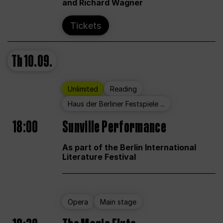
and Richard Wagner
Tickets
Th
10.09.
Unlimited
Reading
Haus der Berliner Festspiele ...
18:00
Sunville Performance
As part of the Berlin International
Literature Festival
Opera
Main stage