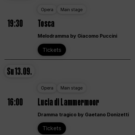
Opera
Main stage
19:30
Tosca
Melodramma by Giacomo Puccini
Tickets
Su
13.09.
Opera
Main stage
16:00
Lucia di Lammermoor
Dramma tragico by Gaetano Donizetti
Tickets