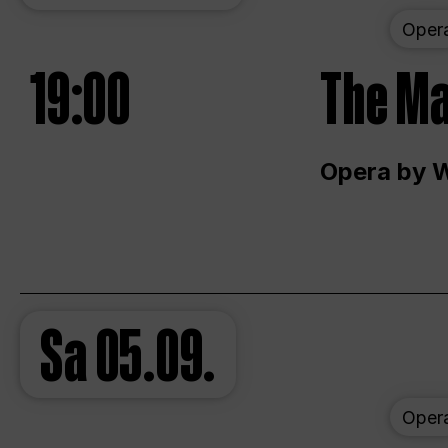
Oper
19:00
The Ma
Opera by 
Sa
05.09.
Oper