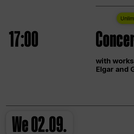
Unlim
17:00
Concer
with works
Elgar and 
We
02.09.