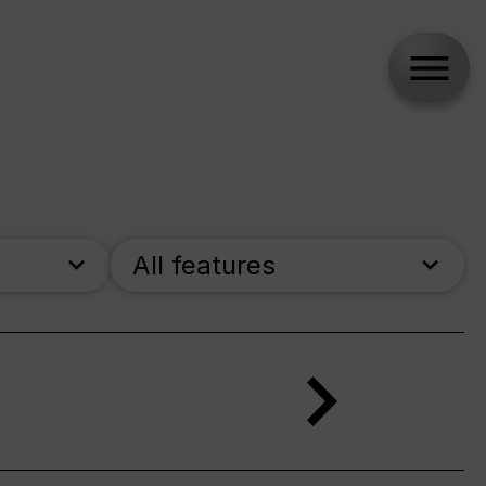
All features