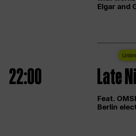
Elgar and 
Unlim
22:00
Late N
Feat. OMSK
Berlin ele