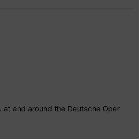
. at and around the Deutsche Oper