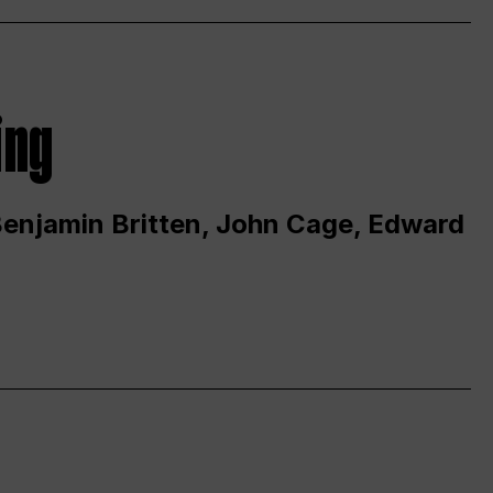
ing
 Benjamin Britten, John Cage, Edward