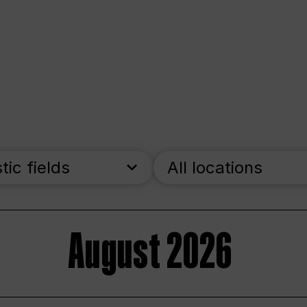
stic fields
All locations
August 2026