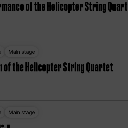
rmance of the Helicopter String Quart
a
Main stage
 of the Helicopter String Quartet
a
Main stage