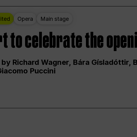
ited
Opera
Main stage
t to celebrate the open
 by Richard Wagner, Bára Gísladóttir,
Giacomo Puccini