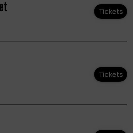
et
Tickets
Tickets