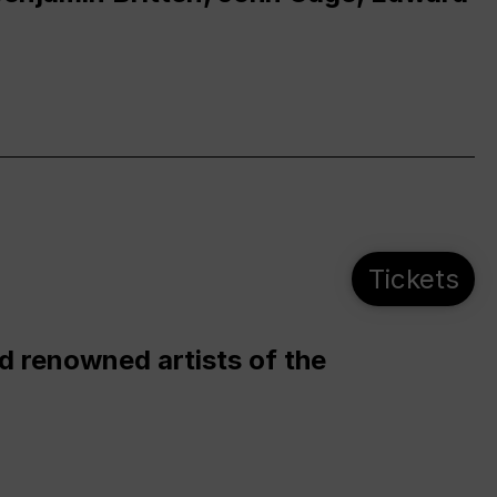
Tickets
d renowned artists of the