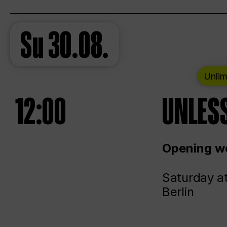
Su
30.08.
Unlim
12:00
UNLESS
Opening we
Saturday a
Berlin