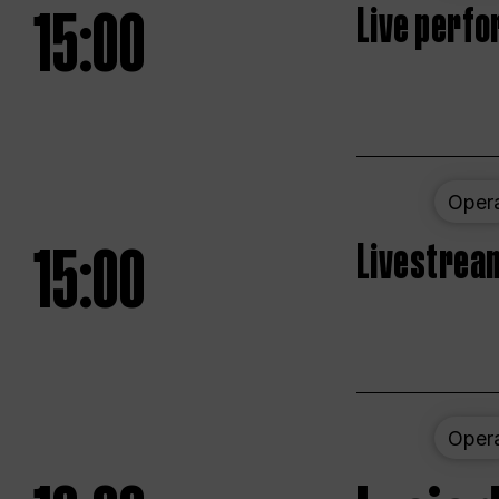
15:00
Live perfo
Oper
15:00
Livestream
Oper