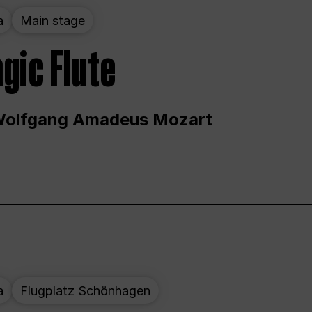
a
Main stage
gic Flute
Wolfgang Amadeus Mozart
a
Flugplatz Schönhagen