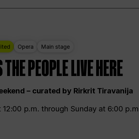
ited
Opera
Main stage
 THE PEOPLE LIVE HERE
ekend – curated by Rirkrit Tiravanija
t 12:00 p.m. through Sunday at 6:00 p.m