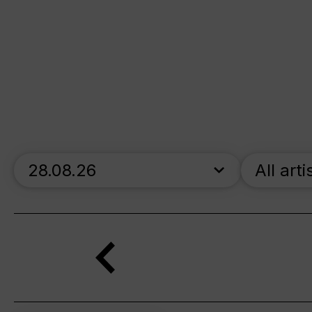
skip_calendar_timeline
All arti
Search