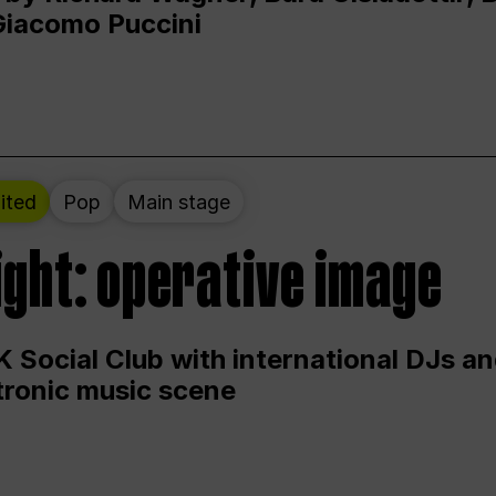
Giacomo Puccini
ited
Pop
Main stage
ight: operative image
 Social Club with international DJs an
ctronic music scene