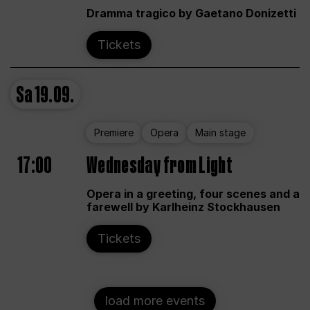
Dramma tragico by Gaetano Donizetti
Tickets
Sa
19.09.
Premiere
Opera
Main stage
17:00
Wednesday from Light
Opera in a greeting, four scenes and a
farewell by Karlheinz Stockhausen
Tickets
load more events