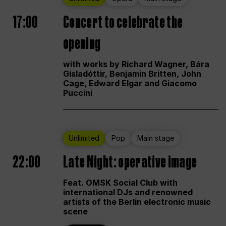
17:00
Concert to celebrate the
opening
with works by Richard Wagner, Bára
Gísladóttir, Benjamin Britten, John
Cage, Edward Elgar and Giacomo
Puccini
Unlimited
Pop
Main stage
22:00
Late Night: operative image
Feat. OMSK Social Club with
international DJs and renowned
artists of the Berlin electronic music
scene