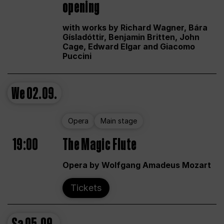
opening
with works by Richard Wagner, Bára
Gísladóttir, Benjamin Britten, John
Cage, Edward Elgar and Giacomo
Puccini
We
02.09.
Opera
Main stage
19:00
The Magic Flute
Opera by Wolfgang Amadeus Mozart
Tickets