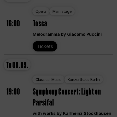
Opera
Main stage
16:00
Tosca
Melodramma by Giacomo Puccini
Tickets
Tu
08.09.
Classical Music
Konzerthaus Berlin
19:00
Symphony Concert: Light on
Parsifal
with works by Karlheinz Stockhausen