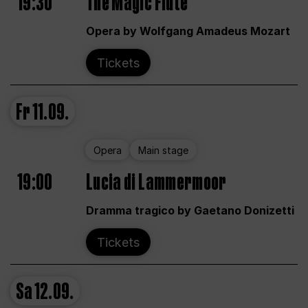
19:30
The Magic Flute
Opera by Wolfgang Amadeus Mozart
Tickets
Fr
11.09.
Opera
Main stage
19:00
Lucia di Lammermoor
Dramma tragico by Gaetano Donizetti
Tickets
Sa
12.09.