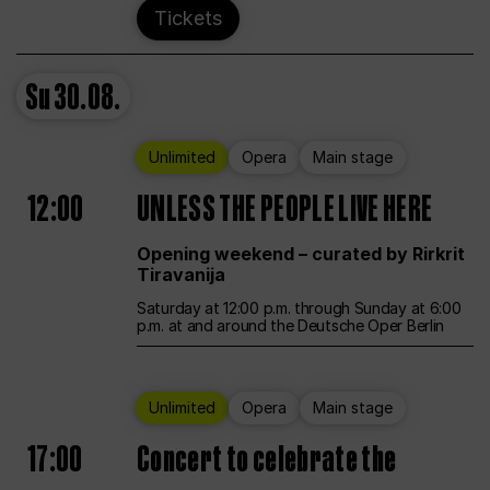
Tickets
Su
30.08.
Unlimited
Opera
Main stage
12:00
UNLESS THE PEOPLE LIVE HERE
Opening weekend – curated by Rirkrit
Tiravanija
Saturday at 12:00 p.m. through Sunday at 6:00
p.m. at and around the Deutsche Oper Berlin
Unlimited
Opera
Main stage
17:00
Concert to celebrate the