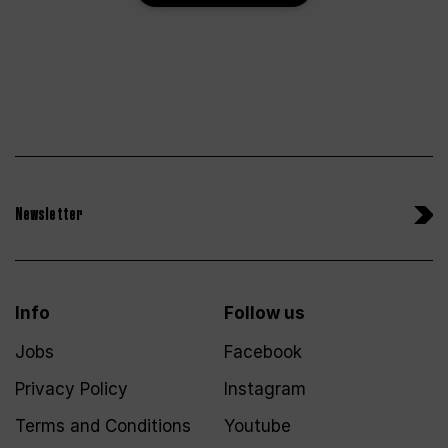
Newsletter
Info
Follow us
Jobs
Facebook
Privacy Policy
Instagram
Terms and Conditions
Youtube