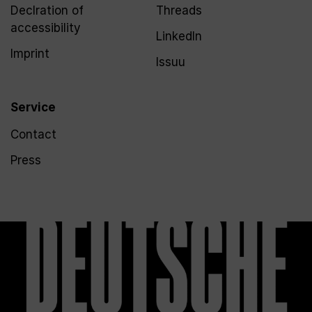
Declration of
Threads
accessibility
LinkedIn
Imprint
Issuu
Service
Contact
Press