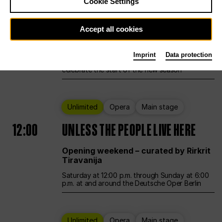
Cookie Settings
Ballet
Main stage
Accept all cookies
12:00
Season Opening Weekend
Imprint
Data protection
Deutsche Oper Berlin opens its doors to
celebrate the start of the new season
Unlimited
Opera
Main stage
12:00
UNLESS THE PEOPLE LIVE HERE
Opening weekend – curated by Rirkrit
Tiravanija
Saturday at 12:00 p.m. through Sunday at 6:00
p.m. at and around the Deutsche Oper Berlin
Unlimited
Opera
Main stage