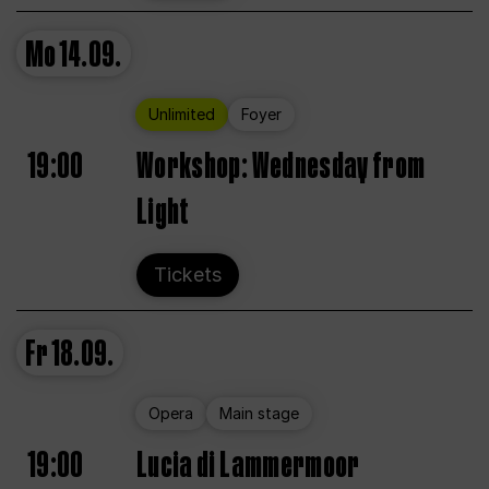
Mo
14.09.
Unlimited
Foyer
19:00
Workshop: Wednesday from
Light
Tickets
Fr
18.09.
Opera
Main stage
19:00
Lucia di Lammermoor