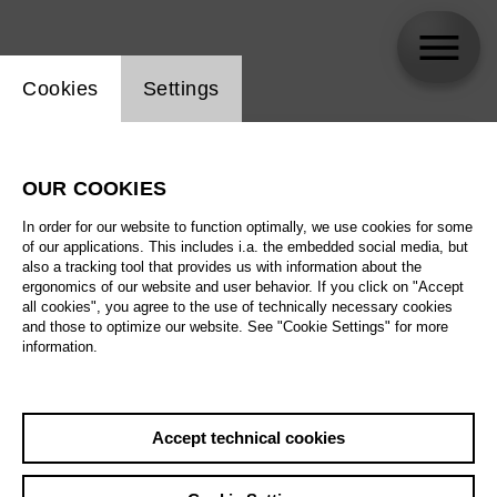
Website cookie setting
Cookies
Settings
skip_calendar_timeline
Search
OUR COOKIES
All artistic fields
In order for our website to function optimally, we use cookies for some
All locations
of our applications. This includes i.a. the embedded social media, but
also a tracking tool that provides us with information about the
ergonomics of our website and user behavior. If you click on "Accept
All features
all cookies", you agree to the use of technically necessary cookies
and those to optimize our website. See "Cookie Settings" for more
information.
August 2026
Accept technical cookies
Sa
29.08.