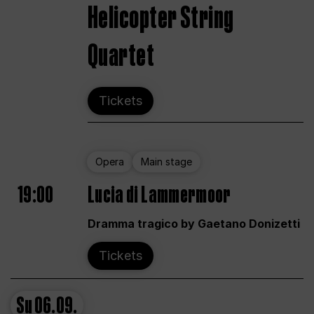
Helicopter String
Quartet
Tickets
Opera
Main stage
19:00
Lucia di Lammermoor
Dramma tragico by Gaetano Donizetti
Tickets
Su
06.09.