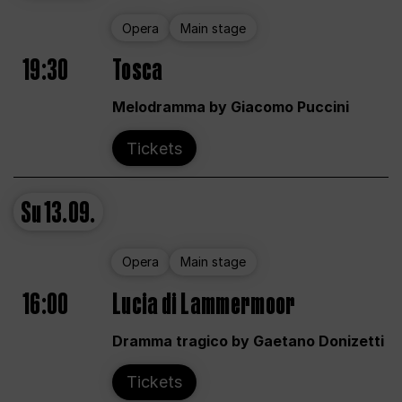
Opera
Main stage
19:30
Tosca
Melodramma by Giacomo Puccini
Tickets
Su
13.09.
Opera
Main stage
16:00
Lucia di Lammermoor
Dramma tragico by Gaetano Donizetti
Tickets