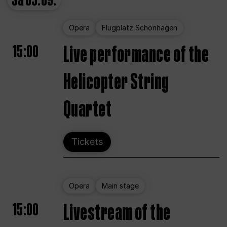
Sa
05.09.
Opera
Flugplatz Schönhagen
15:00
Live performance of the
Helicopter String
Quartet
Tickets
Opera
Main stage
15:00
Livestream of the