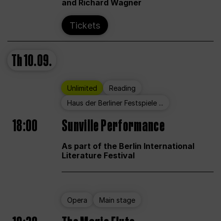
and Richard Wagner
Tickets
Th
10.09.
Unlimited
Reading
Haus der Berliner Festspiele ...
18:00
Sunville Performance
As part of the Berlin International
Literature Festival
Opera
Main stage