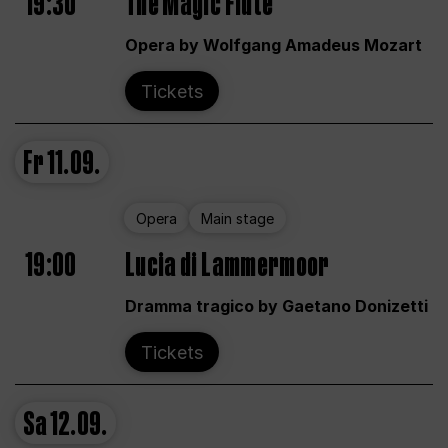
19:30
The Magic Flute
Opera by Wolfgang Amadeus Mozart
Tickets
Fr
11.09.
Opera
Main stage
19:00
Lucia di Lammermoor
Dramma tragico by Gaetano Donizetti
Tickets
Sa
12.09.