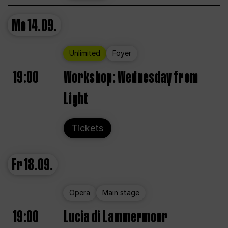
Mo
14.09.
Unlimited
Foyer
19:00
Workshop: Wednesday from
Light
Tickets
Fr
18.09.
Opera
Main stage
19:00
Lucia di Lammermoor