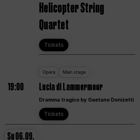
Helicopter String
Quartet
Tickets
Opera
Main stage
19:00
Lucia di Lammermoor
Dramma tragico by Gaetano Donizetti
Tickets
Su
06.09.