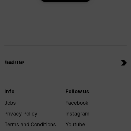
Newsletter
Info
Follow us
Jobs
Facebook
Privacy Policy
Instagram
Terms and Conditions
Youtube