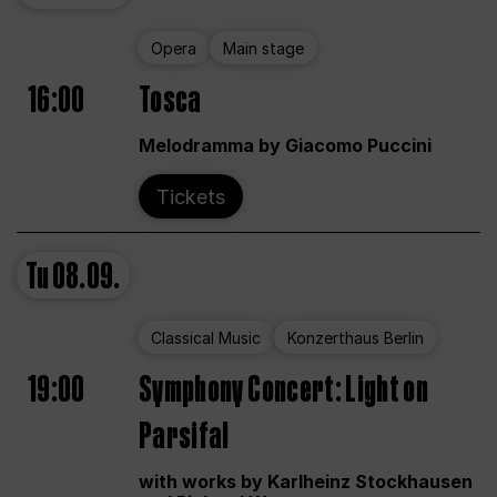
Opera
Main stage
16:00
Tosca
Melodramma by Giacomo Puccini
Tickets
Tu
08.09.
Classical Music
Konzerthaus Berlin
19:00
Symphony Concert: Light on
Parsifal
with works by Karlheinz Stockhausen