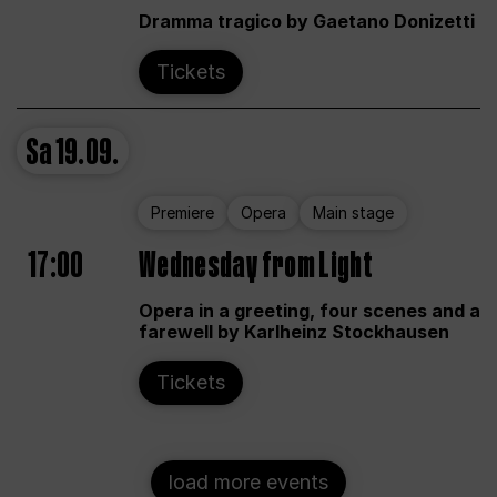
Dramma tragico by Gaetano Donizetti
Tickets
Sa
19.09.
Premiere
Opera
Main stage
17:00
Wednesday from Light
Opera in a greeting, four scenes and a
farewell by Karlheinz Stockhausen
Tickets
load more events