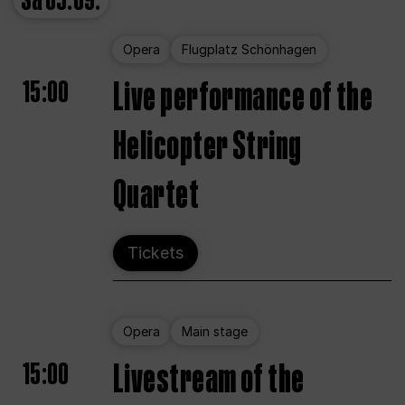
Sa
05.09.
Opera
Flugplatz Schönhagen
15:00
Live performance of the
Helicopter String
Quartet
Tickets
Opera
Main stage
15:00
Livestream of the