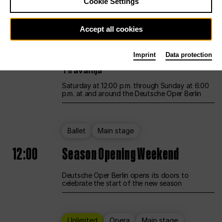
Cookie Settings
Unlimited
Opera
Main stage
Accept all cookies
12:00
UNLESS THE PEOPLE LIVE HERE
Imprint
Data protection
Opening weekend – curated by Rirkrit
Tiravanija
Saturday at 12:00 p.m. through Sunday at 6:00
p.m. at and around the Deutsche Oper Berlin
Ballet
Main stage
12:00
Season Opening Weekend
Deutsche Oper Berlin opens its doors to
celebrate the start of the new season
Unlimited
Opera
Main stage