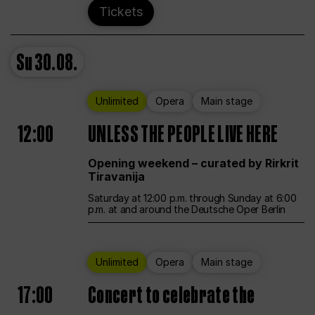
Tickets
Su
30.08.
Unlimited
Opera
Main stage
12:00
UNLESS THE PEOPLE LIVE HERE
Opening weekend – curated by Rirkrit
Tiravanija
Saturday at 12:00 p.m. through Sunday at 6:00
p.m. at and around the Deutsche Oper Berlin
Unlimited
Opera
Main stage
17:00
Concert to celebrate the