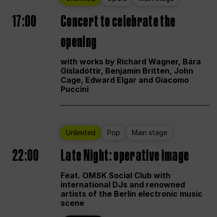
17:00
Concert to celebrate the
opening
with works by Richard Wagner, Bára
Gísladóttir, Benjamin Britten, John
Cage, Edward Elgar and Giacomo
Puccini
Unlimited
Pop
Main stage
22:00
Late Night: operative image
Feat. OMSK Social Club with
international DJs and renowned
artists of the Berlin electronic music
scene