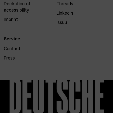
Declration of
Threads
accessibility
LinkedIn
Imprint
Issuu
Service
Contact
Press