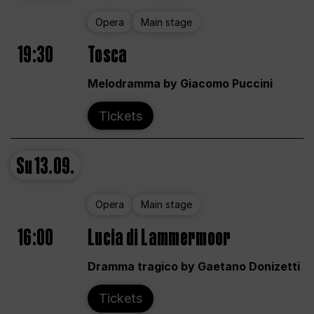
Opera
Main stage
19:30
Tosca
Melodramma by Giacomo Puccini
Tickets
Su
13.09.
Opera
Main stage
16:00
Lucia di Lammermoor
Dramma tragico by Gaetano Donizetti
Tickets