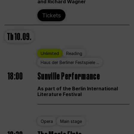
and Richard Wagner
Tickets
Th
10.09.
Unlimited
Reading
Haus der Berliner Festspiele ...
18:00
Sunville Performance
As part of the Berlin International
Literature Festival
Opera
Main stage