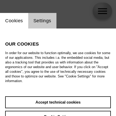
Website cookie setting
Cookies
Settings
skip_calendar_timeline
Search
OUR COOKIES
All artistic fields
In order for our website to function optimally, we use cookies for some
All locations
of our applications. This includes i.a. the embedded social media, but
also a tracking tool that provides us with information about the
ergonomics of our website and user behavior. If you click on "Accept
All features
all cookies", you agree to the use of technically necessary cookies
and those to optimize our website. See "Cookie Settings" for more
information.
August 2026
Accept technical cookies
Sa
29.08.