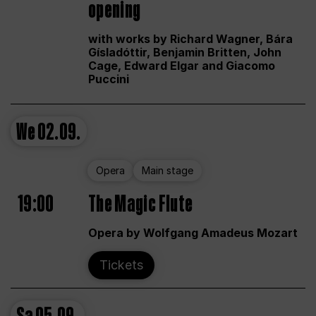
opening
with works by Richard Wagner, Bára
Gísladóttir, Benjamin Britten, John
Cage, Edward Elgar and Giacomo
Puccini
We
02.09.
Opera
Main stage
19:00
The Magic Flute
Opera by Wolfgang Amadeus Mozart
Tickets