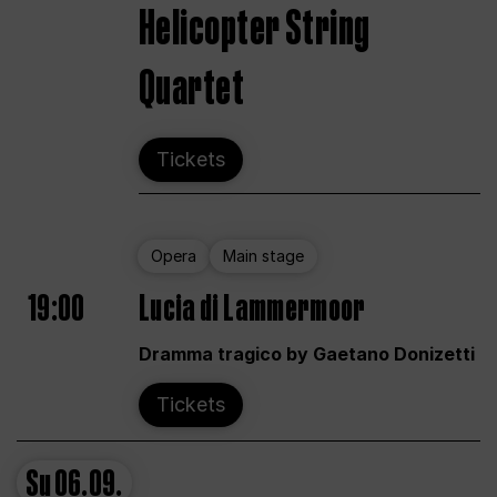
Helicopter String
Quartet
Tickets
Opera
Main stage
19:00
Lucia di Lammermoor
Dramma tragico by Gaetano Donizetti
Tickets
Su
06.09.