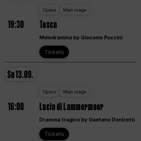
Opera
Main stage
19:30
Tosca
Melodramma by Giacomo Puccini
Tickets
Su
13.09.
Opera
Main stage
16:00
Lucia di Lammermoor
Dramma tragico by Gaetano Donizetti
Tickets