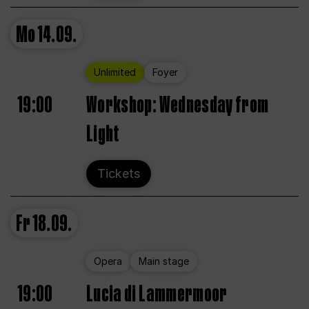
Mo
14.09.
Unlimited
Foyer
19:00
Workshop: Wednesday from
Light
Tickets
Fr
18.09.
Opera
Main stage
19:00
Lucia di Lammermoor