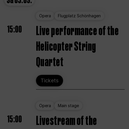
Sa
05.09.
Opera
Flugplatz Schönhagen
15:00
Live performance of the
Helicopter String
Quartet
Tickets
Opera
Main stage
15:00
Livestream of the