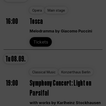
Opera
Main stage
16:00
Tosca
Melodramma by Giacomo Puccini
Tickets
Tu
08.09.
Classical Music
Konzerthaus Berlin
19:00
Symphony Concert: Light on
Parsifal
with works by Karlheinz Stockhausen