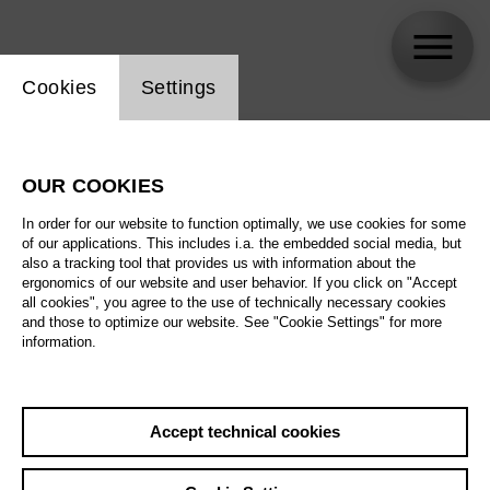
Website cookie setting
Cookies
Settings
skip_calendar_timeline
Search
OUR COOKIES
All artistic fields
In order for our website to function optimally, we use cookies for some
All locations
of our applications. This includes i.a. the embedded social media, but
also a tracking tool that provides us with information about the
ergonomics of our website and user behavior. If you click on "Accept
All features
all cookies", you agree to the use of technically necessary cookies
and those to optimize our website. See "Cookie Settings" for more
information.
August 2026
Accept technical cookies
Sa
29.08.