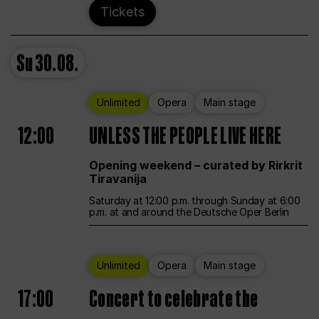
Tickets
Su
30.08.
Unlimited
Opera
Main stage
12:00
UNLESS THE PEOPLE LIVE HERE
Opening weekend – curated by Rirkrit
Tiravanija
Saturday at 12:00 p.m. through Sunday at 6:00
p.m. at and around the Deutsche Oper Berlin
Unlimited
Opera
Main stage
17:00
Concert to celebrate the