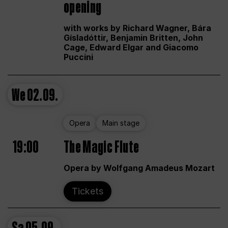
opening
with works by Richard Wagner, Bára
Gísladóttir, Benjamin Britten, John
Cage, Edward Elgar and Giacomo
Puccini
We
02.09.
Opera
Main stage
19:00
The Magic Flute
Opera by Wolfgang Amadeus Mozart
Tickets