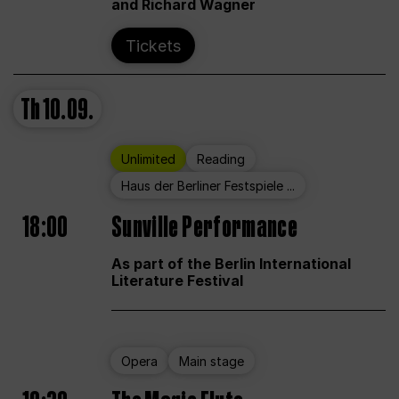
and Richard Wagner
Tickets
Th
10.09.
Unlimited
Reading
Haus der Berliner Festspiele ...
18:00
Sunville Performance
As part of the Berlin International
Literature Festival
Opera
Main stage