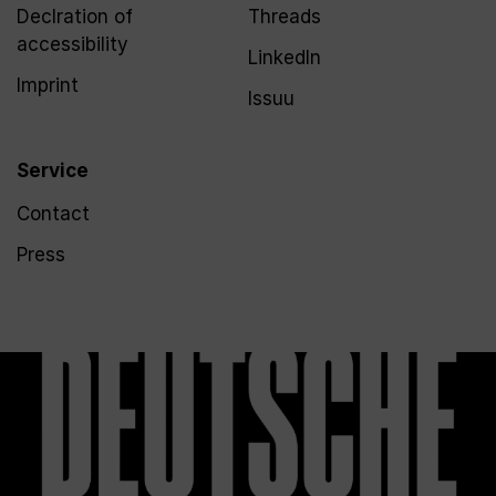
Declration of
Threads
accessibility
LinkedIn
Imprint
Issuu
Service
Contact
Press