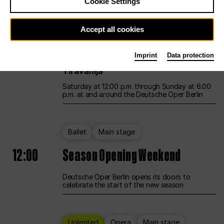
Cookie Settings
Unlimited
Opera
Main stage
Accept all cookies
12:00
UNLESS THE PEOPLE LIVE HERE
Imprint
Data protection
Opening weekend – curated by Rirkrit
Tiravanija
Saturday at 12:00 p.m. through Sunday at 6:00
p.m. at and around the Deutsche Oper Berlin
Ballet
Main stage
12:00
Season Opening Weekend
Deutsche Oper Berlin opens its doors to
celebrate the start of the new season
Unlimited
Opera
Main stage