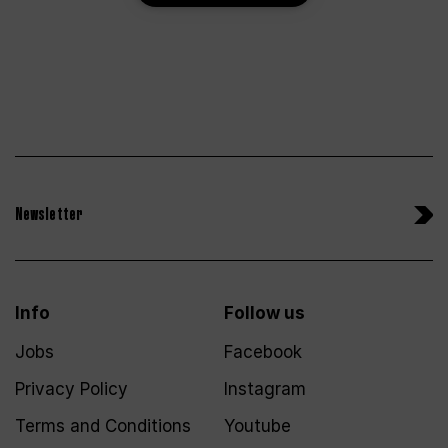
Newsletter
Info
Follow us
Jobs
Facebook
Privacy Policy
Instagram
Terms and Conditions
Youtube