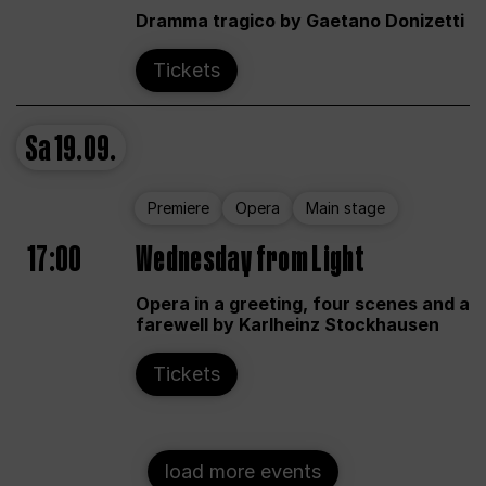
Dramma tragico by Gaetano Donizetti
Tickets
Sa
19.09.
Premiere
Opera
Main stage
17:00
Wednesday from Light
Opera in a greeting, four scenes and a
farewell by Karlheinz Stockhausen
Tickets
load more events