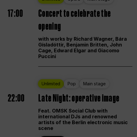
17:00
Concert to celebrate the
opening
with works by Richard Wagner, Bára
Gísladóttir, Benjamin Britten, John
Cage, Edward Elgar and Giacomo
Puccini
Unlimited
Pop
Main stage
22:00
Late Night: operative image
Feat. OMSK Social Club with
international DJs and renowned
artists of the Berlin electronic music
scene