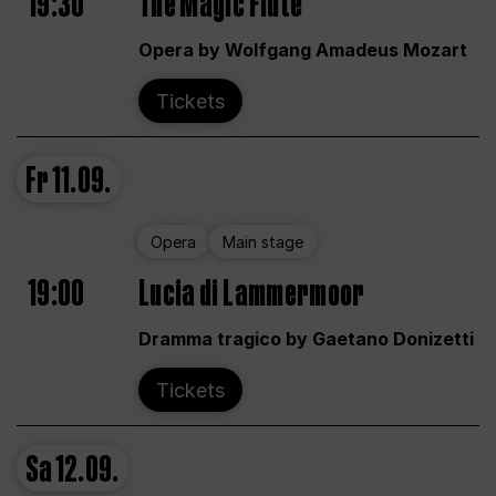
19:30
The Magic Flute
Opera by Wolfgang Amadeus Mozart
Tickets
Fr
11.09.
Opera
Main stage
19:00
Lucia di Lammermoor
Dramma tragico by Gaetano Donizetti
Tickets
Sa
12.09.