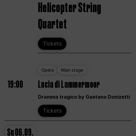
Helicopter String
Quartet
Tickets
Opera
Main stage
19:00
Lucia di Lammermoor
Dramma tragico by Gaetano Donizetti
Tickets
Su
06.09.