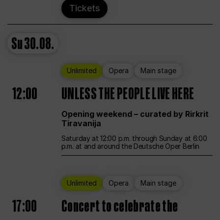
Tickets
Su
30.08.
Unlimited
Opera
Main stage
12:00
UNLESS THE PEOPLE LIVE HERE
Opening weekend – curated by Rirkrit
Tiravanija
Saturday at 12:00 p.m. through Sunday at 6:00
p.m. at and around the Deutsche Oper Berlin
Unlimited
Opera
Main stage
17:00
Concert to celebrate the