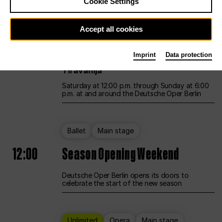
Cookie Settings
Unlimited
Opera
Main stage
Accept all cookies
12:00
UNLESS THE PEOPLE LIVE HERE
Imprint
Data protection
Opening weekend – curated by Rirkrit
Tiravanija
Saturday at 12:00 p.m. through Sunday at 6:00
p.m. at and around the Deutsche Oper Berlin
Ballet
Main stage
12:00
Season Opening Weekend
Deutsche Oper Berlin opens its doors to
celebrate the start of the new season
Unlimited
Opera
Main stage