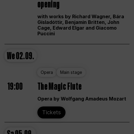
opening
with works by Richard Wagner, Bára
Gísladóttir, Benjamin Britten, John
Cage, Edward Elgar and Giacomo
Puccini
We
02.09.
Opera
Main stage
19:00
The Magic Flute
Opera by Wolfgang Amadeus Mozart
Tickets