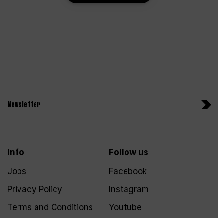
Newsletter
Info
Follow us
Jobs
Facebook
Privacy Policy
Instagram
Terms and Conditions
Youtube