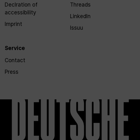
Declration of
Threads
accessibility
LinkedIn
Imprint
Issuu
Service
Contact
Press