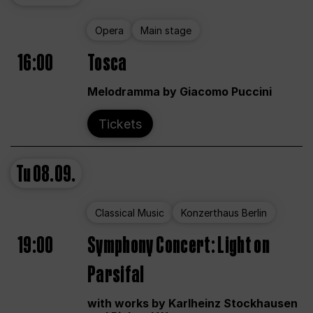
Opera
Main stage
16:00
Tosca
Melodramma by Giacomo Puccini
Tickets
Tu
08.09.
Classical Music
Konzerthaus Berlin
19:00
Symphony Concert: Light on
Parsifal
with works by Karlheinz Stockhausen