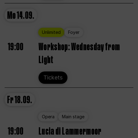
Mo
14.09.
Unlimited
Foyer
19:00
Workshop: Wednesday from
Light
Tickets
Fr
18.09.
Opera
Main stage
19:00
Lucia di Lammermoor