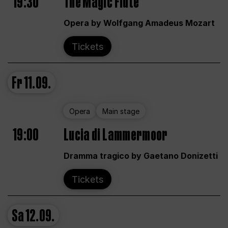
19:30
The Magic Flute
Opera by Wolfgang Amadeus Mozart
Tickets
Fr
11.09.
Opera
Main stage
19:00
Lucia di Lammermoor
Dramma tragico by Gaetano Donizetti
Tickets
Sa
12.09.