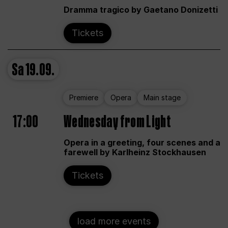
Dramma tragico by Gaetano Donizetti
Tickets
Sa
19.09.
Premiere
Opera
Main stage
17:00
Wednesday from Light
Opera in a greeting, four scenes and a
farewell by Karlheinz Stockhausen
Tickets
load more events