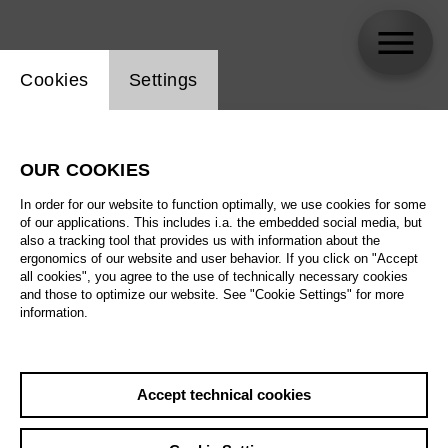
Website cookie setting
Cookies
Settings
skip_calendar_timeline
Search
OUR COOKIES
All artistic fields
In order for our website to function optimally, we use cookies for some
All locations
of our applications. This includes i.a. the embedded social media, but
also a tracking tool that provides us with information about the
ergonomics of our website and user behavior. If you click on "Accept
All features
all cookies", you agree to the use of technically necessary cookies
and those to optimize our website. See "Cookie Settings" for more
information.
August 2026
Accept technical cookies
Sa
29.08.