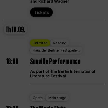
and Richard Wagner
Tickets
Th
10.09.
Unlimited
Reading
Haus der Berliner Festspiele ...
18:00
Sunville Performance
As part of the Berlin International
Literature Festival
Opera
Main stage