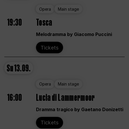
Opera
Main stage
19:30
Tosca
Melodramma by Giacomo Puccini
Tickets
Su
13.09.
Opera
Main stage
16:00
Lucia di Lammermoor
Dramma tragico by Gaetano Donizetti
Tickets