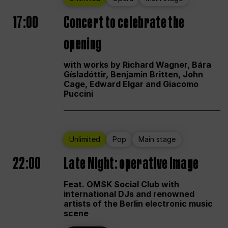
17:00
Concert to celebrate the
opening
with works by Richard Wagner, Bára
Gísladóttir, Benjamin Britten, John
Cage, Edward Elgar and Giacomo
Puccini
Unlimited
Pop
Main stage
22:00
Late Night: operative image
Feat. OMSK Social Club with
international DJs and renowned
artists of the Berlin electronic music
scene