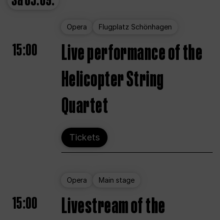
Sa
05.09.
Opera
Flugplatz Schönhagen
15:00
Live performance of the
Helicopter String
Quartet
Tickets
Opera
Main stage
15:00
Livestream of the