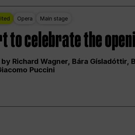
ited
Opera
Main stage
t to celebrate the open
 by Richard Wagner, Bára Gísladóttir,
Giacomo Puccini