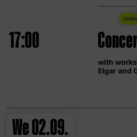
Unlim
17:00
Concer
with works
Elgar and 
We
02.09.