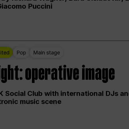
Giacomo Puccini
ited
Pop
Main stage
ight: operative image
 Social Club with international DJs an
ctronic music scene