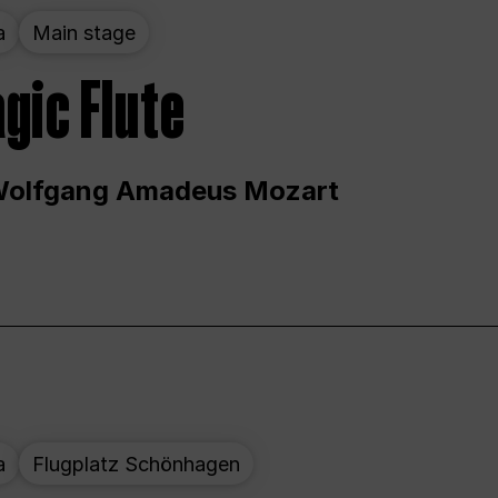
a
Main stage
gic Flute
Wolfgang Amadeus Mozart
a
Flugplatz Schönhagen