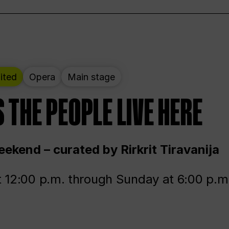
ited
Opera
Main stage
 THE PEOPLE LIVE HERE
ekend – curated by Rirkrit Tiravanija
t 12:00 p.m. through Sunday at 6:00 p.m