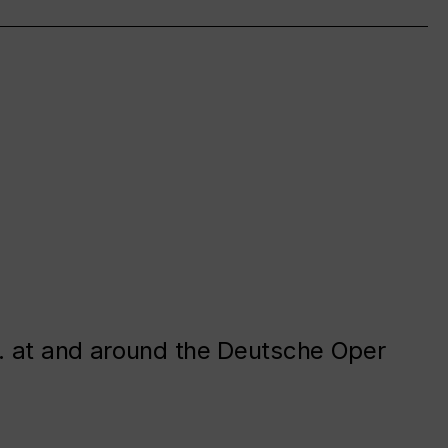
. at and around the Deutsche Oper