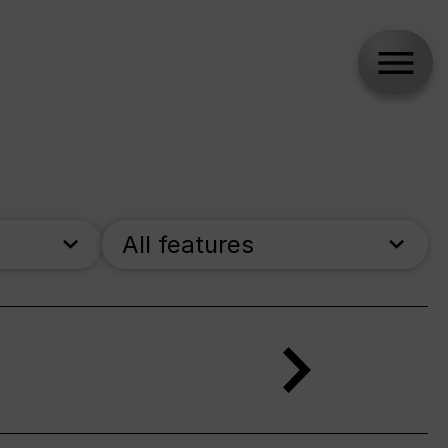
All features