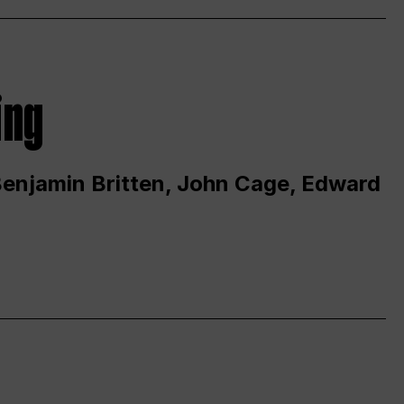
ing
 Benjamin Britten, John Cage, Edward