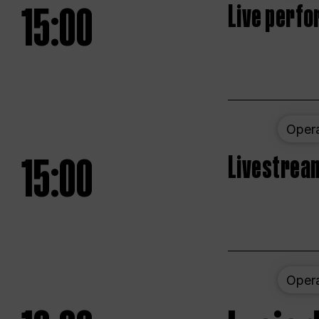
15:00
Live perfo
Oper
15:00
Livestream
Oper