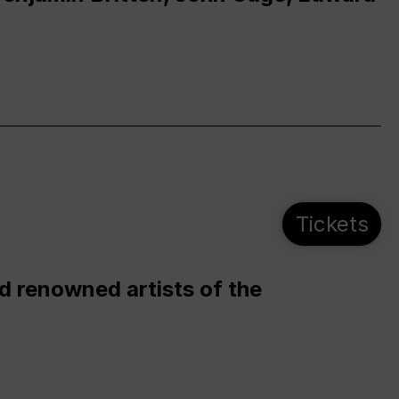
Tickets
d renowned artists of the