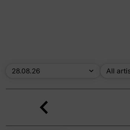
skip_calendar_timeline
All arti
Search