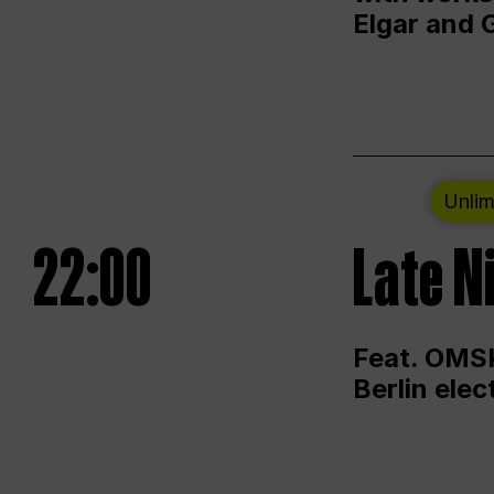
Elgar and 
Unlim
22:00
Late N
Feat. OMSK
Berlin ele