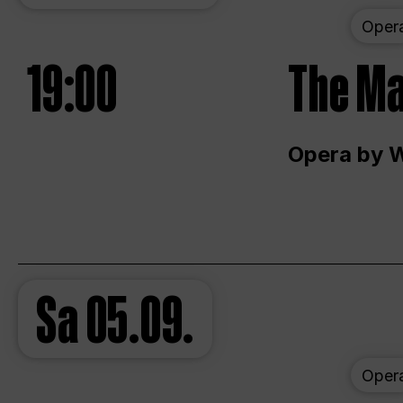
Oper
19:00
The Ma
Opera by 
Sa
05.09.
Oper