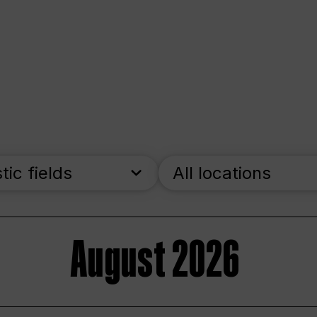
stic fields
All locations
August 2026