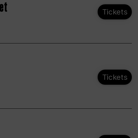
et
Tickets
Tickets