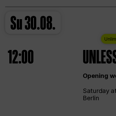
Su
30.08.
Unlim
12:00
UNLESS
Opening we
Saturday a
Berlin