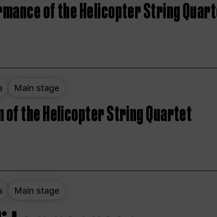
rmance of the Helicopter String Quart
a
Main stage
 of the Helicopter String Quartet
a
Main stage