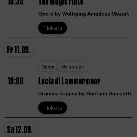
19:30
The Magic Flute
Opera by Wolfgang Amadeus Mozart
Tickets
Fr
11.09.
Opera
Main stage
19:00
Lucia di Lammermoor
Dramma tragico by Gaetano Donizetti
Tickets
Sa
12.09.