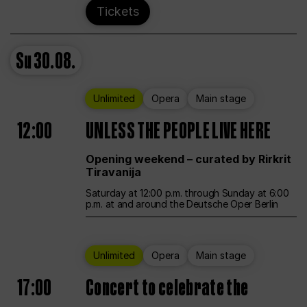
Tickets
Su
30.08.
Unlimited
Opera
Main stage
12:00
UNLESS THE PEOPLE LIVE HERE
Opening weekend – curated by Rirkrit
Tiravanija
Saturday at 12:00 p.m. through Sunday at 6:00
p.m. at and around the Deutsche Oper Berlin
Unlimited
Opera
Main stage
17:00
Concert to celebrate the