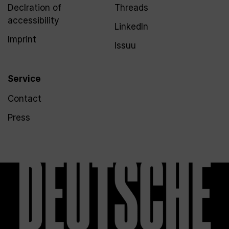
Declration of
Threads
accessibility
LinkedIn
Imprint
Issuu
Service
Contact
Press