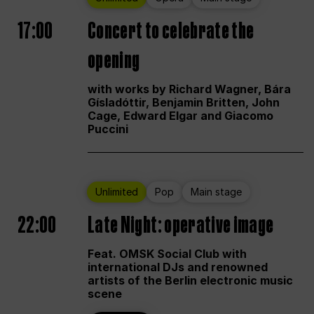
17:00
Concert to celebrate the
opening
with works by Richard Wagner, Bára
Gísladóttir, Benjamin Britten, John
Cage, Edward Elgar and Giacomo
Puccini
Unlimited
Pop
Main stage
22:00
Late Night: operative image
Feat. OMSK Social Club with
international DJs and renowned
artists of the Berlin electronic music
scene