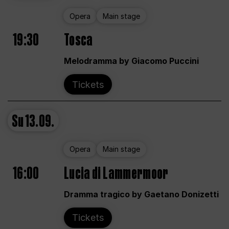
Opera
Main stage
19:30
Tosca
Melodramma by Giacomo Puccini
Tickets
Su
13.09.
Opera
Main stage
16:00
Lucia di Lammermoor
Dramma tragico by Gaetano Donizetti
Tickets