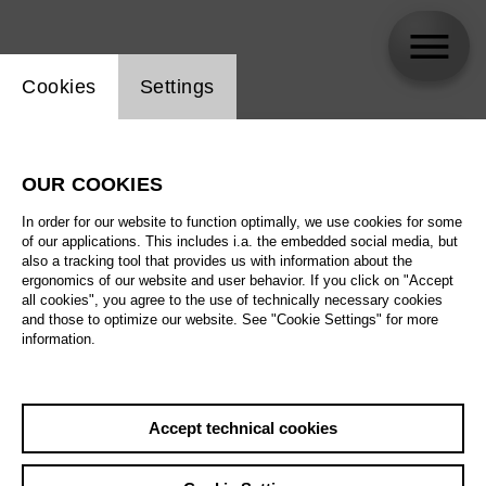
Website cookie setting
Cookies
Settings
skip_calendar_timeline
Search
OUR COOKIES
All artistic fields
In order for our website to function optimally, we use cookies for some
All locations
of our applications. This includes i.a. the embedded social media, but
also a tracking tool that provides us with information about the
ergonomics of our website and user behavior. If you click on "Accept
All features
all cookies", you agree to the use of technically necessary cookies
and those to optimize our website. See "Cookie Settings" for more
information.
August 2026
Accept technical cookies
Sa
29.08.