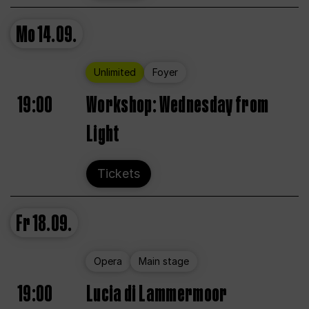
Mo
14.09.
Unlimited
Foyer
19:00
Workshop: Wednesday from
Light
Tickets
Fr
18.09.
Opera
Main stage
19:00
Lucia di Lammermoor