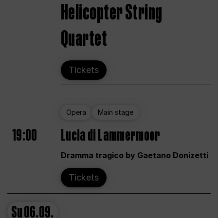
Helicopter String
Quartet
Tickets
Opera
Main stage
19:00
Lucia di Lammermoor
Dramma tragico by Gaetano Donizetti
Tickets
Su
06.09.