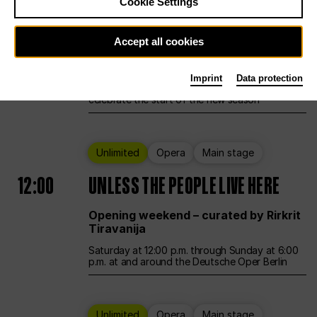
Cookie Settings
Ballet
Main stage
Accept all cookies
12:00
Season Opening Weekend
Imprint
Data protection
Deutsche Oper Berlin opens its doors to
celebrate the start of the new season
Unlimited
Opera
Main stage
12:00
UNLESS THE PEOPLE LIVE HERE
Opening weekend – curated by Rirkrit
Tiravanija
Saturday at 12:00 p.m. through Sunday at 6:00
p.m. at and around the Deutsche Oper Berlin
Unlimited
Opera
Main stage