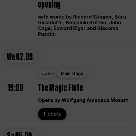
opening
with works by Richard Wagner, Bára
Gísladóttir, Benjamin Britten, John
Cage, Edward Elgar and Giacomo
Puccini
We
02.09.
Opera
Main stage
19:00
The Magic Flute
Opera by Wolfgang Amadeus Mozart
Tickets