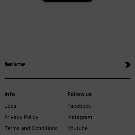
Newsletter
Info
Follow us
Jobs
Facebook
Privacy Policy
Instagram
Terms and Conditions
Youtube