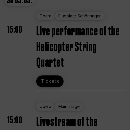
Sa
05.09.
Opera
Flugplatz Schönhagen
15:00
Live performance of the
Helicopter String
Quartet
Tickets
Opera
Main stage
15:00
Livestream of the