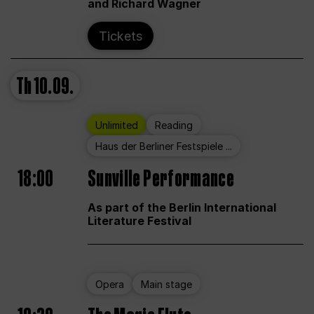
and Richard Wagner
Tickets
Th
10.09.
Unlimited
Reading
Haus der Berliner Festspiele ...
18:00
Sunville Performance
As part of the Berlin International
Literature Festival
Opera
Main stage