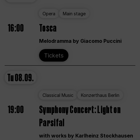
Opera
Main stage
16:00
Tosca
Melodramma by Giacomo Puccini
Tickets
Tu
08.09.
Classical Music
Konzerthaus Berlin
19:00
Symphony Concert: Light on
Parsifal
with works by Karlheinz Stockhausen