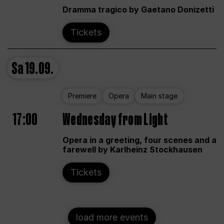
Dramma tragico by Gaetano Donizetti
Tickets
Sa
19.09.
Premiere
Opera
Main stage
17:00
Wednesday from Light
Opera in a greeting, four scenes and a
farewell by Karlheinz Stockhausen
Tickets
load more events