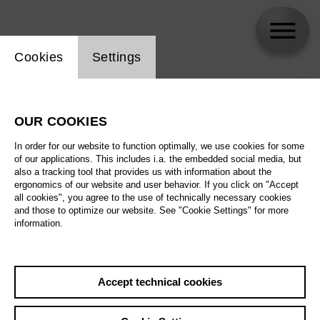
Website cookie setting
Cookies
Settings
skip_calendar_timeline
Search
OUR COOKIES
All artistic fields
In order for our website to function optimally, we use cookies for some
All locations
of our applications. This includes i.a. the embedded social media, but
also a tracking tool that provides us with information about the
ergonomics of our website and user behavior. If you click on "Accept
All features
all cookies", you agree to the use of technically necessary cookies
and those to optimize our website. See "Cookie Settings" for more
information.
August 2026
Accept technical cookies
Sa
29.08.