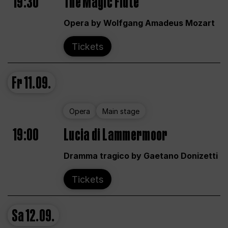
19:30
The Magic Flute
Opera by Wolfgang Amadeus Mozart
Tickets
Fr
11.09.
Opera
Main stage
19:00
Lucia di Lammermoor
Dramma tragico by Gaetano Donizetti
Tickets
Sa
12.09.