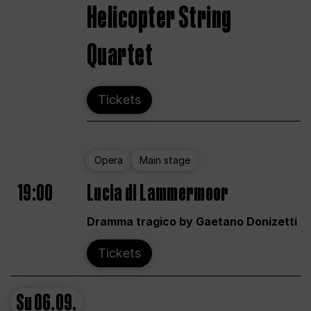
Helicopter String
Quartet
Tickets
Opera
Main stage
19:00
Lucia di Lammermoor
Dramma tragico by Gaetano Donizetti
Tickets
Su
06.09.