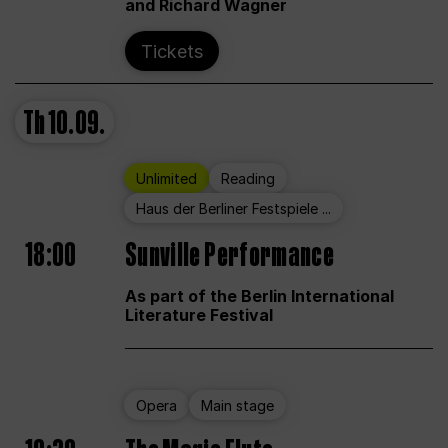
and Richard Wagner
Tickets
Th
10.09.
Unlimited
Reading
Haus der Berliner Festspiele ...
18:00
Sunville Performance
As part of the Berlin International
Literature Festival
Opera
Main stage