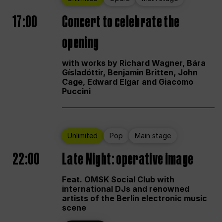
17:00
Concert to celebrate the
opening
with works by Richard Wagner, Bára
Gísladóttir, Benjamin Britten, John
Cage, Edward Elgar and Giacomo
Puccini
Unlimited
Pop
Main stage
22:00
Late Night: operative image
Feat. OMSK Social Club with
international DJs and renowned
artists of the Berlin electronic music
scene