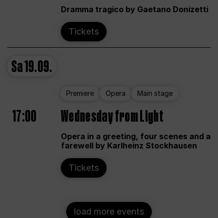
Dramma tragico by Gaetano Donizetti
Tickets
Sa
19.09.
Premiere
Opera
Main stage
17:00
Wednesday from Light
Opera in a greeting, four scenes and a
farewell by Karlheinz Stockhausen
Tickets
load more events