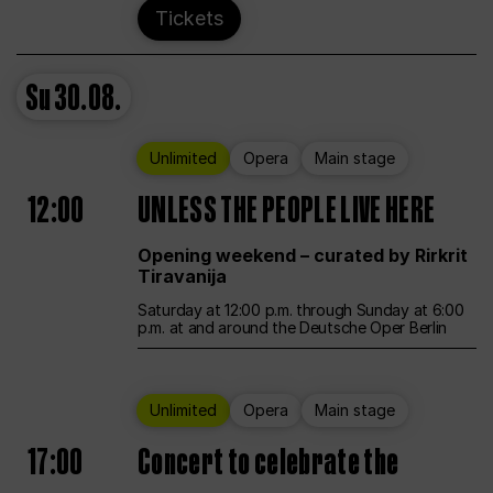
Tickets
Su
30.08.
Unlimited
Opera
Main stage
12:00
UNLESS THE PEOPLE LIVE HERE
Opening weekend – curated by Rirkrit
Tiravanija
Saturday at 12:00 p.m. through Sunday at 6:00
p.m. at and around the Deutsche Oper Berlin
Unlimited
Opera
Main stage
17:00
Concert to celebrate the