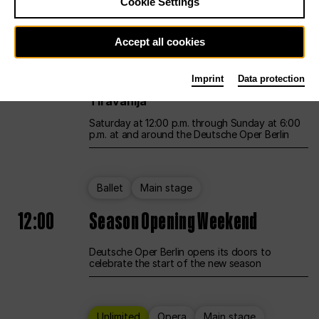
Cookie Settings
Unlimited
Opera
Main stage
Accept all cookies
12:00
UNLESS THE PEOPLE LIVE HERE
Imprint
Data protection
Opening weekend – curated by Rirkrit
Tiravanija
Saturday at 12:00 p.m. through Sunday at 6:00
p.m. at and around the Deutsche Oper Berlin
Ballet
Main stage
12:00
Season Opening Weekend
Deutsche Oper Berlin opens its doors to
celebrate the start of the new season
Unlimited
Opera
Main stage