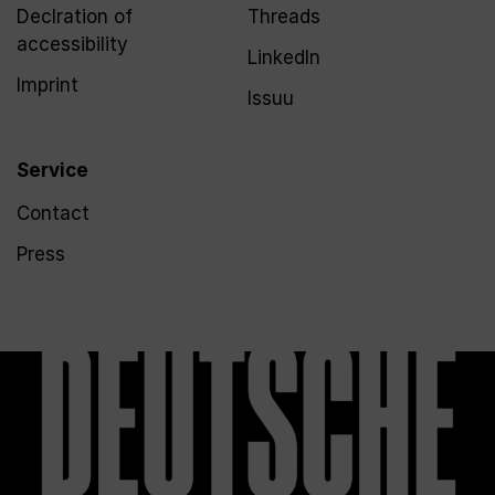
Declration of
Threads
accessibility
LinkedIn
Imprint
Issuu
Service
Contact
Press