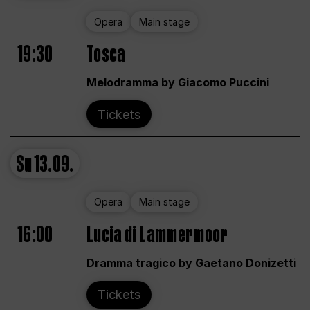
Opera
Main stage
19:30
Tosca
Melodramma by Giacomo Puccini
Tickets
Su
13.09.
Opera
Main stage
16:00
Lucia di Lammermoor
Dramma tragico by Gaetano Donizetti
Tickets