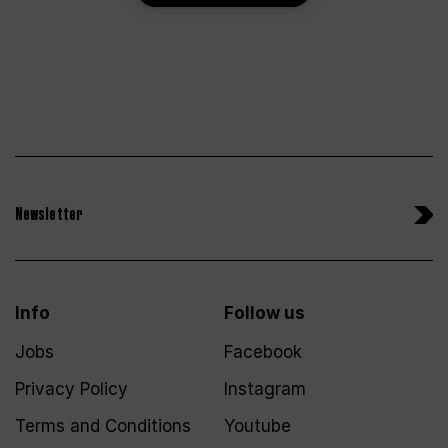
Newsletter
Info
Follow us
Jobs
Facebook
Privacy Policy
Instagram
Terms and Conditions
Youtube