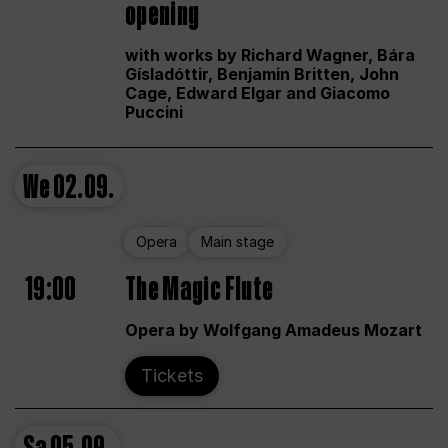
opening
with works by Richard Wagner, Bára
Gísladóttir, Benjamin Britten, John
Cage, Edward Elgar and Giacomo
Puccini
We
02.09.
Opera
Main stage
19:00
The Magic Flute
Opera by Wolfgang Amadeus Mozart
Tickets