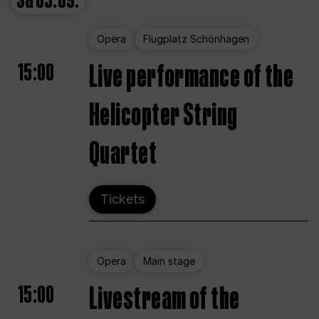
Sa
05.09.
Opera
Flugplatz Schönhagen
15:00
Live performance of the
Helicopter String
Quartet
Tickets
Opera
Main stage
15:00
Livestream of the