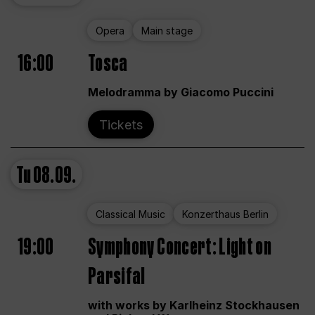
Opera
Main stage
16:00
Tosca
Melodramma by Giacomo Puccini
Tickets
Tu
08.09.
Classical Music
Konzerthaus Berlin
19:00
Symphony Concert: Light on
Parsifal
with works by Karlheinz Stockhausen