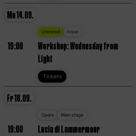
Mo
14.09.
Unlimited
Foyer
19:00
Workshop: Wednesday from
Light
Tickets
Fr
18.09.
Opera
Main stage
19:00
Lucia di Lammermoor