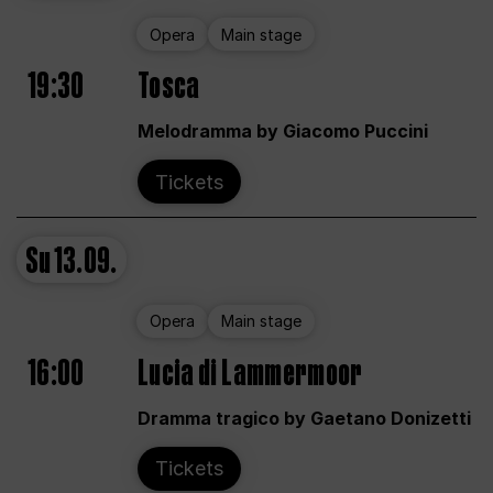
Opera
Main stage
19:30
Tosca
Melodramma by Giacomo Puccini
Tickets
Su
13.09.
Opera
Main stage
16:00
Lucia di Lammermoor
Dramma tragico by Gaetano Donizetti
Tickets