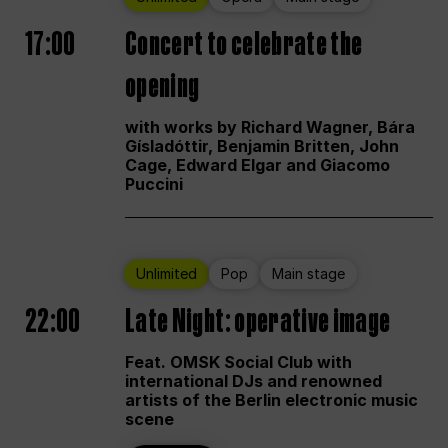
17:00
Concert to celebrate the
opening
with works by Richard Wagner, Bára
Gísladóttir, Benjamin Britten, John
Cage, Edward Elgar and Giacomo
Puccini
Unlimited
Pop
Main stage
22:00
Late Night: operative image
Feat. OMSK Social Club with
international DJs and renowned
artists of the Berlin electronic music
scene