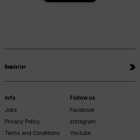
Newsletter
Info
Follow us
Jobs
Facebook
Privacy Policy
Instagram
Terms and Conditions
Youtube