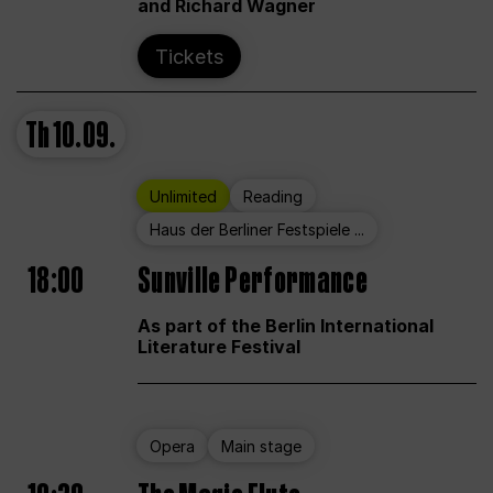
and Richard Wagner
Tickets
Th
10.09.
Unlimited
Reading
Haus der Berliner Festspiele ...
18:00
Sunville Performance
As part of the Berlin International
Literature Festival
Opera
Main stage