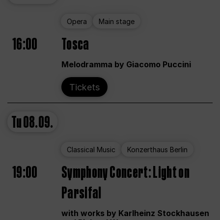
Opera
Main stage
16:00
Tosca
Melodramma by Giacomo Puccini
Tickets
Tu
08.09.
Classical Music
Konzerthaus Berlin
19:00
Symphony Concert: Light on
Parsifal
with works by Karlheinz Stockhausen