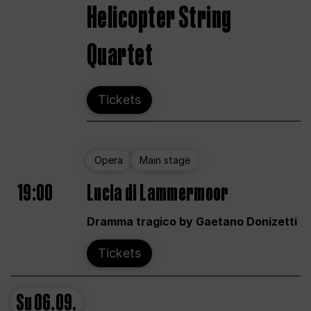
Helicopter String
Quartet
Tickets
Opera
Main stage
19:00
Lucia di Lammermoor
Dramma tragico by Gaetano Donizetti
Tickets
Su
06.09.