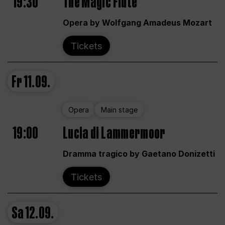
19:30
The Magic Flute
Opera by Wolfgang Amadeus Mozart
Tickets
Fr
11.09.
Opera
Main stage
19:00
Lucia di Lammermoor
Dramma tragico by Gaetano Donizetti
Tickets
Sa
12.09.