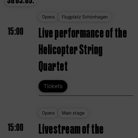
Sa
05.09.
Opera
Flugplatz Schönhagen
15:00
Live performance of the
Helicopter String
Quartet
Tickets
Opera
Main stage
15:00
Livestream of the