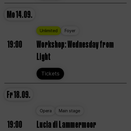
Mo
14.09.
Unlimited
Foyer
19:00
Workshop: Wednesday from
Light
Tickets
Fr
18.09.
Opera
Main stage
19:00
Lucia di Lammermoor