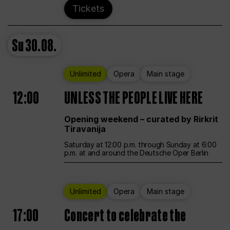
Tickets
Su
30.08.
Unlimited
Opera
Main stage
12:00
UNLESS THE PEOPLE LIVE HERE
Opening weekend – curated by Rirkrit
Tiravanija
Saturday at 12:00 p.m. through Sunday at 6:00
p.m. at and around the Deutsche Oper Berlin
Unlimited
Opera
Main stage
17:00
Concert to celebrate the