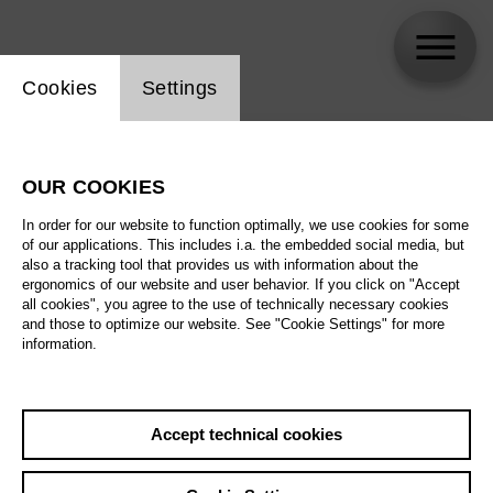
Website cookie setting
Cookies
Settings
skip_calendar_timeline
Search
OUR COOKIES
All artistic fields
In order for our website to function optimally, we use cookies for some
All locations
of our applications. This includes i.a. the embedded social media, but
also a tracking tool that provides us with information about the
ergonomics of our website and user behavior. If you click on "Accept
All features
all cookies", you agree to the use of technically necessary cookies
and those to optimize our website. See "Cookie Settings" for more
information.
August 2026
Accept technical cookies
Sa
29.08.