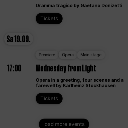
Dramma tragico by Gaetano Donizetti
Tickets
Sa
19.09.
Premiere
Opera
Main stage
17:00
Wednesday from Light
Opera in a greeting, four scenes and a
farewell by Karlheinz Stockhausen
Tickets
load more events