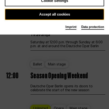
Cookie Settings
Unlimited
Opera
Main stage
Accept all cookies
12:00
UNLESS THE PEOPLE LIVE HERE
Imprint
Data protection
Opening weekend – curated by Rirkrit
Tiravanija
Saturday at 12:00 p.m. through Sunday at 6:00
p.m. at and around the Deutsche Oper Berlin
Ballet
Main stage
12:00
Season Opening Weekend
Deutsche Oper Berlin opens its doors to
celebrate the start of the new season
Unlimited
Opera
Main stage