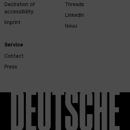
Declration of
Threads
accessibility
LinkedIn
Imprint
Issuu
Service
Contact
Press