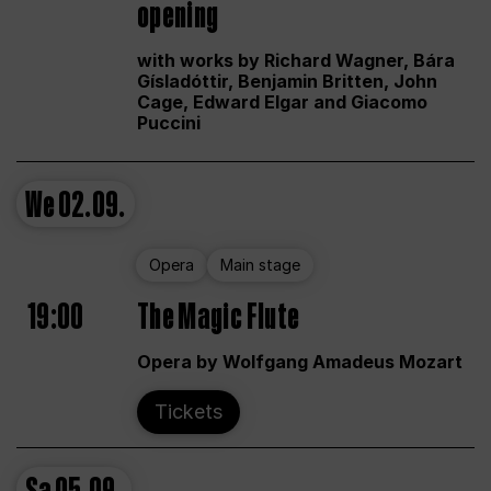
opening
with works by Richard Wagner, Bára
Gísladóttir, Benjamin Britten, John
Cage, Edward Elgar and Giacomo
Puccini
We
02.09.
Opera
Main stage
19:00
The Magic Flute
Opera by Wolfgang Amadeus Mozart
Tickets