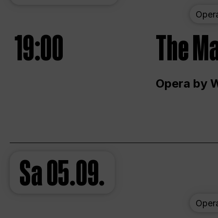
Oper
19:00
The Ma
Opera by 
Sa
05.09.
Oper