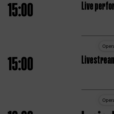
15:00
Live perfo
Oper
15:00
Livestream
Oper