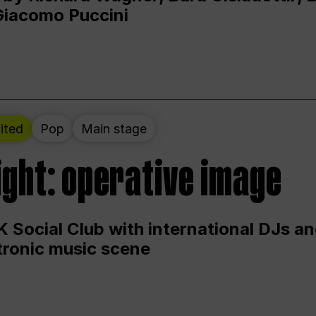
Giacomo Puccini
ited
Pop
Main stage
ight: operative image
 Social Club with international DJs an
ctronic music scene