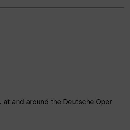
. at and around the Deutsche Oper