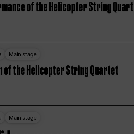
rmance of the Helicopter String Quart
a
Main stage
 of the Helicopter String Quartet
a
Main stage