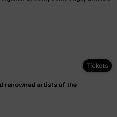
Tickets
d renowned artists of the