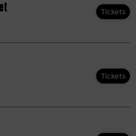
et
Tickets
Tickets