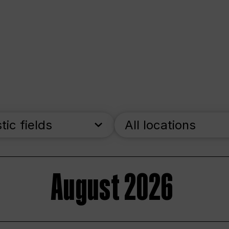
stic fields
All locations
August 2026