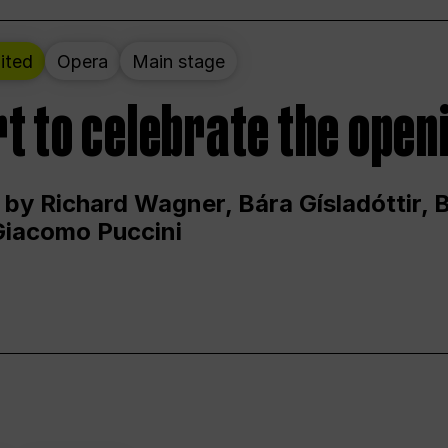
ited
Opera
Main stage
t to celebrate the open
 by Richard Wagner, Bára Gísladóttir,
Giacomo Puccini