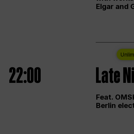
Elgar and 
Unlim
22:00
Late N
Feat. OMSK
Berlin ele