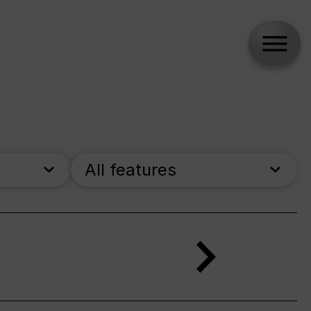
All features