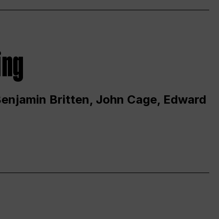
ing
 Benjamin Britten, John Cage, Edward