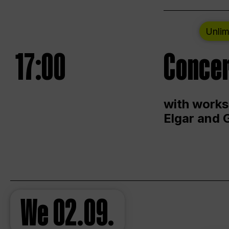
Unlim
17:00
Concer
with works
Elgar and 
We
02.09.