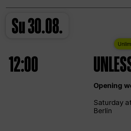
Su
30.08.
Unlim
12:00
UNLESS
Opening we
Saturday a
Berlin