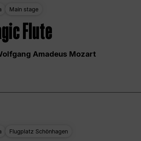
a
Main stage
gic Flute
Wolfgang Amadeus Mozart
a
Flugplatz Schönhagen