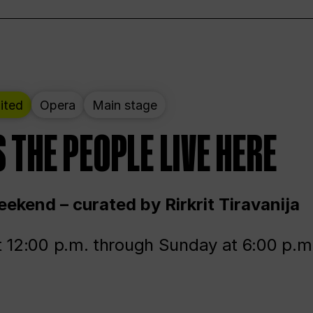
ited
Opera
Main stage
 THE PEOPLE LIVE HERE
ekend – curated by Rirkrit Tiravanija
t 12:00 p.m. through Sunday at 6:00 p.m