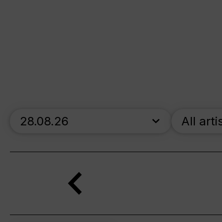
skip_calendar_timeline
All arti
Search