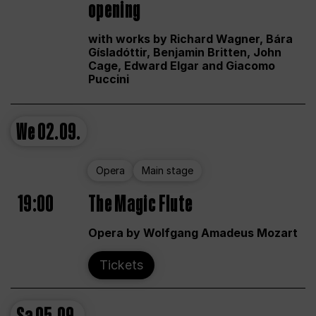
opening
with works by Richard Wagner, Bára
Gísladóttir, Benjamin Britten, John
Cage, Edward Elgar and Giacomo
Puccini
We
02.09.
Opera
Main stage
19:00
The Magic Flute
Opera by Wolfgang Amadeus Mozart
Tickets