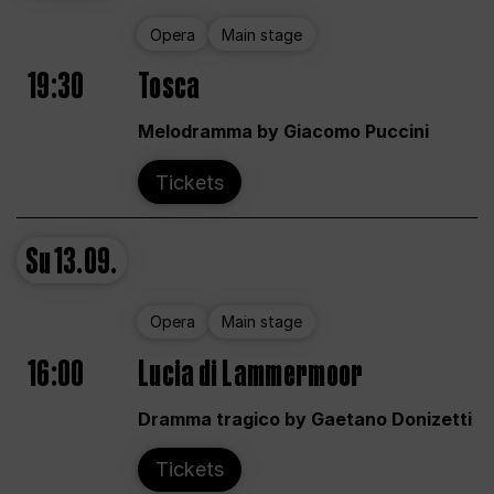
Opera
Main stage
19:30
Tosca
Melodramma by Giacomo Puccini
Tickets
Su
13.09.
Opera
Main stage
16:00
Lucia di Lammermoor
Dramma tragico by Gaetano Donizetti
Tickets