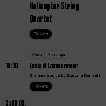
Helicopter String
Quartet
Tickets
Opera
Main stage
19:00
Lucia di Lammermoor
Dramma tragico by Gaetano Donizetti
Tickets
Su
06.09.