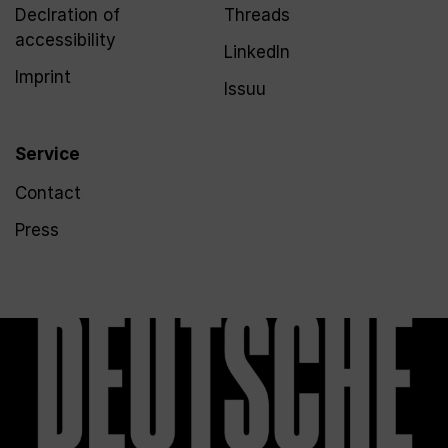
Declration of
Threads
accessibility
LinkedIn
Imprint
Issuu
Service
Contact
Press