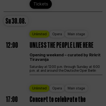
Tickets
Su
30.08.
Unlimited
Opera
Main stage
12:00
UNLESS THE PEOPLE LIVE HERE
Opening weekend – curated by Rirkrit
Tiravanija
Saturday at 12:00 p.m. through Sunday at 6:00
p.m. at and around the Deutsche Oper Berlin
Unlimited
Opera
Main stage
17:00
Concert to celebrate the