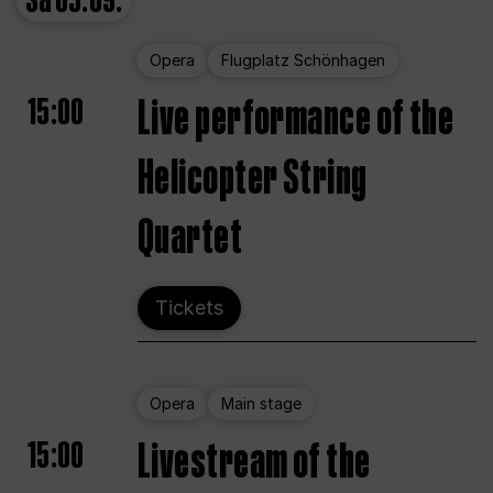
Sa
05.09.
Opera
Flugplatz Schönhagen
15:00
Live performance of the
Helicopter String
Quartet
Tickets
Opera
Main stage
15:00
Livestream of the