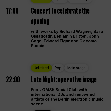
17:00
Concert to celebrate the
opening
with works by Richard Wagner, Bára
Gísladóttir, Benjamin Britten, John
Cage, Edward Elgar and Giacomo
Puccini
Unlimited
Pop
Main stage
22:00
Late Night: operative image
Feat. OMSK Social Club with
international DJs and renowned
artists of the Berlin electronic music
scene