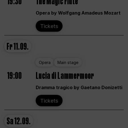
19:30
The Magic Flute
Opera by Wolfgang Amadeus Mozart
Tickets
Fr
11.09.
Opera
Main stage
19:00
Lucia di Lammermoor
Dramma tragico by Gaetano Donizetti
Tickets
Sa
12.09.