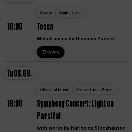
Opera
Main stage
16:00
Tosca
Melodramma by Giacomo Puccini
Tickets
Tu
08.09.
Classical Music
Konzerthaus Berlin
19:00
Symphony Concert: Light on
Parsifal
with works by Karlheinz Stockhausen