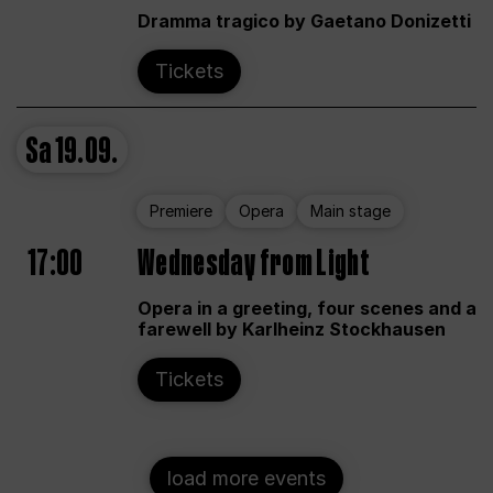
Dramma tragico by Gaetano Donizetti
Tickets
Sa
19.09.
Premiere
Opera
Main stage
17:00
Wednesday from Light
Opera in a greeting, four scenes and a
farewell by Karlheinz Stockhausen
Tickets
load more events