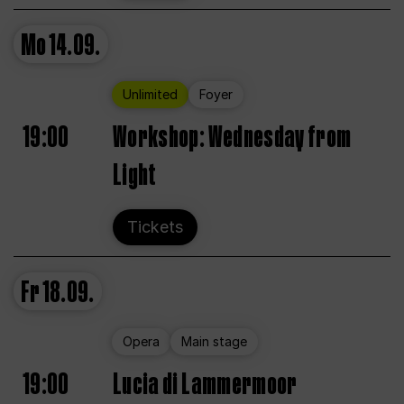
Mo
14.09.
Unlimited
Foyer
19:00
Workshop: Wednesday from
Light
Tickets
Fr
18.09.
Opera
Main stage
19:00
Lucia di Lammermoor