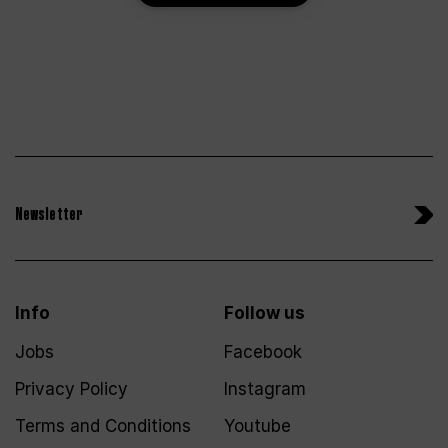
Newsletter
Info
Follow us
Jobs
Facebook
Privacy Policy
Instagram
Terms and Conditions
Youtube