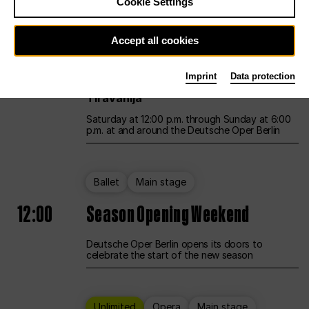
Cookie Settings
Unlimited
Opera
Main stage
Accept all cookies
12:00
UNLESS THE PEOPLE LIVE HERE
Imprint
Data protection
Opening weekend – curated by Rirkrit
Tiravanija
Saturday at 12:00 p.m. through Sunday at 6:00
p.m. at and around the Deutsche Oper Berlin
Ballet
Main stage
12:00
Season Opening Weekend
Deutsche Oper Berlin opens its doors to
celebrate the start of the new season
Unlimited
Opera
Main stage