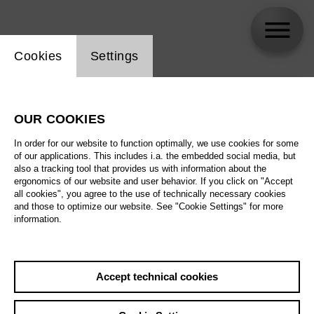
Website cookie setting
Cookies
Settings
skip_calendar_timeline
Search
OUR COOKIES
All artistic fields
In order for our website to function optimally, we use cookies for some
All locations
of our applications. This includes i.a. the embedded social media, but
also a tracking tool that provides us with information about the
ergonomics of our website and user behavior. If you click on "Accept
All features
all cookies", you agree to the use of technically necessary cookies
and those to optimize our website. See "Cookie Settings" for more
information.
August 2026
Accept technical cookies
Sa
29.08.