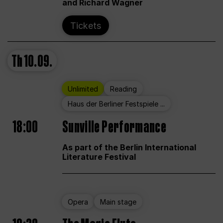
and Richard Wagner
Tickets
Th
10.09.
Unlimited
Reading
Haus der Berliner Festspiele ...
18:00
Sunville Performance
As part of the Berlin International
Literature Festival
Opera
Main stage