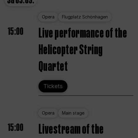
Sa
05.09.
Opera
Flugplatz Schönhagen
15:00
Live performance of the
Helicopter String
Quartet
Tickets
Opera
Main stage
15:00
Livestream of the