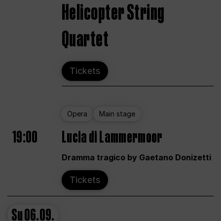
Helicopter String
Quartet
Tickets
Opera
Main stage
19:00
Lucia di Lammermoor
Dramma tragico by Gaetano Donizetti
Tickets
Su
06.09.