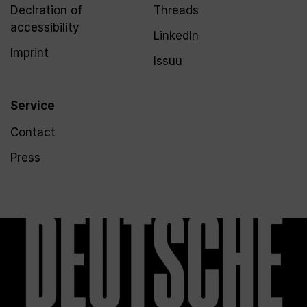
Declration of
Threads
accessibility
LinkedIn
Imprint
Issuu
Service
Contact
Press