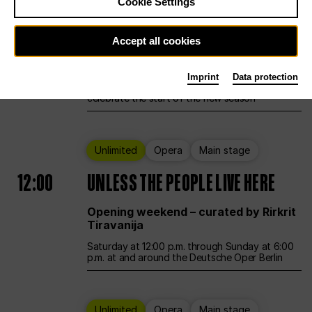
Cookie Settings
Ballet
Main stage
Accept all cookies
12:00
Season Opening Weekend
Imprint
Data protection
Deutsche Oper Berlin opens its doors to
celebrate the start of the new season
Unlimited
Opera
Main stage
12:00
UNLESS THE PEOPLE LIVE HERE
Opening weekend – curated by Rirkrit
Tiravanija
Saturday at 12:00 p.m. through Sunday at 6:00
p.m. at and around the Deutsche Oper Berlin
Unlimited
Opera
Main stage