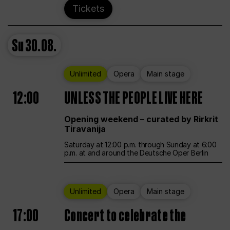
Tickets
Su
30.08.
Unlimited
Opera
Main stage
12:00
UNLESS THE PEOPLE LIVE HERE
Opening weekend – curated by Rirkrit
Tiravanija
Saturday at 12:00 p.m. through Sunday at 6:00
p.m. at and around the Deutsche Oper Berlin
Unlimited
Opera
Main stage
17:00
Concert to celebrate the