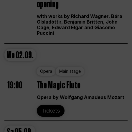
opening
with works by Richard Wagner, Bára
Gísladóttir, Benjamin Britten, John
Cage, Edward Elgar and Giacomo
Puccini
We
02.09.
Opera
Main stage
19:00
The Magic Flute
Opera by Wolfgang Amadeus Mozart
Tickets