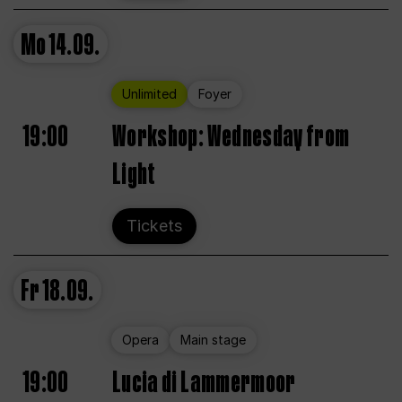
Mo
14.09.
Unlimited
Foyer
19:00
Workshop: Wednesday from
Light
Tickets
Fr
18.09.
Opera
Main stage
19:00
Lucia di Lammermoor