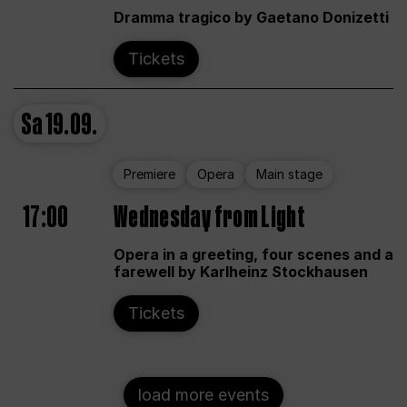
Dramma tragico by Gaetano Donizetti
Tickets
Sa
19.09.
Premiere
Opera
Main stage
17:00
Wednesday from Light
Opera in a greeting, four scenes and a
farewell by Karlheinz Stockhausen
Tickets
load more events