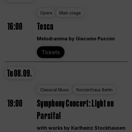
Opera
Main stage
16:00
Tosca
Melodramma by Giacomo Puccini
Tickets
Tu
08.09.
Classical Music
Konzerthaus Berlin
19:00
Symphony Concert: Light on
Parsifal
with works by Karlheinz Stockhausen