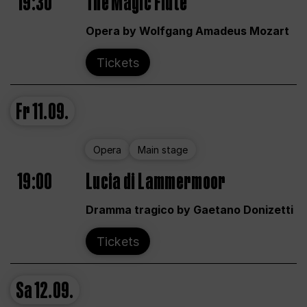
19:30
The Magic Flute
Opera by Wolfgang Amadeus Mozart
Tickets
Fr
11.09.
Opera
Main stage
19:00
Lucia di Lammermoor
Dramma tragico by Gaetano Donizetti
Tickets
Sa
12.09.