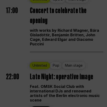
17:00
Concert to celebrate the
opening
with works by Richard Wagner, Bára
Gísladóttir, Benjamin Britten, John
Cage, Edward Elgar and Giacomo
Puccini
Unlimited
Pop
Main stage
22:00
Late Night: operative image
Feat. OMSK Social Club with
international DJs and renowned
artists of the Berlin electronic music
scene