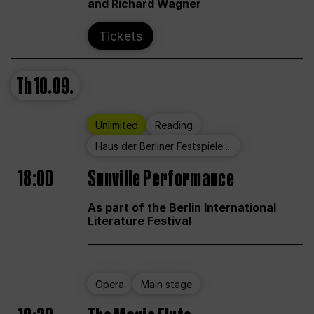
and Richard Wagner
Tickets
Th
10.09.
Unlimited
Reading
Haus der Berliner Festspiele ...
18:00
Sunville Performance
As part of the Berlin International
Literature Festival
Opera
Main stage