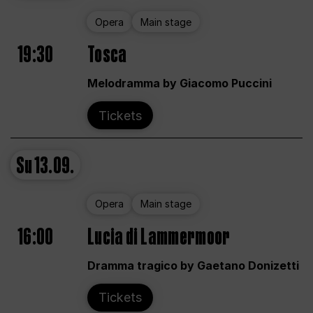
Opera
Main stage
19:30
Tosca
Melodramma by Giacomo Puccini
Tickets
Su
13.09.
Opera
Main stage
16:00
Lucia di Lammermoor
Dramma tragico by Gaetano Donizetti
Tickets