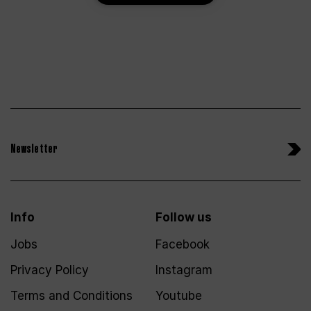
Newsletter
Info
Follow us
Jobs
Facebook
Privacy Policy
Instagram
Terms and Conditions
Youtube