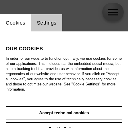
Website cookie setting
Cookies
Settings
skip_calendar_timeline
Search
OUR COOKIES
All artistic fields
In order for our website to function optimally, we use cookies for some
All locations
of our applications. This includes i.a. the embedded social media, but
also a tracking tool that provides us with information about the
ergonomics of our website and user behavior. If you click on "Accept
All features
all cookies", you agree to the use of technically necessary cookies
and those to optimize our website. See "Cookie Settings" for more
information.
August 2026
Accept technical cookies
Sa
29.08.