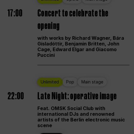
17:00
Concert to celebrate the
opening
with works by Richard Wagner, Bára
Gísladóttir, Benjamin Britten, John
Cage, Edward Elgar and Giacomo
Puccini
Unlimited
Pop
Main stage
22:00
Late Night: operative image
Feat. OMSK Social Club with
international DJs and renowned
artists of the Berlin electronic music
scene