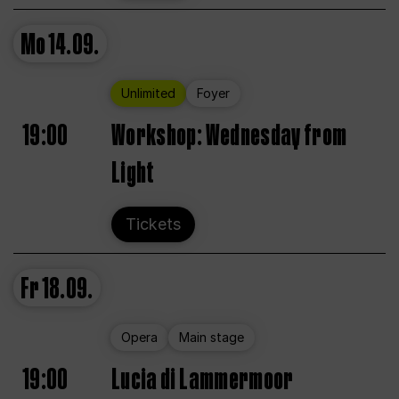
Mo
14.09.
Unlimited
Foyer
19:00
Workshop: Wednesday from
Light
Tickets
Fr
18.09.
Opera
Main stage
19:00
Lucia di Lammermoor