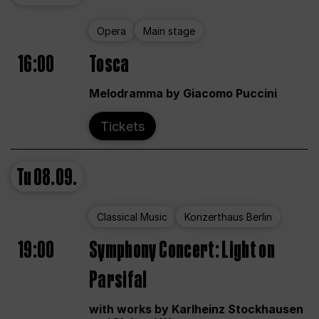
Opera
Main stage
16:00
Tosca
Melodramma by Giacomo Puccini
Tickets
Tu
08.09.
Classical Music
Konzerthaus Berlin
19:00
Symphony Concert: Light on
Parsifal
with works by Karlheinz Stockhausen