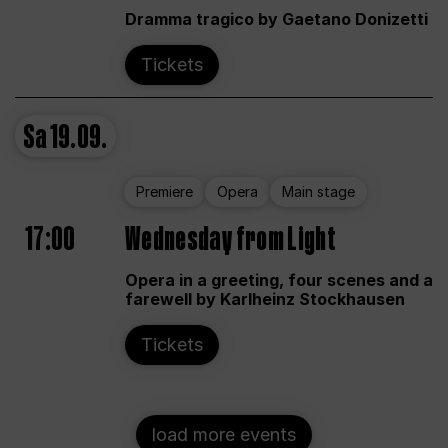
Dramma tragico by Gaetano Donizetti
Tickets
Sa
19.09.
Premiere
Opera
Main stage
17:00
Wednesday from Light
Opera in a greeting, four scenes and a
farewell by Karlheinz Stockhausen
Tickets
load more events