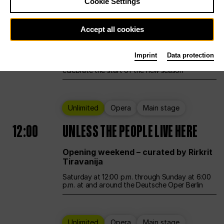
Cookie Settings
Ballet
Main stage
Accept all cookies
12:00
Season Opening Weekend
Imprint
Data protection
Deutsche Oper Berlin opens its doors to
celebrate the start of the new season
Unlimited
Opera
Main stage
12:00
UNLESS THE PEOPLE LIVE HERE
Opening weekend – curated by Rirkrit
Tiravanija
Saturday at 12:00 p.m. through Sunday at 6:00
p.m. at and around the Deutsche Oper Berlin
Unlimited
Opera
Main stage