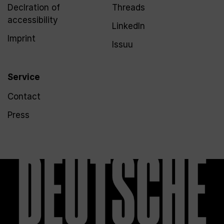
Declration of
Threads
accessibility
LinkedIn
Imprint
Issuu
Service
Contact
Press