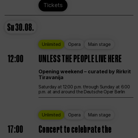
Tickets
Su
30.08.
Unlimited
Opera
Main stage
12:00
UNLESS THE PEOPLE LIVE HERE
Opening weekend – curated by Rirkrit
Tiravanija
Saturday at 12:00 p.m. through Sunday at 6:00
p.m. at and around the Deutsche Oper Berlin
Unlimited
Opera
Main stage
17:00
Concert to celebrate the