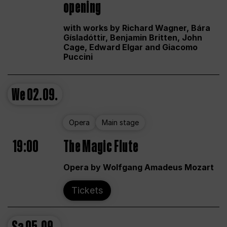
opening
with works by Richard Wagner, Bára
Gísladóttir, Benjamin Britten, John
Cage, Edward Elgar and Giacomo
Puccini
We
02.09.
Opera
Main stage
19:00
The Magic Flute
Opera by Wolfgang Amadeus Mozart
Tickets