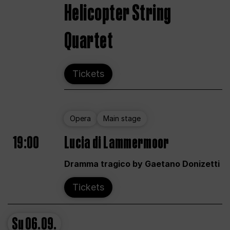
Helicopter String
Quartet
Tickets
Opera
Main stage
19:00
Lucia di Lammermoor
Dramma tragico by Gaetano Donizetti
Tickets
Su
06.09.