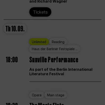
and Richard Wagner
Tickets
Th
10.09.
Unlimited
Reading
Haus der Berliner Festspiele ...
18:00
Sunville Performance
As part of the Berlin International
Literature Festival
Opera
Main stage