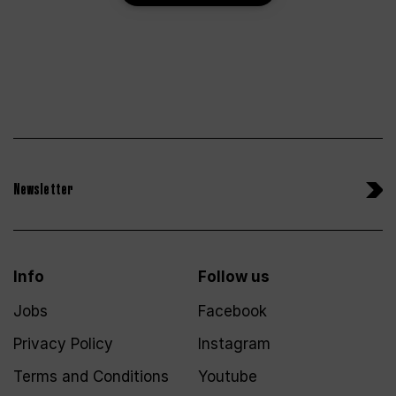
Newsletter
Info
Follow us
Jobs
Facebook
Privacy Policy
Instagram
Terms and Conditions
Youtube