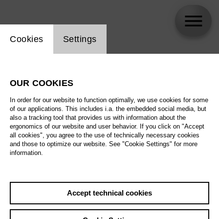
Website cookie setting
Cookies
Settings
skip_calendar_timeline
Search
OUR COOKIES
All artistic fields
In order for our website to function optimally, we use cookies for some
All locations
of our applications. This includes i.a. the embedded social media, but
also a tracking tool that provides us with information about the
ergonomics of our website and user behavior. If you click on "Accept
All features
all cookies", you agree to the use of technically necessary cookies
and those to optimize our website. See "Cookie Settings" for more
information.
August 2026
Accept technical cookies
Sa
29.08.