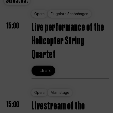
Sa
05.09.
Opera
Flugplatz Schönhagen
15:00
Live performance of the
Helicopter String
Quartet
Tickets
Opera
Main stage
15:00
Livestream of the