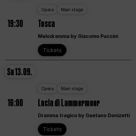
Opera
Main stage
19:30
Tosca
Melodramma by Giacomo Puccini
Tickets
Su
13.09.
Opera
Main stage
16:00
Lucia di Lammermoor
Dramma tragico by Gaetano Donizetti
Tickets