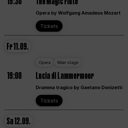
19:30
The Magic Flute
Opera by Wolfgang Amadeus Mozart
Tickets
Fr
11.09.
Opera
Main stage
19:00
Lucia di Lammermoor
Dramma tragico by Gaetano Donizetti
Tickets
Sa
12.09.