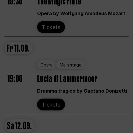
19:30
The Magic Flute
Opera by Wolfgang Amadeus Mozart
Tickets
Fr
11.09.
Opera
Main stage
19:00
Lucia di Lammermoor
Dramma tragico by Gaetano Donizetti
Tickets
Sa
12.09.