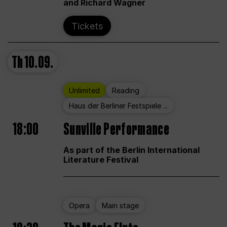
and Richard Wagner
Tickets
Th
10.09.
Unlimited
Reading
Haus der Berliner Festspiele ...
18:00
Sunville Performance
As part of the Berlin International
Literature Festival
Opera
Main stage