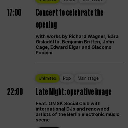
17:00
Concert to celebrate the
opening
with works by Richard Wagner, Bára
Gísladóttir, Benjamin Britten, John
Cage, Edward Elgar and Giacomo
Puccini
Unlimited
Pop
Main stage
22:00
Late Night: operative image
Feat. OMSK Social Club with
international DJs and renowned
artists of the Berlin electronic music
scene