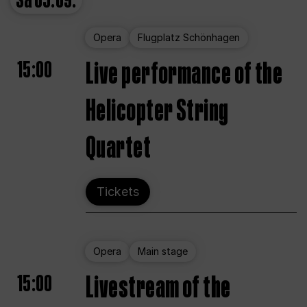
Sa
05.09.
Opera
Flugplatz Schönhagen
15:00
Live performance of the
Helicopter String
Quartet
Tickets
Opera
Main stage
15:00
Livestream of the