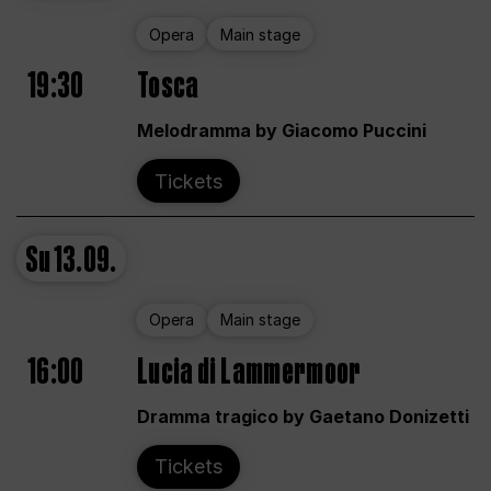
Opera
Main stage
19:30
Tosca
Melodramma by Giacomo Puccini
Tickets
Su
13.09.
Opera
Main stage
16:00
Lucia di Lammermoor
Dramma tragico by Gaetano Donizetti
Tickets