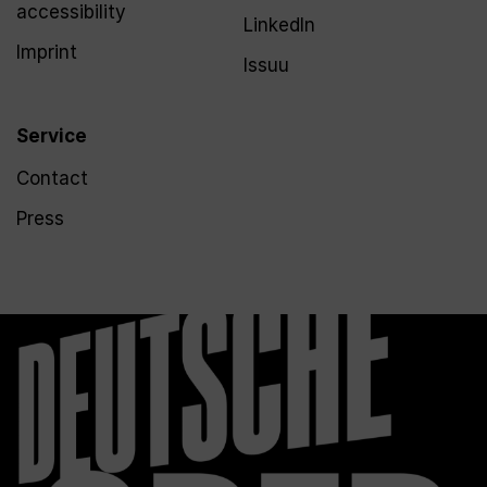
accessibility
LinkedIn
Imprint
Issuu
Service
Contact
Press