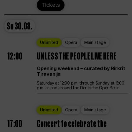
Tickets
Su
30.08.
Unlimited
Opera
Main stage
12:00
UNLESS THE PEOPLE LIVE HERE
Opening weekend – curated by Rirkrit
Tiravanija
Saturday at 12:00 p.m. through Sunday at 6:00
p.m. at and around the Deutsche Oper Berlin
Unlimited
Opera
Main stage
17:00
Concert to celebrate the