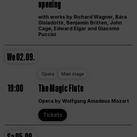
opening
with works by Richard Wagner, Bára
Gísladóttir, Benjamin Britten, John
Cage, Edward Elgar and Giacomo
Puccini
We
02.09.
Opera
Main stage
19:00
The Magic Flute
Opera by Wolfgang Amadeus Mozart
Tickets