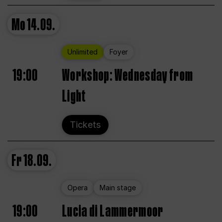
Mo
14.09.
Unlimited
Foyer
19:00
Workshop: Wednesday from
Light
Tickets
Fr
18.09.
Opera
Main stage
19:00
Lucia di Lammermoor