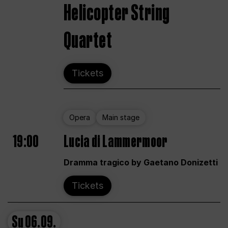
Helicopter String
Quartet
Tickets
Opera
Main stage
19:00
Lucia di Lammermoor
Dramma tragico by Gaetano Donizetti
Tickets
Su
06.09.