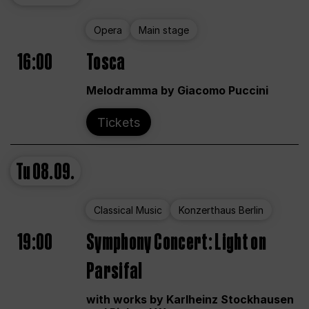
Opera
Main stage
16:00
Tosca
Melodramma by Giacomo Puccini
Tickets
Tu
08.09.
Classical Music
Konzerthaus Berlin
19:00
Symphony Concert: Light on
Parsifal
with works by Karlheinz Stockhausen