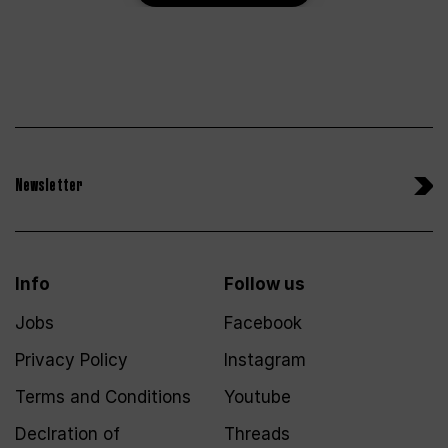
Newsletter
Info
Follow us
Jobs
Facebook
Privacy Policy
Instagram
Terms and Conditions
Youtube
Declration of
Threads