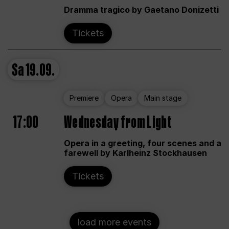
Dramma tragico by Gaetano Donizetti
Tickets
Sa
19.09.
Premiere
Opera
Main stage
17:00
Wednesday from Light
Opera in a greeting, four scenes and a
farewell by Karlheinz Stockhausen
Tickets
load more events