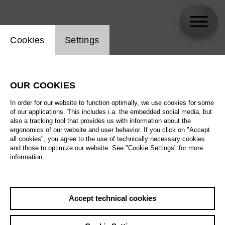
Website cookie setting
Cookies
Settings
skip_calendar_timeline
Search
OUR COOKIES
All artistic fields
In order for our website to function optimally, we use cookies for some
All locations
of our applications. This includes i.a. the embedded social media, but
also a tracking tool that provides us with information about the
ergonomics of our website and user behavior. If you click on "Accept
All features
all cookies", you agree to the use of technically necessary cookies
and those to optimize our website. See "Cookie Settings" for more
information.
August 2026
Accept technical cookies
Sa
29.08.