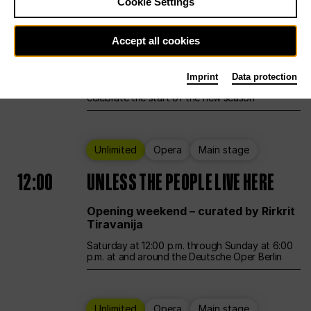
Cookie Settings
Ballet
Main stage
Accept all cookies
12:00
Season Opening Weekend
Imprint
Data protection
Deutsche Oper Berlin opens its doors to
celebrate the start of the new season
Unlimited
Opera
Main stage
12:00
UNLESS THE PEOPLE LIVE HERE
Opening weekend – curated by Rirkrit
Tiravanija
Saturday at 12:00 p.m. through Sunday at 6:00
p.m. at and around the Deutsche Oper Berlin
Unlimited
Opera
Main stage