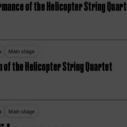
rmance of the Helicopter String Quart
a
Main stage
 of the Helicopter String Quartet
a
Main stage