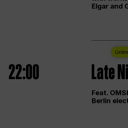
Elgar and 
Unlim
22:00
Late N
Feat. OMSK
Berlin ele