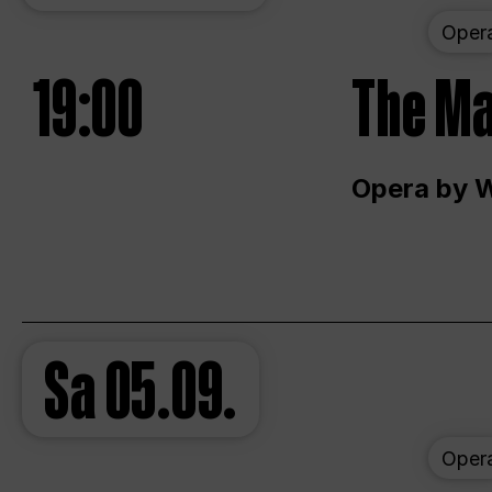
Oper
19:00
The Ma
Opera by 
Sa
05.09.
Oper