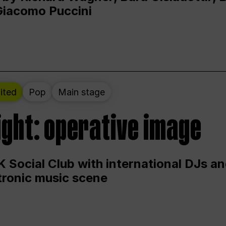
Giacomo Puccini
ited
Pop
Main stage
ight: operative image
 Social Club with international DJs an
ctronic music scene