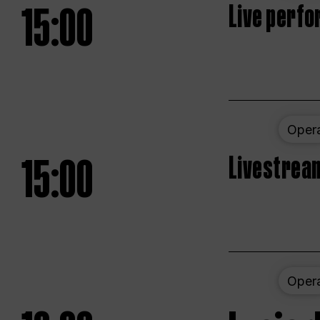
15:00
Live perfo
Oper
15:00
Livestream
Oper