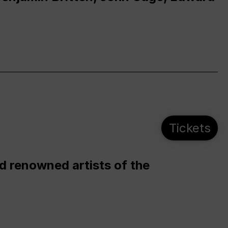
Tickets
d renowned artists of the