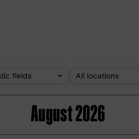
stic fields
All locations
August 2026