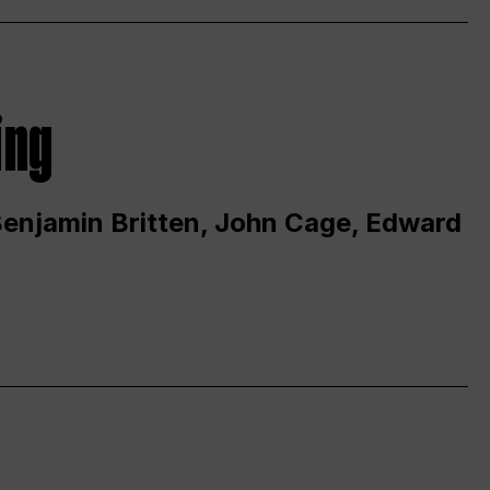
ing
 Benjamin Britten, John Cage, Edward