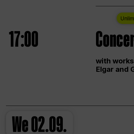
Unlim
17:00
Concer
with works
Elgar and 
We
02.09.