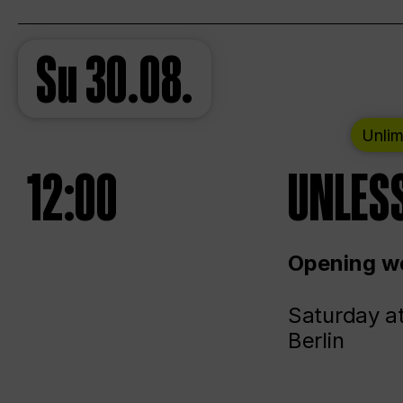
Su
30.08.
Unlim
12:00
UNLESS
Opening we
Saturday a
Berlin