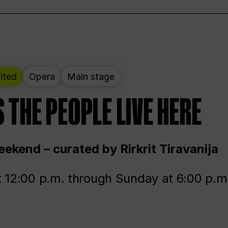
ited
Opera
Main stage
 THE PEOPLE LIVE HERE
ekend – curated by Rirkrit Tiravanija
t 12:00 p.m. through Sunday at 6:00 p.m