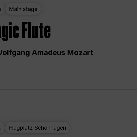
a
Main stage
gic Flute
Wolfgang Amadeus Mozart
a
Flugplatz Schönhagen