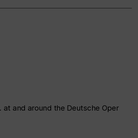
. at and around the Deutsche Oper