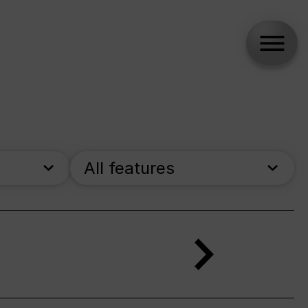
All features