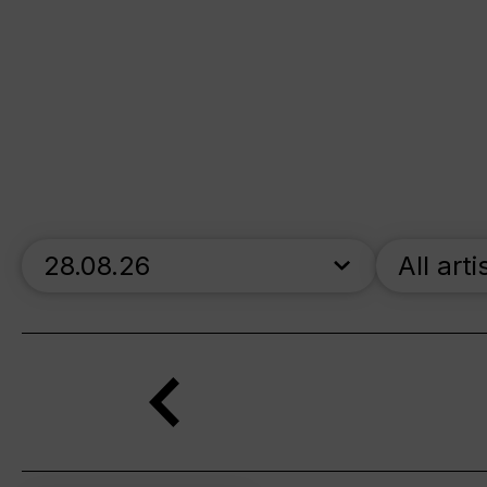
skip_calendar_timeline
All arti
Search