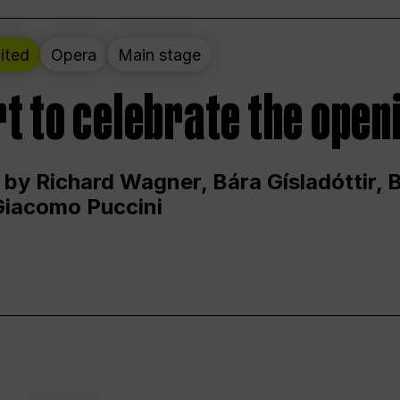
ited
Opera
Main stage
t to celebrate the open
 by Richard Wagner, Bára Gísladóttir,
Giacomo Puccini