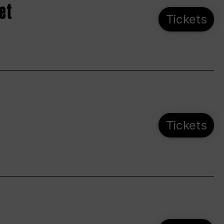
et
Tickets
Tickets