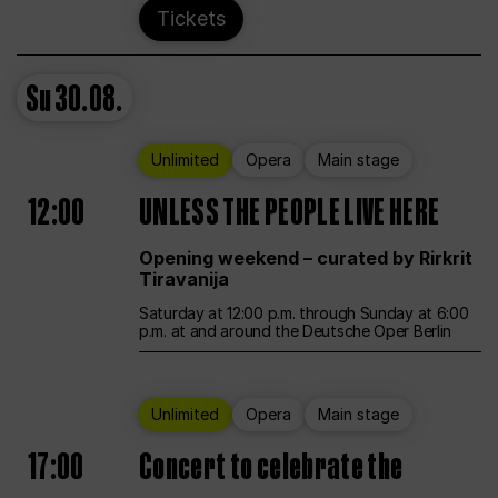
Tickets
Su
30.08.
Unlimited
Opera
Main stage
12:00
UNLESS THE PEOPLE LIVE HERE
Opening weekend – curated by Rirkrit
Tiravanija
Saturday at 12:00 p.m. through Sunday at 6:00
p.m. at and around the Deutsche Oper Berlin
Unlimited
Opera
Main stage
17:00
Concert to celebrate the