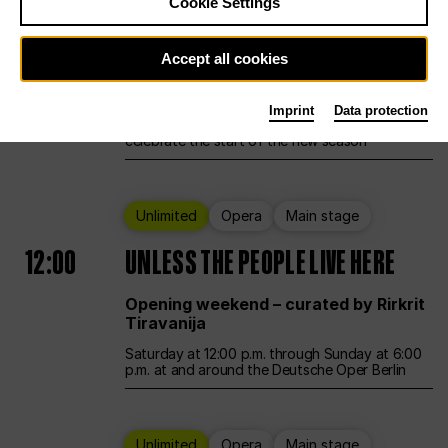
Cookie Settings
Ballet
Main stage
Accept all cookies
12:00
Season Opening Weekend
Imprint
Data protection
Deutsche Oper Berlin opens its doors to
celebrate the start of the new season
Unlimited
Opera
Main stage
12:00
UNLESS THE PEOPLE LIVE HERE
Opening weekend – curated by Rirkrit
Tiravanija
Saturday at 12:00 p.m. through Sunday at 6:00
p.m. at and around the Deutsche Oper Berlin
Unlimited
Opera
Main stage