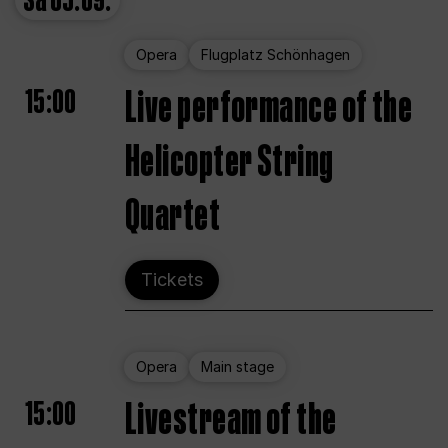
Sa
05.09.
Opera
Flugplatz Schönhagen
15:00
Live performance of the
Helicopter String
Quartet
Tickets
Opera
Main stage
15:00
Livestream of the