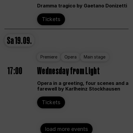
Dramma tragico by Gaetano Donizetti
Tickets
Sa
19.09.
Premiere
Opera
Main stage
17:00
Wednesday from Light
Opera in a greeting, four scenes and a
farewell by Karlheinz Stockhausen
Tickets
load more events