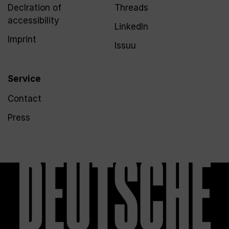
Declration of
Threads
accessibility
LinkedIn
Imprint
Issuu
Service
Contact
Press