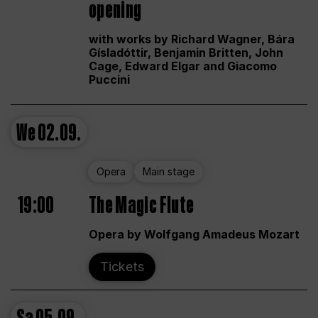
opening
with works by Richard Wagner, Bára
Gísladóttir, Benjamin Britten, John
Cage, Edward Elgar and Giacomo
Puccini
We
02.09.
Opera
Main stage
19:00
The Magic Flute
Opera by Wolfgang Amadeus Mozart
Tickets