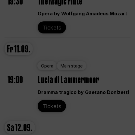
19:30
The Magic Flute
Opera by Wolfgang Amadeus Mozart
Tickets
Fr
11.09.
Opera
Main stage
19:00
Lucia di Lammermoor
Dramma tragico by Gaetano Donizetti
Tickets
Sa
12.09.