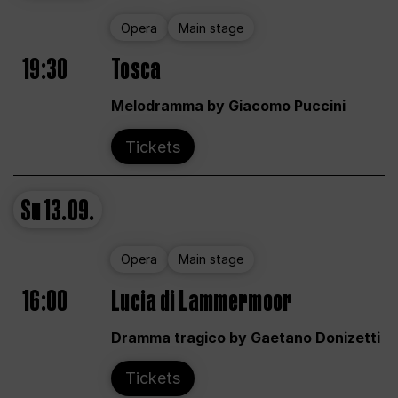
Opera
Main stage
19:30
Tosca
Melodramma by Giacomo Puccini
Tickets
Su
13.09.
Opera
Main stage
16:00
Lucia di Lammermoor
Dramma tragico by Gaetano Donizetti
Tickets