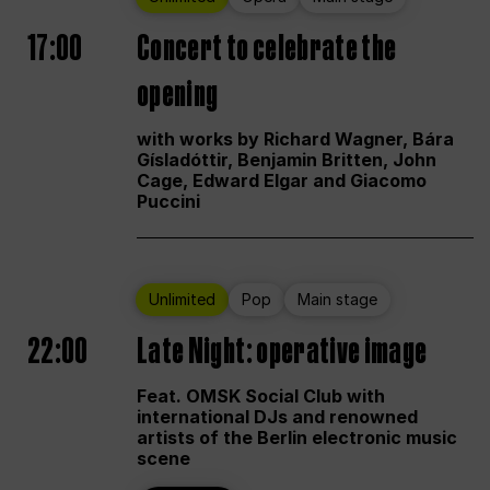
17:00
Concert to celebrate the
opening
with works by Richard Wagner, Bára
Gísladóttir, Benjamin Britten, John
Cage, Edward Elgar and Giacomo
Puccini
Unlimited
Pop
Main stage
22:00
Late Night: operative image
Feat. OMSK Social Club with
international DJs and renowned
artists of the Berlin electronic music
scene