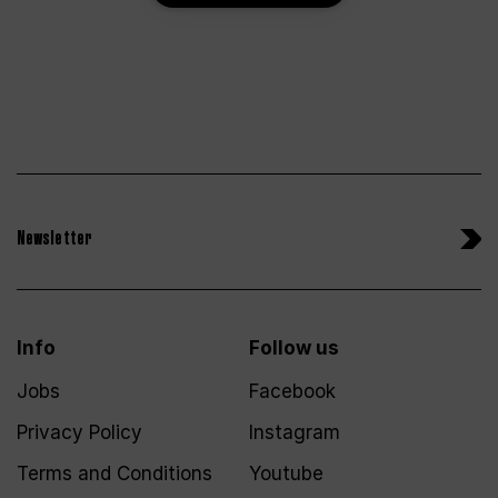
Newsletter
Info
Follow us
Jobs
Facebook
Privacy Policy
Instagram
Terms and Conditions
Youtube