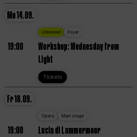
Mo
14.09.
Unlimited
Foyer
19:00
Workshop: Wednesday from
Light
Tickets
Fr
18.09.
Opera
Main stage
19:00
Lucia di Lammermoor