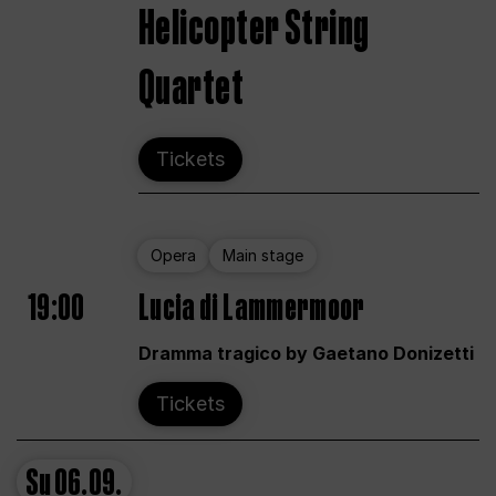
Helicopter String
Quartet
Tickets
Opera
Main stage
19:00
Lucia di Lammermoor
Dramma tragico by Gaetano Donizetti
Tickets
Su
06.09.