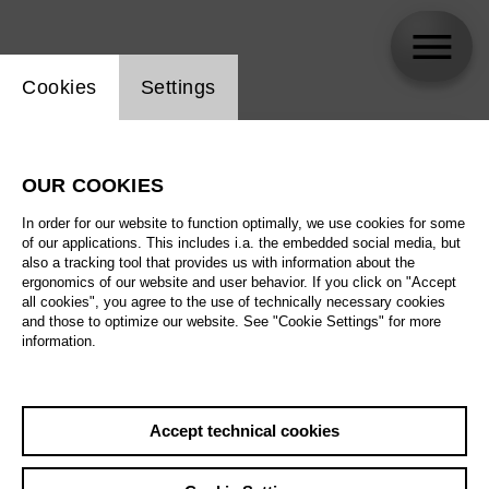
Website cookie setting
Cookies
Settings
skip_calendar_timeline
Search
OUR COOKIES
All artistic fields
In order for our website to function optimally, we use cookies for some
All locations
of our applications. This includes i.a. the embedded social media, but
also a tracking tool that provides us with information about the
ergonomics of our website and user behavior. If you click on "Accept
All features
all cookies", you agree to the use of technically necessary cookies
and those to optimize our website. See "Cookie Settings" for more
information.
August 2026
Accept technical cookies
Sa
29.08.