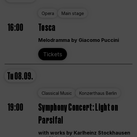
Opera
Main stage
16:00
Tosca
Melodramma by Giacomo Puccini
Tickets
Tu
08.09.
Classical Music
Konzerthaus Berlin
19:00
Symphony Concert: Light on
Parsifal
with works by Karlheinz Stockhausen