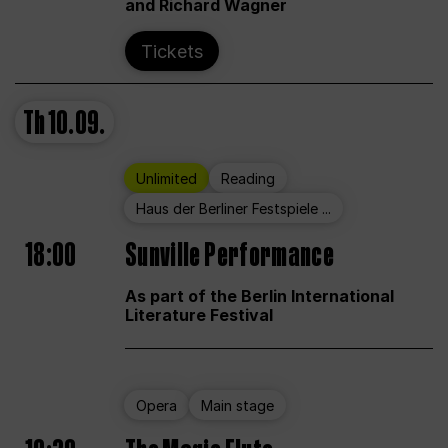
and Richard Wagner
Tickets
Th
10.09.
Unlimited
Reading
Haus der Berliner Festspiele ...
18:00
Sunville Performance
As part of the Berlin International
Literature Festival
Opera
Main stage