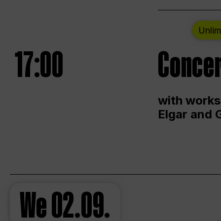
Unlim
17:00
Concer
with works
Elgar and 
We
02.09.