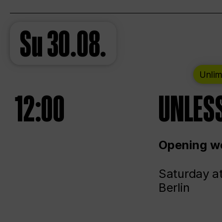
Su
30.08.
Unlim
12:00
UNLESS
Opening we
Saturday a
Berlin