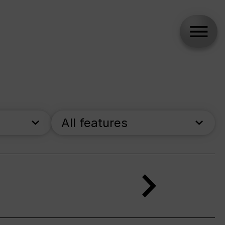
All features