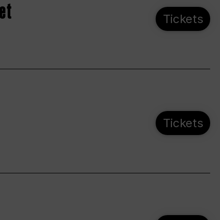
et
Tickets
Tickets