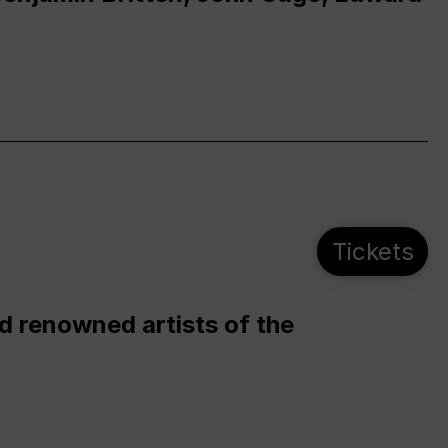
Tickets
d renowned artists of the