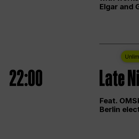
Elgar and 
Unlim
22:00
Late N
Feat. OMSK
Berlin ele