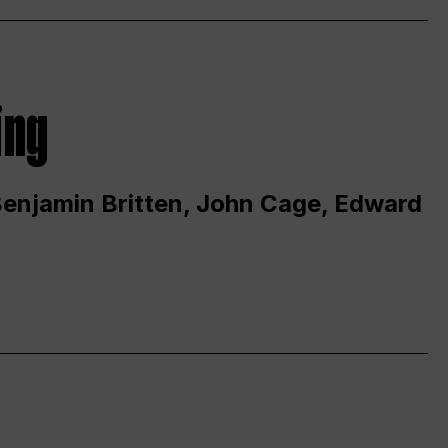
ing
 Benjamin Britten, John Cage, Edward