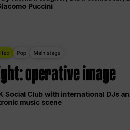
Giacomo Puccini
ited
Pop
Main stage
ight: operative image
 Social Club with international DJs an
ctronic music scene