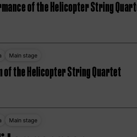
rmance of the Helicopter String Quart
a
Main stage
 of the Helicopter String Quartet
a
Main stage