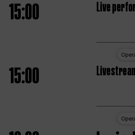
15:00
Live perfo
Oper
15:00
Livestream
Oper