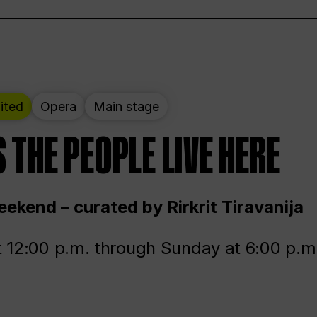
ited
Opera
Main stage
 THE PEOPLE LIVE HERE
ekend – curated by Rirkrit Tiravanija
t 12:00 p.m. through Sunday at 6:00 p.m