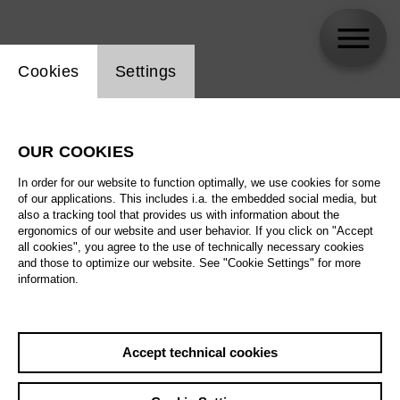
Website cookie setting
Cookies
Settings
Ana Dordevic
OUR COOKIES
Biography
In order for our website to function optimally, we use cookies for some
of our applications. This includes i.a. the embedded social media, but
Schedule
also a tracking tool that provides us with information about the
ergonomics of our website and user behavior. If you click on "Accept
all cookies", you agree to the use of technically necessary cookies
and those to optimize our website. See "Cookie Settings" for more
Su 16.5.27
information.
Antikrist
Su 16.5.27
,
16:00
Prices from € 23,00
Fr 21.5.27
Accept technical cookies
Main stage
Th 27.5.27