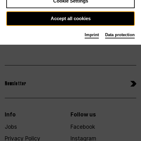
Tickets
Cookie Settings
Accept all cookies
Imprint
Data protection
Newsletter
Info
Follow us
Jobs
Facebook
Privacy Policy
Instagram