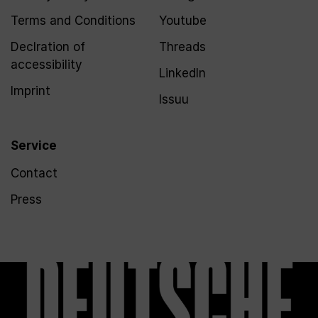
Terms and Conditions
Youtube
Declration of
Threads
accessibility
LinkedIn
Imprint
Issuu
Service
Contact
Press