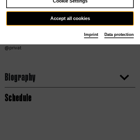
Cookie Settings
Accept all cookies
Imprint
Data protection
privat
Biography
Schedule