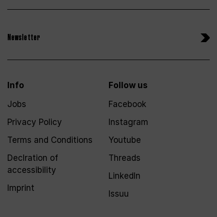
Newsletter
Info
Follow us
Jobs
Facebook
Privacy Policy
Instagram
Terms and Conditions
Youtube
Declration of
Threads
accessibility
LinkedIn
Imprint
Issuu