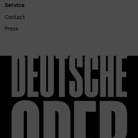
Service
Contact
Press