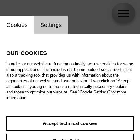
Website cookie setting
Cookies
Settings
Duangamorn Fu
OUR COOKIES
In order for our website to function optimally, we use cookies for some
of our applications. This includes i.a. the embedded social media, but
also a tracking tool that provides us with information about the
ergonomics of our website and user behavior. If you click on "Accept
all cookies", you agree to the use of technically necessary cookies
and those to optimize our website. See "Cookie Settings" for more
information.
Accept technical cookies