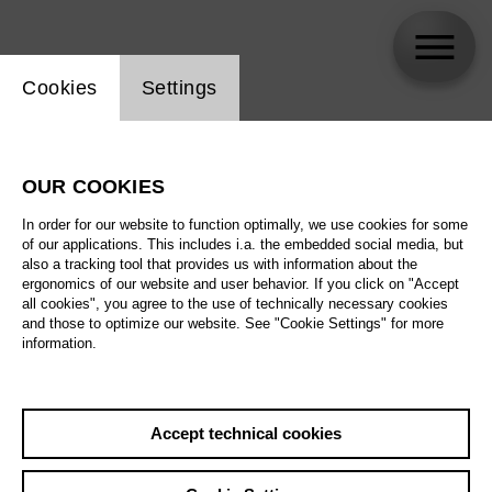
Website cookie setting
Cookies
Settings
Elliott Woodruff
OUR COOKIES
Biography
In order for our website to function optimally, we use cookies for some
of our applications. This includes i.a. the embedded social media, but
Schedule
also a tracking tool that provides us with information about the
ergonomics of our website and user behavior. If you click on "Accept
all cookies", you agree to the use of technically necessary cookies
and those to optimize our website. See "Cookie Settings" for more
information.
Accept technical cookies