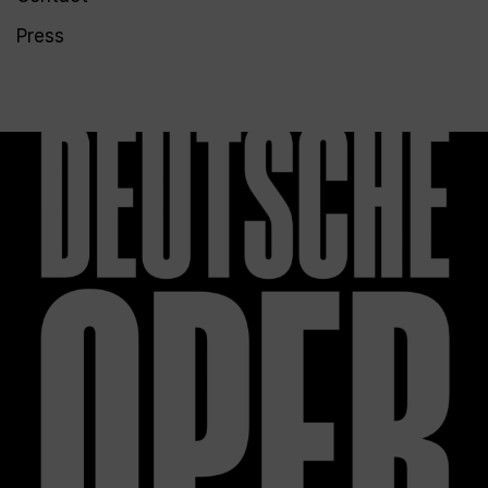
Press