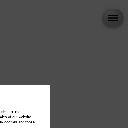
udes i.a. the
mics of our website
ary cookies and those