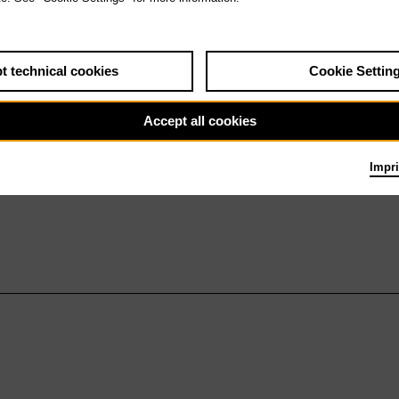
t technical cookies
Cookie Settin
Accept all cookies
Impri