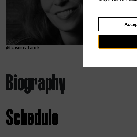
Accep
Rasmus Tanck
Biography
Schedule