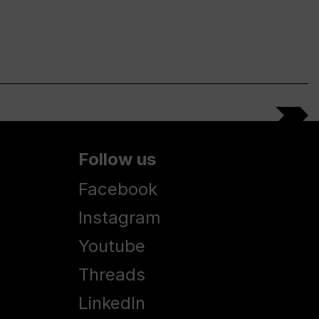
Follow us
Facebook
Instagram
Youtube
Threads
LinkedIn