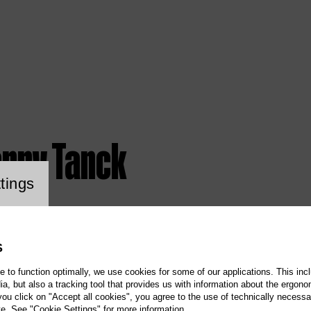
anny Tanck
ookie setting
tings
S
te to function optimally, we use cookies for some of our applications. This incl
, but also a tracking tool that provides us with information about the ergono
 you click on "Accept all cookies", you agree to the use of technically necess
te. See "Cookie Settings" for more information.