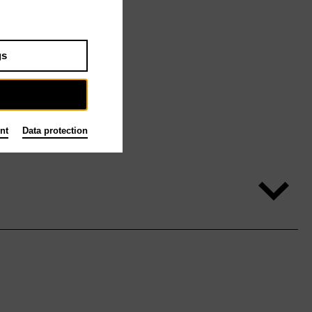
gs
nt
Data protection