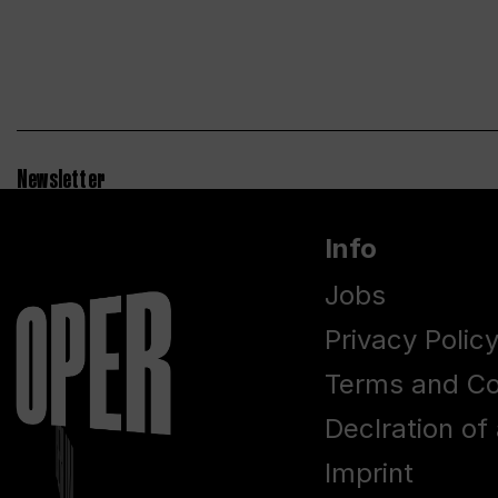
Newsletter
Info
Jobs
Privacy Polic
Terms and Co
Declration of 
Imprint