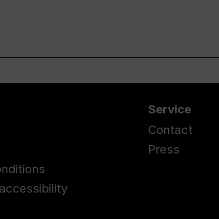
Service
Contact
y
Press
nditions
accessibility