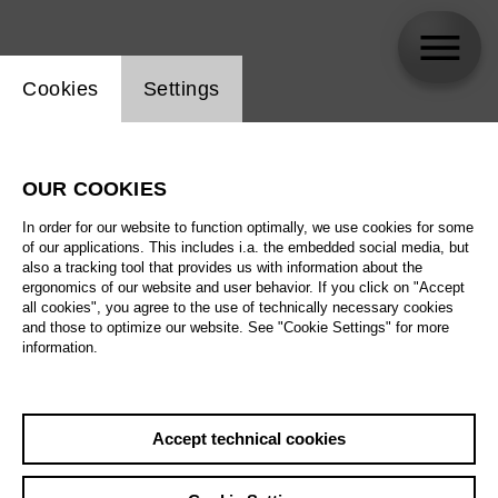
Website cookie setting
Cookies
Settings
Hannah Dübgen
OUR COOKIES
Biography
In order for our website to function optimally, we use cookies for some
of our applications. This includes i.a. the embedded social media, but
Schedule
also a tracking tool that provides us with information about the
ergonomics of our website and user behavior. If you click on "Accept
all cookies", you agree to the use of technically necessary cookies
and those to optimize our website. See "Cookie Settings" for more
information.
Accept technical cookies