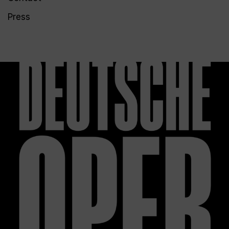
Press