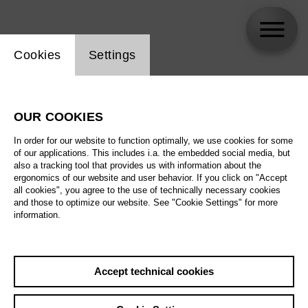
Website cookie setting
Cookies
Settings
Jisu Park
OUR COOKIES
In order for our website to function optimally, we use cookies for some
of our applications. This includes i.a. the embedded social media, but
also a tracking tool that provides us with information about the
ergonomics of our website and user behavior. If you click on "Accept
all cookies", you agree to the use of technically necessary cookies
and those to optimize our website. See "Cookie Settings" for more
information.
Accept technical cookies