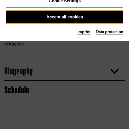
Cookie Settings
Accept all cookies
Imprint
Data protection
Agentur
Biography
Schedule