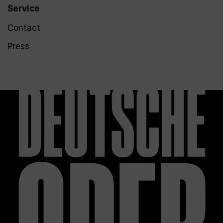
Service
Contact
Press