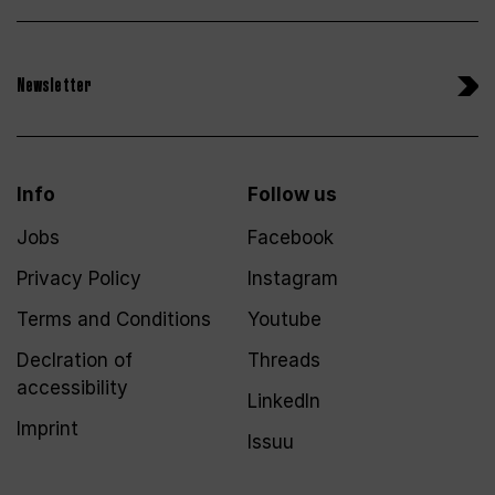
Newsletter
Info
Follow us
Jobs
Facebook
Privacy Policy
Instagram
Terms and Conditions
Youtube
Declration of
Threads
accessibility
LinkedIn
Imprint
Issuu