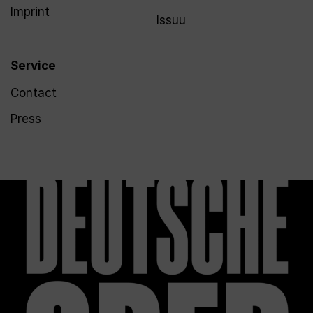
Imprint
Issuu
Service
Contact
Press