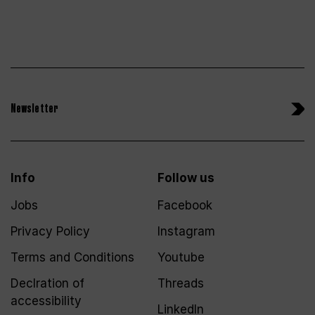
Newsletter
Info
Follow us
Jobs
Facebook
Privacy Policy
Instagram
Terms and Conditions
Youtube
Declration of
Threads
accessibility
LinkedIn