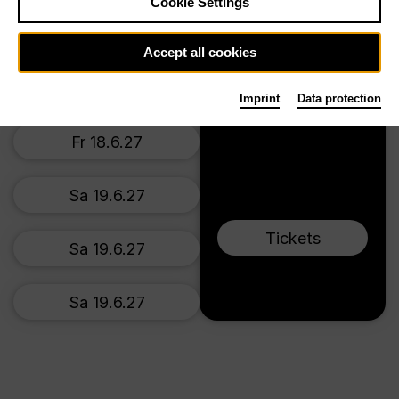
Tischlerei
Cookie Settings
Fr 18.6.27
Accept all cookies
Fr 18.6.27
Imprint
Data protection
Fr 18.6.27
Sa 19.6.27
Tickets
Sa 19.6.27
Sa 19.6.27