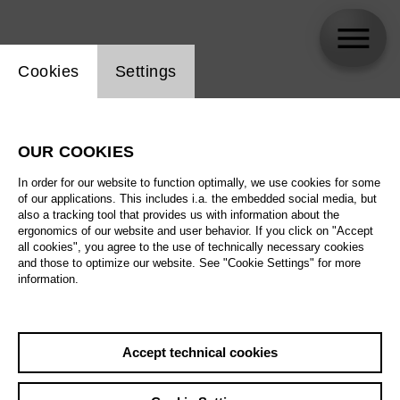
Website cookie setting
Cookies
Settings
Maike Lutz
OUR COOKIES
Biography
In order for our website to function optimally, we use cookies for some
of our applications. This includes i.a. the embedded social media, but
Schedule
also a tracking tool that provides us with information about the
ergonomics of our website and user behavior. If you click on "Accept
all cookies", you agree to the use of technically necessary cookies
and those to optimize our website. See "Cookie Settings" for more
Th 17.6.27
information.
Concert for Kids
Th 17.6.27
Th 17.6.27
,
10:00
Accept technical cookies
Prices from € 5,00
Th 17.6.27