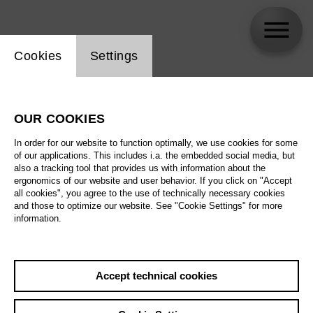
Website cookie setting
Cookies
Settings
Mark Stone
OUR COOKIES
In order for our website to function optimally, we use cookies for some
of our applications. This includes i.a. the embedded social media, but
also a tracking tool that provides us with information about the
ergonomics of our website and user behavior. If you click on "Accept
all cookies", you agree to the use of technically necessary cookies
and those to optimize our website. See "Cookie Settings" for more
information.
Accept technical cookies