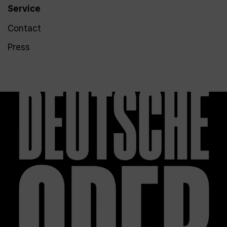
Service
Contact
Press