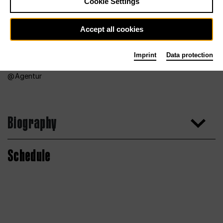
Cookie Settings
Accept all cookies
Imprint
Data protection
Agentur
Biography
Schedule