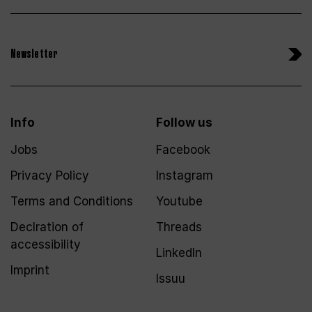
Newsletter
Info
Follow us
Jobs
Facebook
Privacy Policy
Instagram
Terms and Conditions
Youtube
Declration of
Threads
accessibility
LinkedIn
Imprint
Issuu