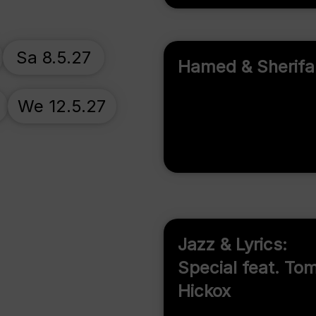
Sa 8.5.27
Hamed & Sherifa
We 12.5.27
Jazz & Lyrics:
Special feat. To
Hickox