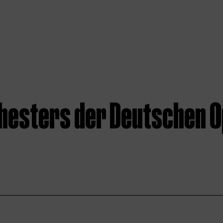
hesters der Deutschen O