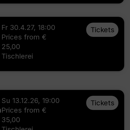
Fr 30.4.27
,
18:00
Tickets
Prices from €
25,00
Tischlerei
Su 13.12.26
,
19:00
Tickets
m
Prices from €
35,00
Tischlerei