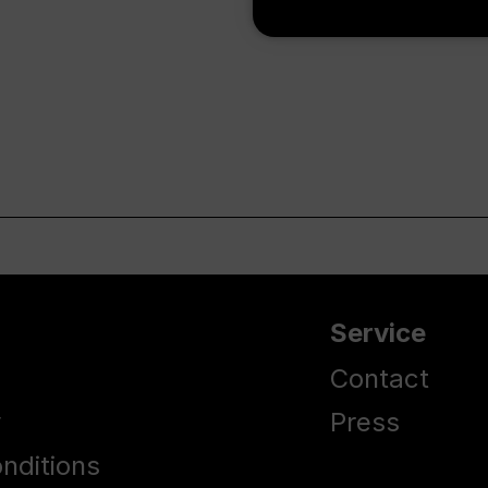
Service
Contact
y
Press
nditions