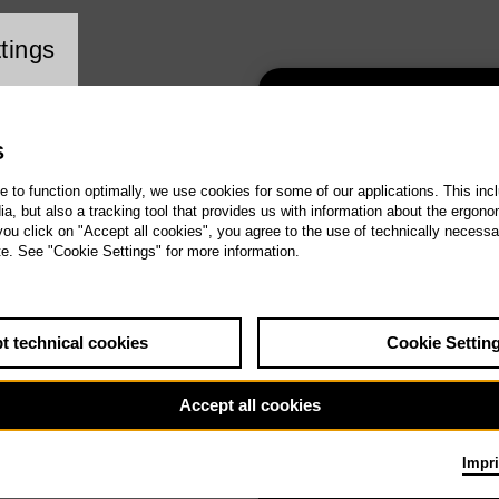
ookie setting
tings
1st Tischlerei
concert – Agains
S
forgetfulness
te to function optimally, we use cookies for some of our applications. This incl
, but also a tracking tool that provides us with information about the ergono
 you click on "Accept all cookies", you agree to the use of technically necess
te. See "Cookie Settings" for more information.
t technical cookies
Cookie Settin
2nd Tischlerei
concert – Cultur
Accept all cookies
Clash
Impri