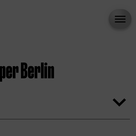
per Berlin