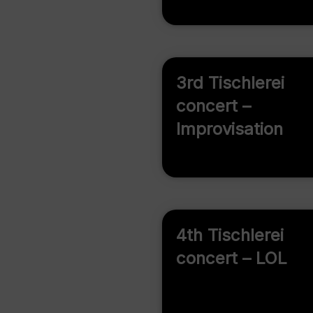
3rd Tischlerei
concert –
Improvisation
4th Tischlerei
concert – LOL