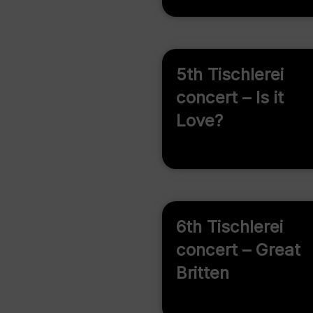
5th Tischlerei
concert – Is it
Love?
6th Tischlerei
concert – Great
Britten