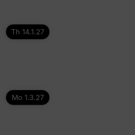
Th 14.1.27
Mo 1.3.27