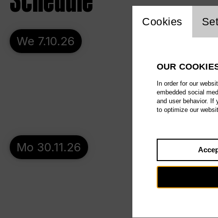
Schedule
Website c
Cookies
Set
We 7.10.26
OUR COOKIE
In order for our websi
embedded social media
and user behavior. If
to optimize our websi
Mo 30.11.26
Accep