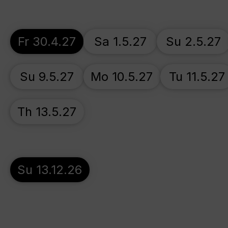
Fr 30.4.27
Sa 1.5.27
Su 2.5.27
Su 9.5.27
Mo 10.5.27
Tu 11.5.27
Th 13.5.27
Su 13.12.26