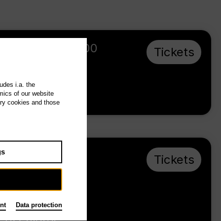
We 7.10.26
,
19:00
Tickets
t
Prices from €
20,00
udes i.a. the
mics of our website
Tischlerei
ary cookies and those
gs
Mo 30.11.26
,
Tickets
e
19:00
Prices from €
20,00
nt
Data protection
Tischlerei