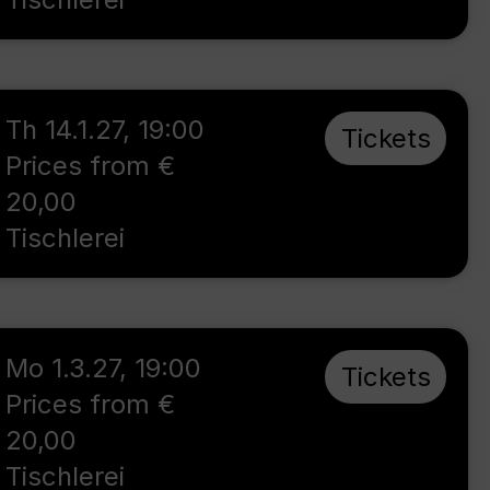
Th 14.1.27
,
19:00
Tickets
Prices from €
20,00
Tischlerei
Mo 1.3.27
,
19:00
Tickets
Prices from €
20,00
Tischlerei