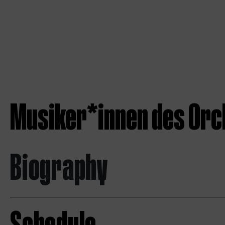
Musiker*innen des Orc
Biography