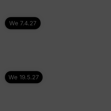
We 7.4.27
We 19.5.27