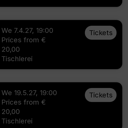
We 7.4.27
,
19:00
Tickets
Prices from €
20,00
Tischlerei
We 19.5.27
,
19:00
Tickets
Prices from €
20,00
Tischlerei