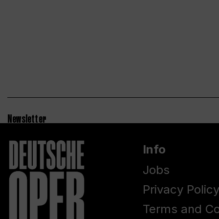
Newsletter
Info
Jobs
Privacy Polic
Terms and Co