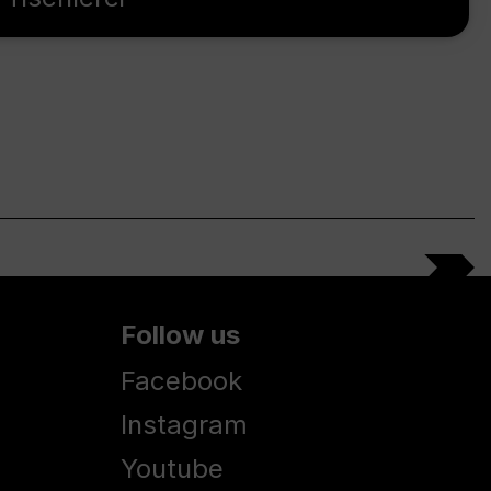
Follow us
Facebook
Instagram
Youtube