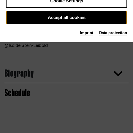
Cookie Settings
Accept all cookies
Imprint
Data protection
Isolde Stein-Leibold
Biography
Schedule