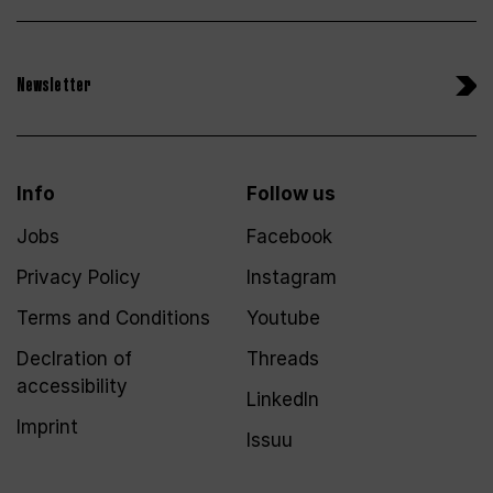
Newsletter
Info
Follow us
Jobs
Facebook
Privacy Policy
Instagram
Terms and Conditions
Youtube
Declration of
Threads
accessibility
LinkedIn
Imprint
Issuu