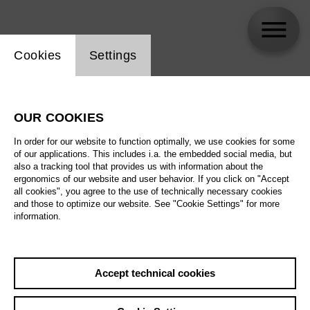
Website cookie setting
Cookies
Settings
Ólafur Sigurdarson
OUR COOKIES
In order for our website to function optimally, we use cookies for some
of our applications. This includes i.a. the embedded social media, but
also a tracking tool that provides us with information about the
ergonomics of our website and user behavior. If you click on "Accept
all cookies", you agree to the use of technically necessary cookies
and those to optimize our website. See "Cookie Settings" for more
information.
Accept technical cookies