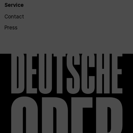
Service
Contact
Press