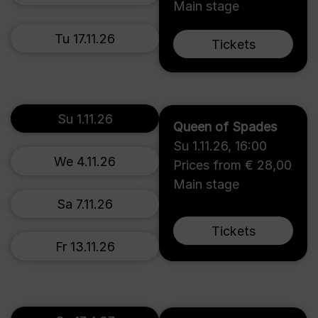
Main stage
Tu 17.11.26
Tickets
Su 1.11.26
Queen of Spades
Su 1.11.26
,
16:00
We 4.11.26
Prices from € 28,00
Main stage
Sa 7.11.26
Tickets
Fr 13.11.26