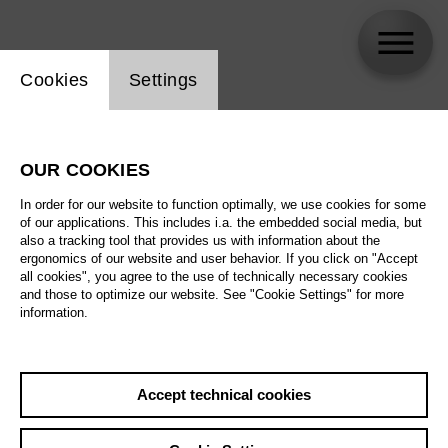
Website cookie setting
Cookies
Settings
Opernballett der Deutschen Oper Berlin
OUR COOKIES
In order for our website to function optimally, we use cookies for some
of our applications. This includes i.a. the embedded social media, but
also a tracking tool that provides us with information about the
ergonomics of our website and user behavior. If you click on "Accept
all cookies", you agree to the use of technically necessary cookies
and those to optimize our website. See "Cookie Settings" for more
information.
Accept technical cookies