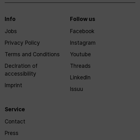
Info
Follow us
Jobs
Facebook
Privacy Policy
Instagram
Terms and Conditions
Youtube
Declration of
Threads
accessibility
LinkedIn
Imprint
Issuu
Service
Contact
Press