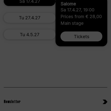
Sa 17.4.27
Salome
Sa 17.4.27
,
19:00
Prices from € 28,00
Tu 27.4.27
Main stage
Tu 4.5.27
Tickets
Newsletter