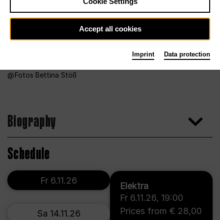
Cookie Settings
Accept all cookies
Imprint
Data protection
Fotos Bettina Stöß
Biography
Schedule
Fr 6.11.26
Elektra
Fr 6.11.26
,
19:00
Prices from € 28,00
Sa 14.11.26