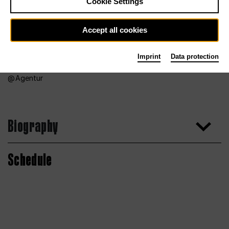
Cookie Settings
Accept all cookies
Imprint
Data protection
Agentur
Biography
Schedule