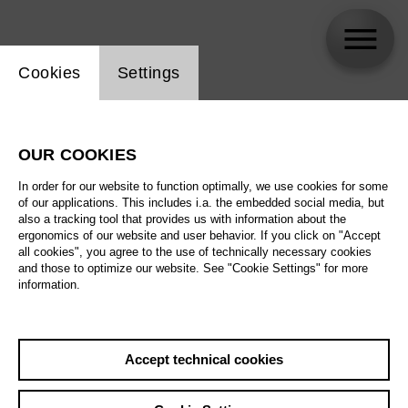
Website cookie setting
Cookies
Settings
Pauli Jämsä
OUR COOKIES
In order for our website to function optimally, we use cookies for some
of our applications. This includes i.a. the embedded social media, but
also a tracking tool that provides us with information about the
ergonomics of our website and user behavior. If you click on "Accept
all cookies", you agree to the use of technically necessary cookies
and those to optimize our website. See "Cookie Settings" for more
information.
Accept technical cookies