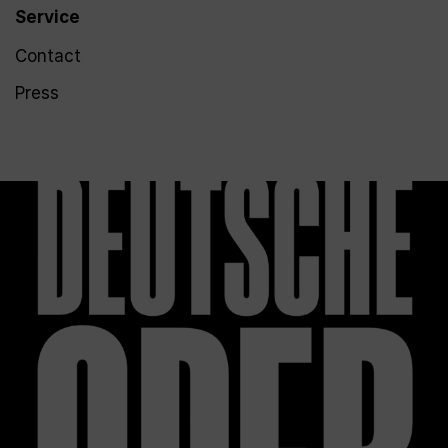
Service
Contact
Press