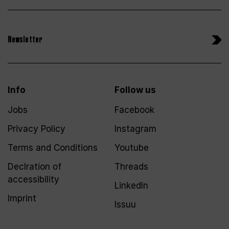
Newsletter
Info
Follow us
Jobs
Facebook
Privacy Policy
Instagram
Terms and Conditions
Youtube
Declration of
Threads
accessibility
LinkedIn
Imprint
Issuu