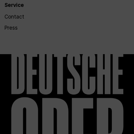
Service
Contact
Press