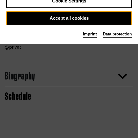
Cookie Settings
Accept all cookies
Imprint
Data protection
privat
Biography
Schedule