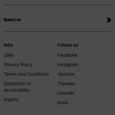
Newsletter
Info
Follow us
Jobs
Facebook
Privacy Policy
Instagram
Terms and Conditions
Youtube
Declration of
Threads
accessibility
LinkedIn
Imprint
Issuu