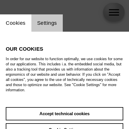
Website cookie setting
Cookies
Settings
Shaiyla Taneja
OUR COOKIES
In order for our website to function optimally, we use cookies for some
of our applications. This includes i.a. the embedded social media, but
also a tracking tool that provides us with information about the
ergonomics of our website and user behavior. If you click on "Accept
all cookies", you agree to the use of technically necessary cookies
and those to optimize our website. See "Cookie Settings" for more
information.
Accept technical cookies