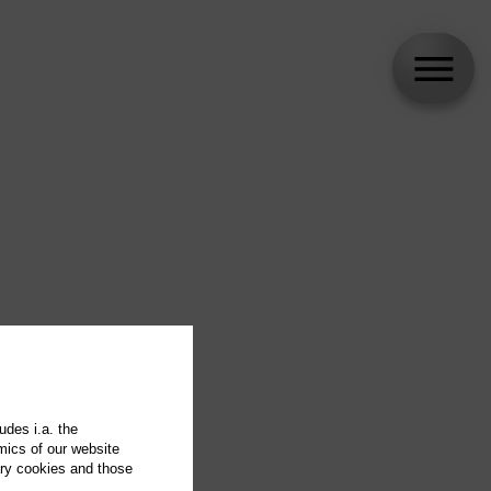
udes i.a. the
mics of our website
ary cookies and those