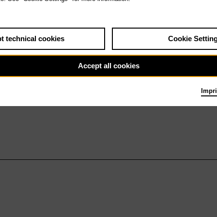
t technical cookies
Cookie Settin
Accept all cookies
Impri