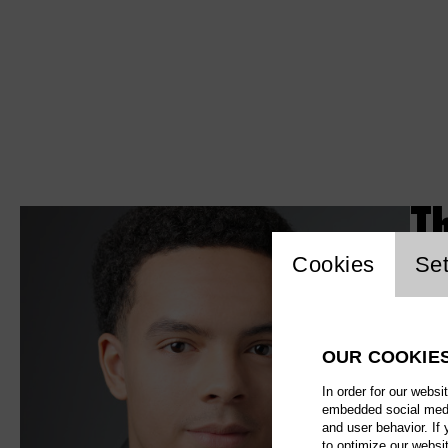
T
Website c
Cookies
Set
OUR COOKIE
In order for our websi
embedded social media
and user behavior. If
to optimize our websi