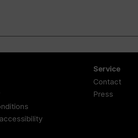
Service
Contact
y
Press
nditions
accessibility