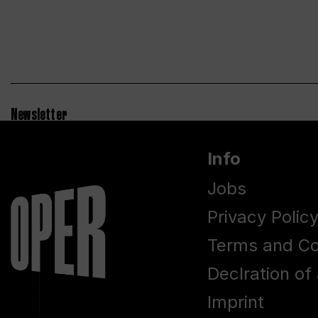
Newsletter
Info
Jobs
Privacy Polic
Terms and Co
Declration of 
Imprint