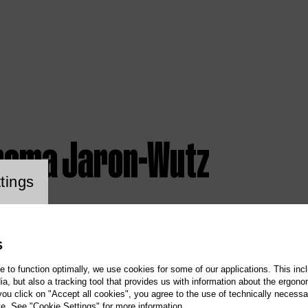
homa Jaron-Wutz
ookie setting
tings
S
te to function optimally, we use cookies for some of our applications. This incl
, but also a tracking tool that provides us with information about the ergono
 you click on "Accept all cookies", you agree to the use of technically necess
te. See "Cookie Settings" for more information.