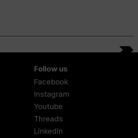
Follow us
Facebook
Instagram
Youtube
Threads
LinkedIn