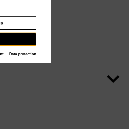
gs
nt
Data protection