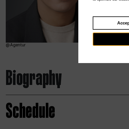
Accep
Agentur
Biography
Schedule