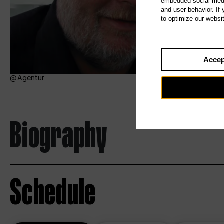
embedded social media
and user behavior. If
to optimize our websi
Accep
Agentur
Biography
Schedule