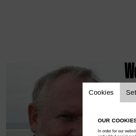
W
Website c
Cookies
Set
OUR COOKIE
In order for our websi