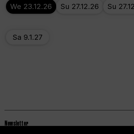
We 23.12.26
Su 27.12.26
Su 27.1
Sa 9.1.27
Newsletter