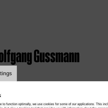
olfgang Gussmann
ookie setting
tings
S
te to function optimally, we use cookies for some of our applications. This incl