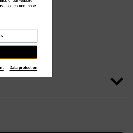
mics of our website
ary cookies and those
gs
nt
Data protection