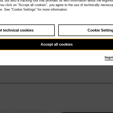
, but also a tracking tool that provides us with information about the ergono
 you click on "Accept all cookies", you agree to the use of technically necess
te. See "Cookie Settings" for more information.
t technical cookies
Cookie Settin
Accept all cookies
Impri