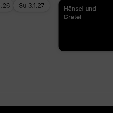
2.26
Su 3.1.27
Hänsel und
Gretel