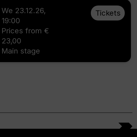
We 23.12.26
,
Tickets
19:00
Prices from €
23,00
Main stage