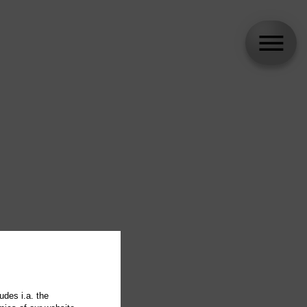
udes i.a. the