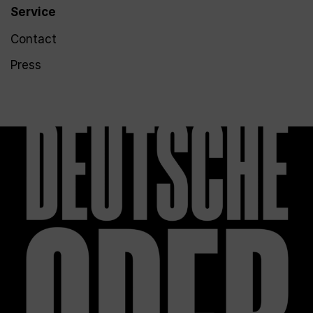
Service
Contact
Press