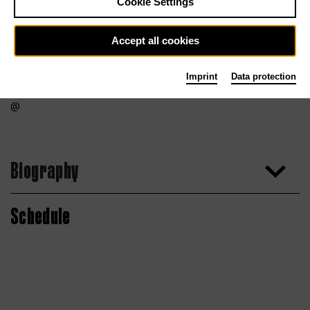
Cookie Settings
Accept all cookies
Imprint
Data protection
Biography
Schedule