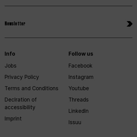
Newsletter
Info
Follow us
Jobs
Facebook
Privacy Policy
Instagram
Terms and Conditions
Youtube
Declration of
Threads
accessibility
LinkedIn
Imprint
Issuu