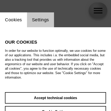
Website cookie setting
Cookies
Settings
Yael Fiuza Souto
OUR COOKIES
In order for our website to function optimally, we use cookies for some
of our applications. This includes i.a. the embedded social media, but
also a tracking tool that provides us with information about the
ergonomics of our website and user behavior. If you click on "Accept
all cookies", you agree to the use of technically necessary cookies
and those to optimize our website. See "Cookie Settings" for more
information.
Accept technical cookies