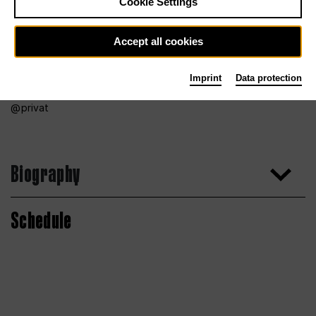
Cookie Settings
Accept all cookies
Imprint
Data protection
privat
Biography
Schedule