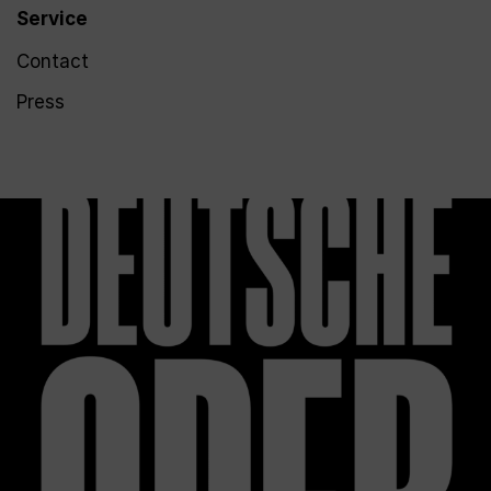
Service
Contact
Press