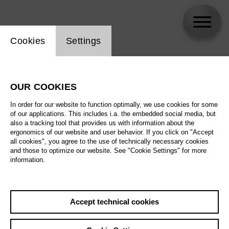
Website cookie setting
Cookies
Settings
Yi-Chen Lin
OUR COOKIES
In order for our website to function optimally, we use cookies for some
of our applications. This includes i.a. the embedded social media, but
also a tracking tool that provides us with information about the
ergonomics of our website and user behavior. If you click on "Accept
all cookies", you agree to the use of technically necessary cookies
and those to optimize our website. See "Cookie Settings" for more
information.
Accept technical cookies