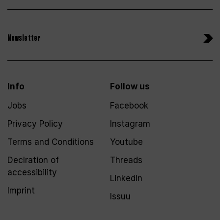
Newsletter
Info
Follow us
Jobs
Facebook
Privacy Policy
Instagram
Terms and Conditions
Youtube
Declration of
Threads
accessibility
LinkedIn
Imprint
Issuu