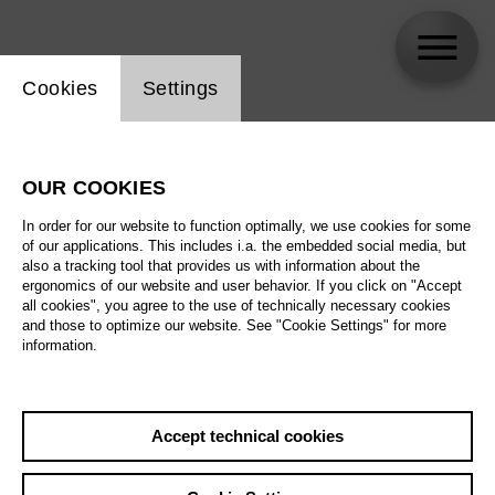
Website cookie setting
Cookies
Settings
Zinovy Margolin
OUR COOKIES
Biography
In order for our website to function optimally, we use cookies for some
of our applications. This includes i.a. the embedded social media, but
Schedule
also a tracking tool that provides us with information about the
ergonomics of our website and user behavior. If you click on "Accept
all cookies", you agree to the use of technically necessary cookies
and those to optimize our website. See "Cookie Settings" for more
information.
Accept technical cookies