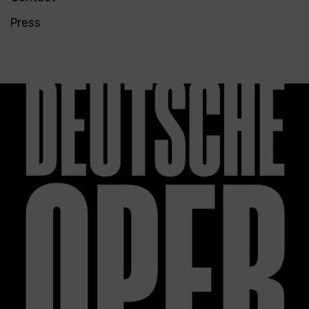
Press