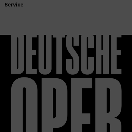
Service