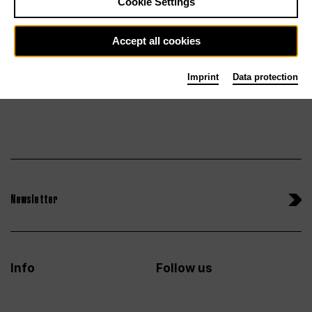
Cookie Settings
Sun 27.6.27
Tickets
Accept all cookies
Imprint
Data protection
Newsletter
Info
Follow us