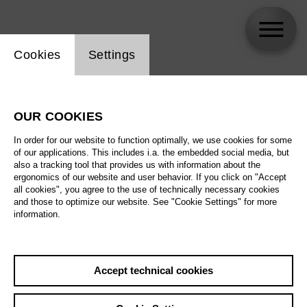
Website cookie setting
Cookies
Settings
Anne Keil
OUR COOKIES
Biography
In order for our website to function optimally, we use cookies for some
of our applications. This includes i.a. the embedded social media, but
Schedule
also a tracking tool that provides us with information about the
ergonomics of our website and user behavior. If you click on "Accept
all cookies", you agree to the use of technically necessary cookies
and those to optimize our website. See "Cookie Settings" for more
Fri 25.6.27
information.
Welche Musik
braucht die Welt?
Fri 25.6.27
,
18:00
Sat 26.6.27
Prices from € 5,00
Accept technical cookies
Tischlerei