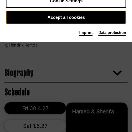
Cookie Settings
Accept all cookies
Imprint
Data protection
Hendrik Kempt
Biography
Schedule
Fri 30.4.27
Hamed & Sherifa
Sat 1.5.27