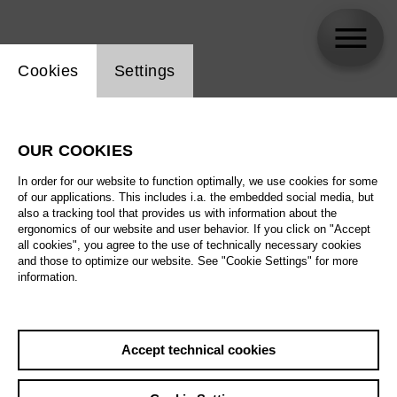
Website cookie setting
Cookies
Settings
Edu Rojas
OUR COOKIES
In order for our website to function optimally, we use cookies for some
of our applications. This includes i.a. the embedded social media, but
also a tracking tool that provides us with information about the
ergonomics of our website and user behavior. If you click on "Accept
all cookies", you agree to the use of technically necessary cookies
and those to optimize our website. See "Cookie Settings" for more
information.
Accept technical cookies