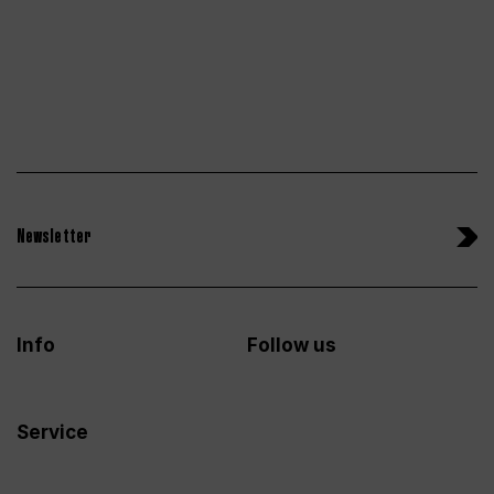
Newsletter
Info
Follow us
Service