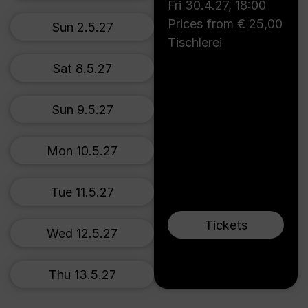
Fri 30.4.27
,
18:00
Prices from € 25,00
Sun 2.5.27
Tischlerei
Sat 8.5.27
Sun 9.5.27
Mon 10.5.27
Tue 11.5.27
Tickets
Wed 12.5.27
Thu 13.5.27