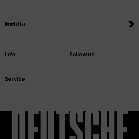
Newsletter
Info
Follow us
Service