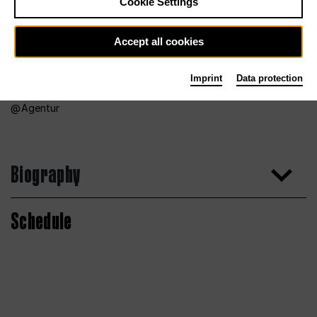
Cookie Settings
Accept all cookies
Imprint
Data protection
Agentur
Biography
Schedule