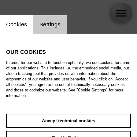
Website cookie setting
Cookies
Settings
Jennifer Larmore
OUR COOKIES
In order for our website to function optimally, we use cookies for some
of our applications. This includes i.a. the embedded social media, but
also a tracking tool that provides us with information about the
ergonomics of our website and user behavior. If you click on "Accept
all cookies", you agree to the use of technically necessary cookies
and those to optimize our website. See "Cookie Settings" for more
information.
Accept technical cookies