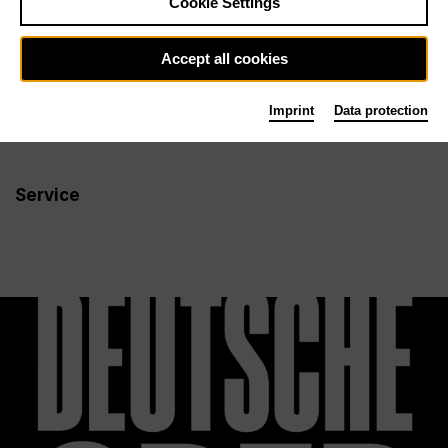
Cookie Settings
Newsletter
Accept all cookies
Imprint
Data protection
Info
Follow us
Service