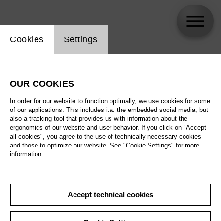
Website cookie setting
Cookies
Settings
Jürgen Linneweber
OUR COOKIES
Biography
In order for our website to function optimally, we use cookies for some
of our applications. This includes i.a. the embedded social media, but
Schedule
also a tracking tool that provides us with information about the
ergonomics of our website and user behavior. If you click on "Accept
all cookies", you agree to the use of technically necessary cookies
and those to optimize our website. See "Cookie Settings" for more
information.
Accept technical cookies