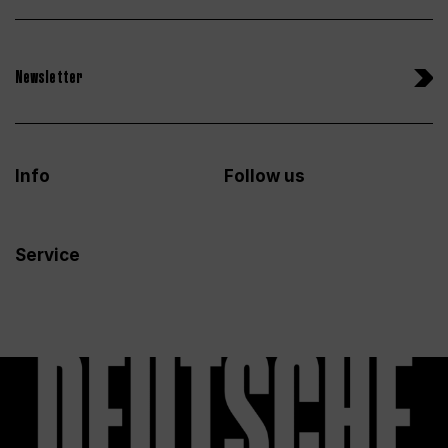
Newsletter
Info
Follow us
Service