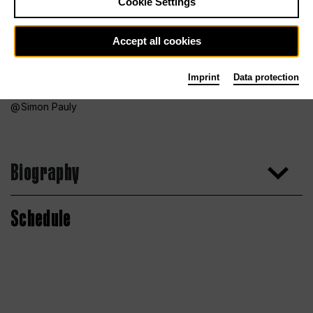
Cookie Settings
Accept all cookies
Imprint
Data protection
Simon Pauly
Biography
Schedule