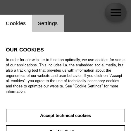
Website cookie setting
Cookies
Settings
Mané Galoyan
OUR COOKIES
In order for our website to function optimally, we use cookies for some
of our applications. This includes i.a. the embedded social media, but
also a tracking tool that provides us with information about the
ergonomics of our website and user behavior. If you click on "Accept
all cookies", you agree to the use of technically necessary cookies
and those to optimize our website. See "Cookie Settings" for more
information.
Accept technical cookies